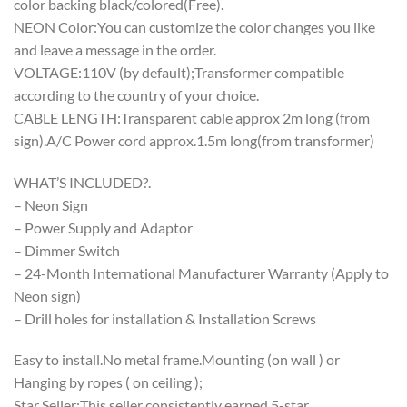
color backing black/colored(Free).
NEON Color:You can customize the color changes you like
and leave a message in the order.
VOLTAGE:110V (by default);Transformer compatible
according to the country of your choice.
CABLE LENGTH:Transparent cable approx 2m long (from
sign).A/C Power cord approx.1.5m long(from transformer)
WHAT’S INCLUDED?.
– Neon Sign
– Power Supply and Adaptor
– Dimmer Switch
– 24-Month International Manufacturer Warranty (Apply to
Neon sign)
– Drill holes for installation & Installation Screws
Easy to install.No metal frame.Mounting (on wall ) or
Hanging by ropes ( on ceiling );
Star Seller:This seller consistently earned 5-star