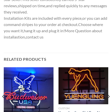
reviews,shipped on time,and replied quickly to any messages
they received.
Installation Kits are included with every piece,or you can add
command stripes to your order at checkout.Choose where
you want it,hang it up and plug it in!More Question about
installastion,contact us
RELATED PRODUCTS
CUSTOM