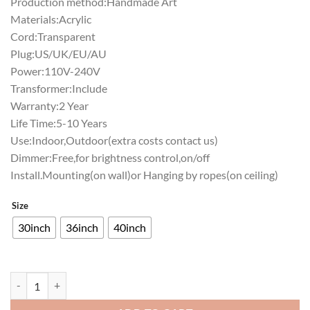
Production method:Handmade Art
Materials:Acrylic
Cord:Transparent
Plug:US/UK/EU/AU
Power:110V-240V
Transformer:Include
Warranty:2 Year
Life Time:5-10 Years
Use:Indoor,Outdoor(extra costs contact us)
Dimmer:Free,for brightness control,on/off
Install.Mounting(on wall)or Hanging by ropes(on ceiling)
Size
30inch
36inch
40inch
Pabst Blue Ribbon Purdue University Helmet Neon Sign NCAA Teams 