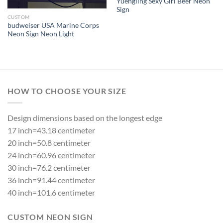
Yuengling Sexy Girl Beer Neon
Sign
CUSTOM
budweiser USA Marine Corps
Neon Sign Neon Light
HOW TO CHOOSE YOUR SIZE
Design dimensions based on the longest edge
17 inch=43.18 centimeter
20 inch=50.8 centimeter
24 inch=60.96 centimeter
30 inch=76.2 centimeter
36 inch=91.44 centimeter
40 inch=101.6 centimeter
CUSTOM NEON SIGN