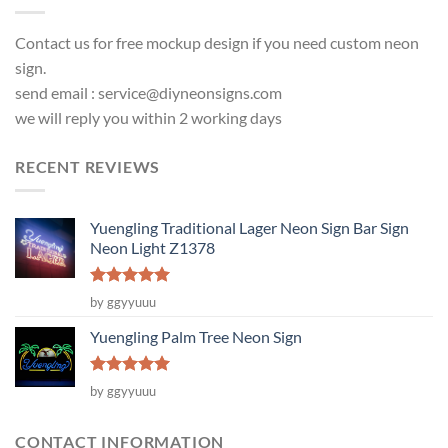
Contact us for free mockup design if you need custom neon
sign.
send email :
service@diyneonsigns.com
we will reply you within 2 working days
RECENT REVIEWS
Yuengling Traditional Lager Neon Sign Bar Sign
Neon Light Z1378
Rated
5
by ggyyuuu
out of 5
Yuengling Palm Tree Neon Sign
Rated
5
by ggyyuuu
out of 5
CONTACT INFORMATION