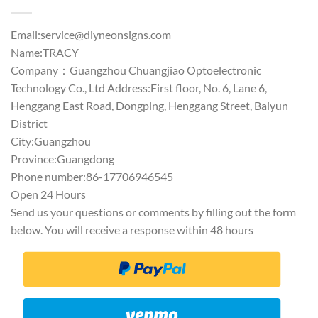
Email:
service@diyneonsigns.com
Name:TRACY
Company：Guangzhou Chuangjiao Optoelectronic
Technology Co., Ltd Address:First floor, No. 6, Lane 6,
Henggang East Road, Dongping, Henggang Street, Baiyun
District
City:Guangzhou
Province:Guangdong
Phone number:86-17706946545
Open 24 Hours
Send us your questions or comments by filling out the form
below. You will receive a response within 48 hours