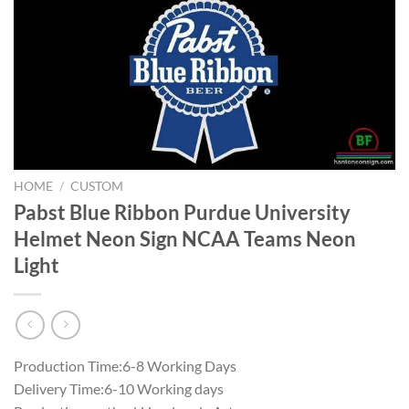
HOME
/
CUSTOM
Pabst Blue Ribbon Purdue University
Helmet Neon Sign NCAA Teams Neon
Light
Production Time:6-8 Working Days
Delivery Time:6-10 Working days