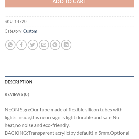
ADD TO CART
SKU:
14720
Category:
Custom
DESCRIPTION
REVIEWS (0)
NEON Sign:Our tube made of flexible silicon tubes with
lights inside,this neon sign is light,durable and safe;No
heat,no noise and eco-friendly.
BACKING:Transparent acrylic(by default)in 5mm.Optional