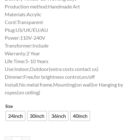
Production method:Handmade Art
Materials:Acrylic
Cord:Transparent
Plug:US/UK/EU/AU
Power:110V-240V
Transformer:Include
Warranty:2 Year
Life Time:5-10 Years
Use:Indoor,Outdoor(extra costs contact us)
Dimmer:Free,for brightness control,on/off
Install.No metal frame.Mounting(on wall)or Hanging by
ropes(on ceiling)
Size
24inch
30inch
36inch
40inch
Pabst Blue Ribbon San Diego Chargers Neon Sign Teams Neon Light qu