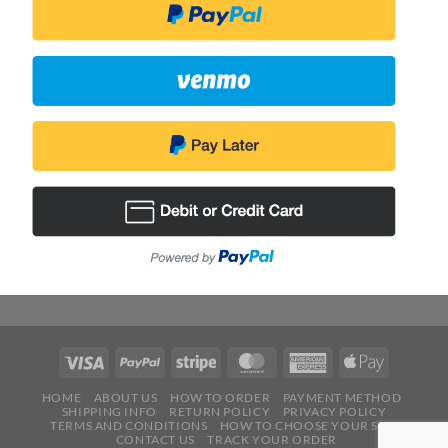
HOME
ABOUT US
HOW TO ORDER
PAYMENT METHOD
SHIPPING INFO
RETURN POLICY
PRIVACY POLICY
TERMS AND CONDITIONS
HOW TO CHOOSE YOUR SIZE
CONTACT US
TRACK YOUR ORDER