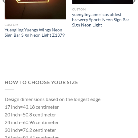
CUSTOM
yuengling americas oldest
brewery Sports Neon Sign Bar
Sign Neon Light
CUSTOM
Yuengling Yuengs Wings Neon
Sign Bar Sign Neon Light Z1379
HOW TO CHOOSE YOUR SIZE
Design dimensions based on the longest edge
17 inch=43.18 centimeter
20 inch=50.8 centimeter
24 inch=60.96 centimeter
30 inch=76.2 centimeter
36 inch=91.44 centimeter