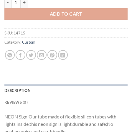
ADD TO CART
SKU:
14715
Category:
Custom
DESCRIPTION
REVIEWS (0)
NEON Sign:Our tube made of flexible silicon tubes with
lights inside,this neon sign is light,durable and safe;No
heat,no noise and eco-friendly.