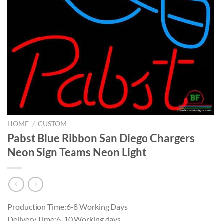
HOME
/
CUSTOM
Pabst Blue Ribbon San Diego Chargers
Neon Sign Teams Neon Light
Production Time:6-8 Working Days
Delivery Time:6-10 Working days