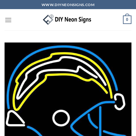
Skip
WWW.DIYNEONSIGNS.COM
to
content
0