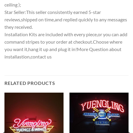
ceiling );
Star Seller:This seller consistently earned 5-star
reviews,shipped on time,and replied quickly to any messages
they received.
Installation Kits are included with every piece,or you can add
command stripes to your order at checkout.Choose where
you want it,hang it up and plug it in!More Question about
installastion,contact us
RELATED PRODUCTS