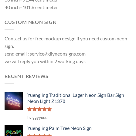
40 inch=101.6 centimeter
CUSTOM NEON SIGN
Contact us for free mockup design if you need custom neon
sign.
send email :
service@diyneonsigns.com
we will reply you within 2 working days
RECENT REVIEWS
Yuengling Traditional Lager Neon Sign Bar Sign
Neon Light Z1378
Rated
5
by ggyyuuu
out of 5
Yuengling Palm Tree Neon Sign