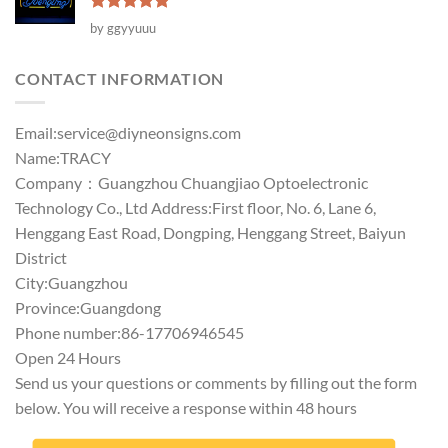
Rated
5
by ggyyuuu
out of 5
CONTACT INFORMATION
Email:
service@diyneonsigns.com
Name:TRACY
Company：Guangzhou Chuangjiao Optoelectronic
Technology Co., Ltd Address:First floor, No. 6, Lane 6,
Henggang East Road, Dongping, Henggang Street, Baiyun
District
City:Guangzhou
Province:Guangdong
Phone number:86-17706946545
Open 24 Hours
Send us your questions or comments by filling out the form
below. You will receive a response within 48 hours