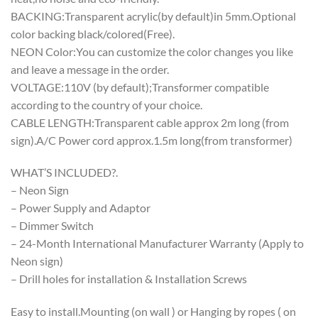
BACKING:Transparent acrylic(by default)in 5mm.Optional
color backing black/colored(Free).
NEON Color:You can customize the color changes you like
and leave a message in the order.
VOLTAGE:110V (by default);Transformer compatible
according to the country of your choice.
CABLE LENGTH:Transparent cable approx 2m long (from
sign).A/C Power cord approx.1.5m long(from transformer)
WHAT’S INCLUDED?.
– Neon Sign
– Power Supply and Adaptor
– Dimmer Switch
– 24-Month International Manufacturer Warranty (Apply to
Neon sign)
– Drill holes for installation & Installation Screws
Easy to install.Mounting (on wall ) or Hanging by ropes ( on