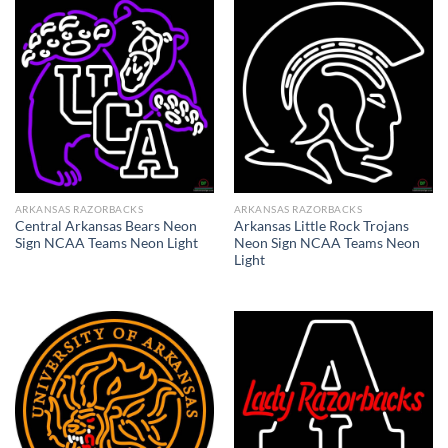
ARKANSAS RAZORBACKS
ARKANSAS RAZORBACKS
Central Arkansas Bears Neon
Arkansas Little Rock Trojans
Sign NCAA Teams Neon Light
Neon Sign NCAA Teams Neon
Light