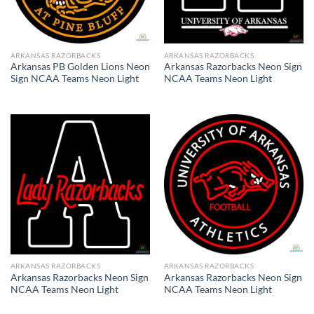
ARKANSAS RAZORBACKS
ARKANSAS RAZORBACKS
Arkansas PB Golden Lions Neon
Arkansas Razorbacks Neon Sign
Sign NCAA Teams Neon Light
NCAA Teams Neon Light
ARKANSAS RAZORBACKS
ARKANSAS RAZORBACKS
Arkansas Razorbacks Neon Sign
Arkansas Razorbacks Neon Sign
NCAA Teams Neon Light
NCAA Teams Neon Light