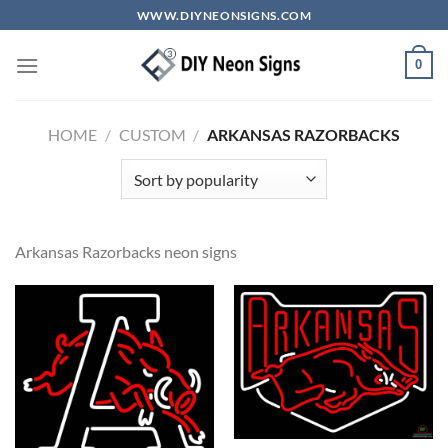
Skip
WWW.DIYNEONSIGNS.COM
to
content
0
HOME
/
CUSTOM
/
ARKANSAS RAZORBACKS
Arkansas Razorbacks neon signs