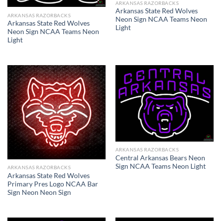
ARKANSAS RAZORBACKS
Arkansas State Red Wolves
ARKANSAS RAZORBACKS
Neon Sign NCAA Teams Neon
Arkansas State Red Wolves
Light
Neon Sign NCAA Teams Neon
Light
ARKANSAS RAZORBACKS
Central Arkansas Bears Neon
Sign NCAA Teams Neon Light
ARKANSAS RAZORBACKS
Arkansas State Red Wolves
Primary Pres Logo NCAA Bar
Sign Neon Neon Sign