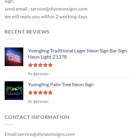
sign.
send email :
service@diyneonsigns.com
we will reply you within 2 working days
RECENT REVIEWS
Yuengling Traditional Lager Neon Sign Bar Sign
Neon Light Z1378
Rated
5
by ggyyuuu
out of 5
Yuengling Palm Tree Neon Sign
Rated
5
by ggyyuuu
out of 5
CONTACT INFORMATION
Email:
service@diyneonsigns.com