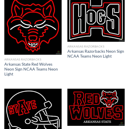
ARKANSAS RAZORBACKS
Arkansas Razorbacks Neon Sign
NCAA Teams Neon Light
ARKANSAS RAZORBACKS
Arkansas State Red Wolves
Neon Sign NCAA Teams Neon
Light