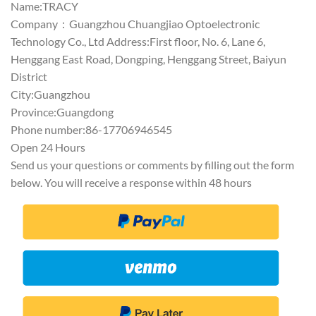
Name:TRACY
Company：Guangzhou Chuangjiao Optoelectronic
Technology Co., Ltd Address:First floor, No. 6, Lane 6,
Henggang East Road, Dongping, Henggang Street, Baiyun
District
City:Guangzhou
Province:Guangdong
Phone number:86-17706946545
Open 24 Hours
Send us your questions or comments by filling out the form
below. You will receive a response within 48 hours