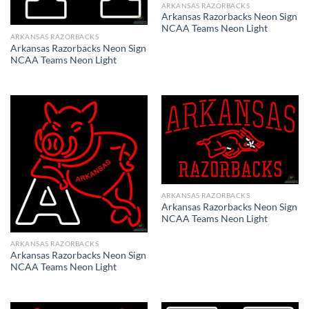
ARKANSAS RAZORBACKS
Arkansas Razorbacks Neon Sign
NCAA Teams Neon Light
ARKANSAS RAZORBACKS
Arkansas Razorbacks Neon Sign
NCAA Teams Neon Light
ARKANSAS RAZORBACKS
Arkansas Razorbacks Neon Sign
NCAA Teams Neon Light
ARKANSAS RAZORBACKS
Arkansas Razorbacks Neon Sign
NCAA Teams Neon Light