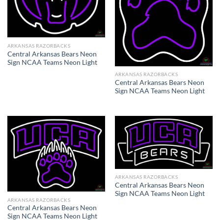
ARKANSAS RAZORBACKS
Central Arkansas Bears Neon
Sign NCAA Teams Neon Light
ARKANSAS RAZORBACKS
Central Arkansas Bears Neon
Sign NCAA Teams Neon Light
ARKANSAS RAZORBACKS
Central Arkansas Bears Neon
Sign NCAA Teams Neon Light
ARKANSAS RAZORBACKS
Central Arkansas Bears Neon
Sign NCAA Teams Neon Light