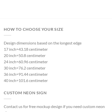
HOW TO CHOOSE YOUR SIZE
Design dimensions based on the longest edge
17 inch=43.18 centimeter
20 inch=50.8 centimeter
24 inch=60.96 centimeter
30 inch=76.2 centimeter
36 inch=91.44 centimeter
40 inch=101.6 centimeter
CUSTOM NEON SIGN
Contact us for free mockup design if you need custom neon