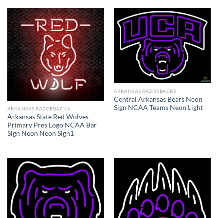
ARKANSAS RAZORBACKS
Central Arkansas Bears Neon
Sign NCAA Teams Neon Light
ARKANSAS RAZORBACKS
Arkansas State Red Wolves
Primary Pres Logo NCAA Bar
Sign Neon Neon Sign1