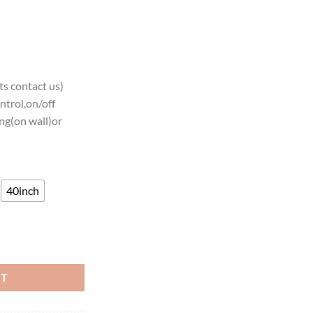
s contact us)
ntrol,on/off
ng(on wall)or
40inch
ams Neon Light quantity
RT