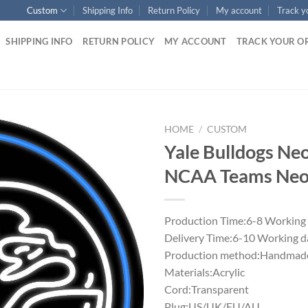
Custom
Shipping Info
Return Policy
My account
Track y
SHIPPING INFO
RETURN POLICY
MY ACCOUNT
TRACK YOUR O
HOME
/
CUSTOM
Yale Bulldogs Ne
NCAA Teams Neon
Production Time:6-8 Working
Delivery Time:6-10 Working d
Production method:Handmade
Materials:Acrylic
Cord:Transparent
Plug:US/UK/EU/AU