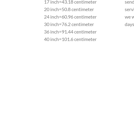
17 inch=43.18 centimeter
send
20 inch=50.8 centimeter
serv
24 inch=60.96 centimeter
we w
30 inch=76.2 centimeter
day
36 inch=91.44 centimeter
40 inch=101.6 centimeter