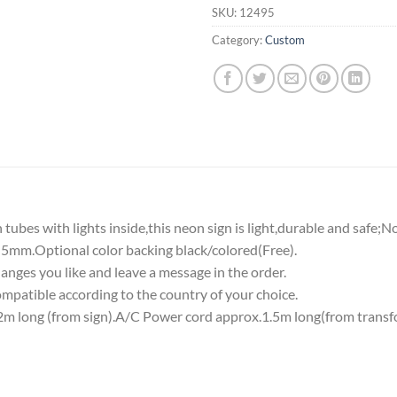
SKU:
12495
Category:
Custom
tubes with lights inside,this neon sign is light,durable and safe;N
5mm.Optional color backing black/colored(Free).
nges you like and leave a message in the order.
atible according to the country of your choice.
 long (from sign).A/C Power cord approx.1.5m long(from transf