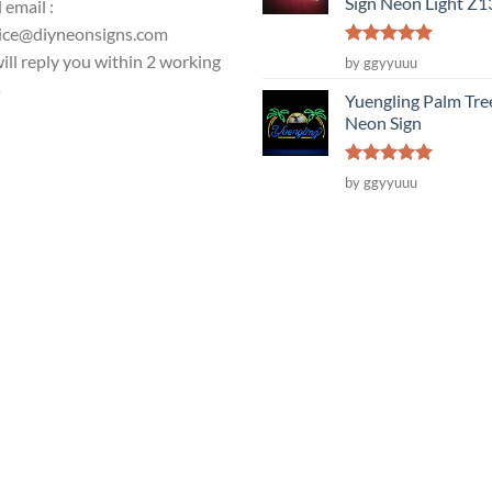
Sign Neon Light Z
 email :
ice@diyneonsigns.com
Rated
5
ill reply you within 2 working
by ggyyuuu
out of 5
s
Yuengling Palm Tre
Neon Sign
Rated
5
by ggyyuuu
out of 5