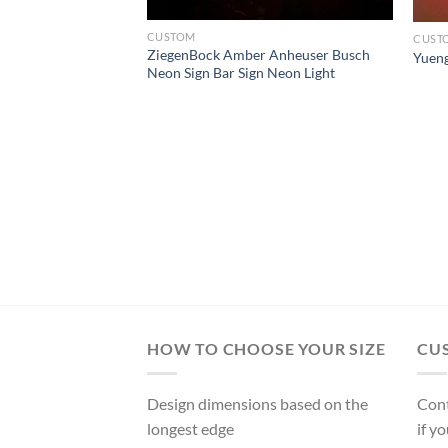
CUSTOM
CUST
ZiegenBock Amber Anheuser Busch
Yueng
Neon Sign Bar Sign Neon Light
l Beer Neon Sign
HOW TO CHOOSE YOUR SIZE
CU
Design dimensions based on the
Cont
longest edge
if y