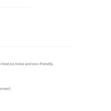
o heat,no noise and eco-friendly.
ormer)