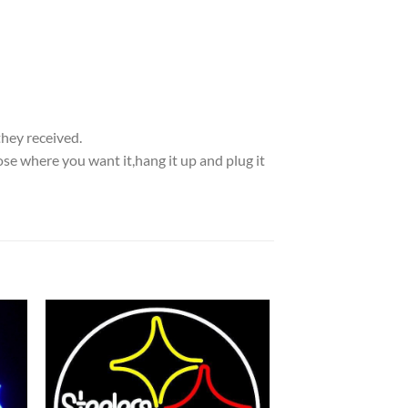
they received.
se where you want it,hang it up and plug it