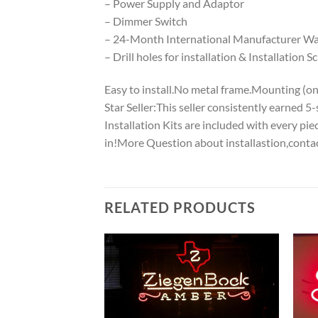
– Power Supply and Adaptor
– Dimmer Switch
– 24-Month International Manufacturer War
– Drill holes for installation & Installation S
Easy to install.No metal frame.Mounting (on w
Star Seller:This seller consistently earned 
Installation Kits are included with every p
in!More Question about installastion,conta
RELATED PRODUCTS