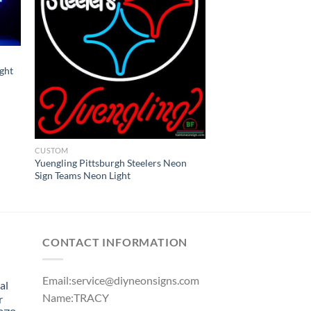
ght
CUSTOM
Yuengling Pittsburgh Steelers Neon
Sign Teams Neon Light
CONTACT INFORMATION
Email:
service@diyneonsigns.com
al
Name:TRACY
r