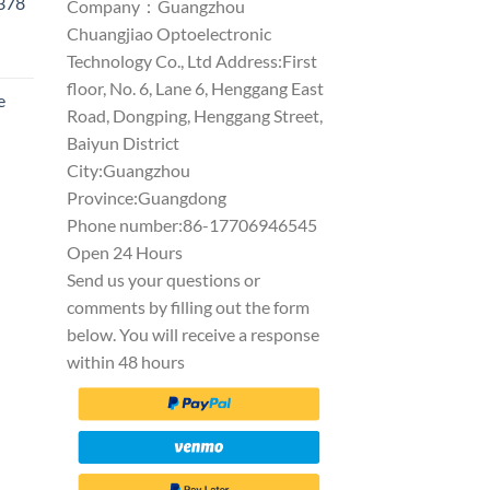
1378
Company：Guangzhou
Chuangjiao Optoelectronic
Technology Co., Ltd Address:First
floor, No. 6, Lane 6, Henggang East
e
Road, Dongping, Henggang Street,
Baiyun District
City:Guangzhou
Province:Guangdong
Phone number:86-17706946545
Open 24 Hours
Send us your questions or
comments by filling out the form
below. You will receive a response
within 48 hours