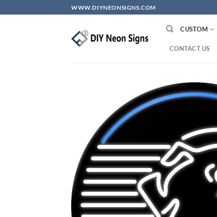
Skip
WWW.DIYNEONSIGNS.COM
to
content
CUSTOM
CONTACT US