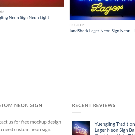
OM
ling Neon Sign Neon Light
CUSTOM
landShark Lager Neon Sign Neon Li
STOM NEON SIGN
RECENT REVIEWS
act us for free mockup design
Yuengling Tradition
ou need custom neon sign.
Lager Neon Sign Ba