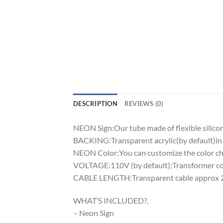
DESCRIPTION
REVIEWS (0)
NEON Sign:Our tube made of flexible silicon 
BACKING:Transparent acrylic(by default)in 
NEON Color:You can customize the color cha
VOLTAGE:110V (by default);Transformer comp
CABLE LENGTH:Transparent cable approx 2m
WHAT’S INCLUDED?.
– Neon Sign