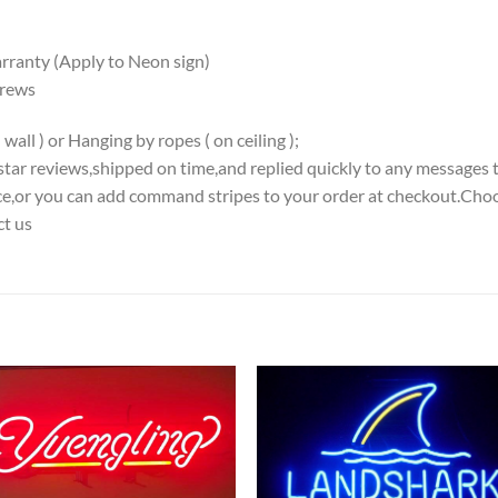
ranty (Apply to Neon sign)
crews
all ) or Hanging by ropes ( on ceiling );
5-star reviews,shipped on time,and replied quickly to any messages 
iece,or you can add command stripes to your order at checkout.Choo
ct us