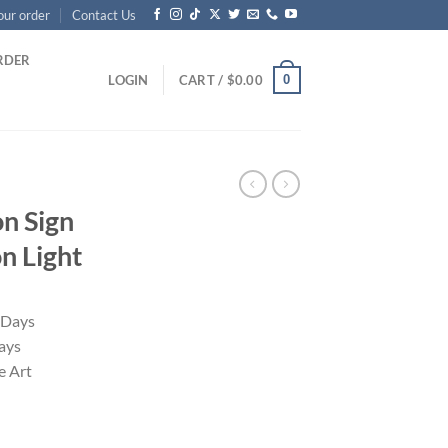
our order
Contact Us
RDER
0
LOGIN
CART /
$
0.00
on Sign
 Light
 Days
ays
 Art