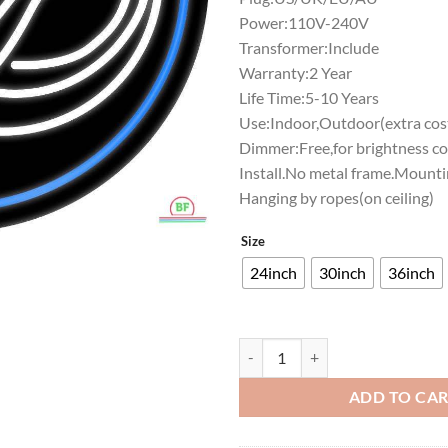
Power:110V-240V
Transformer:Include
Warranty:2 Year
Life Time:5-10 Years
Use:Indoor,Outdoor(extra cost
Dimmer:Free,for brightness co
Install.No metal frame.Mounti
Hanging by ropes(on ceiling)
Size
24inch
30inch
36inch
Yale Bulldogs Neon Sign NCAA Te
ADD TO CA