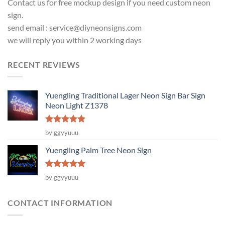
Contact us for free mockup design if you need custom neon
sign.
send email :
service@diyneonsigns.com
we will reply you within 2 working days
RECENT REVIEWS
Yuengling Traditional Lager Neon Sign Bar Sign
Neon Light Z1378
Rated
5
by ggyyuuu
out of 5
Yuengling Palm Tree Neon Sign
Rated
5
by ggyyuuu
out of 5
CONTACT INFORMATION