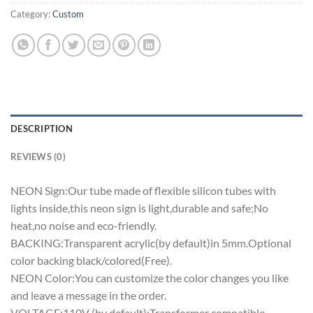
Category:
Custom
DESCRIPTION
REVIEWS (0)
NEON Sign:Our tube made of flexible silicon tubes with
lights inside,this neon sign is light,durable and safe;No
heat,no noise and eco-friendly.
BACKING:Transparent acrylic(by default)in 5mm.Optional
color backing black/colored(Free).
NEON Color:You can customize the color changes you like
and leave a message in the order.
VOLTAGE:110V (by default);Transformer compatible