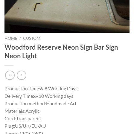
HOME
/
CUSTOM
Woodford Reserve Neon Sign Bar Sign
Neon Light
Production Time:6-8 Working Days
Delivery Time:6-10 Working days
Production method:Handmade Art
Materials:Acrylic
Cord:Transparent
Plug:US/UK/EU/AU
Power:110V-240V