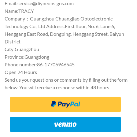
Email:
service@diyneonsigns.com
Name:TRACY
Company：Guangzhou Chuangjiao Optoelectronic
Technology Co., Ltd Address:First floor, No. 6, Lane 6,
Henggang East Road, Dongping, Henggang Street, Baiyun
District
City:Guangzhou
Province:Guangdong
Phone number:86-17706946545
Open 24 Hours
Send us your questions or comments by filling out the form
below. You will receive a response within 48 hours