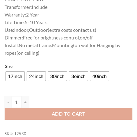
Transformer:Include
Warranty:2 Year
Life Time:5-10 Years
Use:Indoor,Outdoor(extra costs contact us)
Dimmer:Free,for brightness control,on/off
Install.No metal frame.Mounting(on wall)or Hanging by
ropes(on ceiling)
Size
17inch
24inch
30inch
36inch
40inch
Woodford Reserve Neon Sign Bar Sign Neon Light quantity
ADD TO CART
SKU:
12530