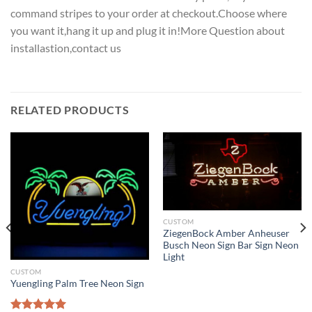
command stripes to your order at checkout.Choose where
you want it,hang it up and plug it in!More Question about
installastion,contact us
RELATED PRODUCTS
CUSTOM
ZiegenBock Amber Anheuser
Busch Neon Sign Bar Sign Neon
Light
CUSTOM
Yuengling Palm Tree Neon Sign