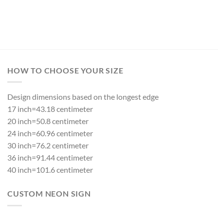
Rated
5.00
out of 5
HOW TO CHOOSE YOUR SIZE
Design dimensions based on the longest edge
17 inch=43.18 centimeter
20 inch=50.8 centimeter
24 inch=60.96 centimeter
30 inch=76.2 centimeter
36 inch=91.44 centimeter
40 inch=101.6 centimeter
CUSTOM NEON SIGN