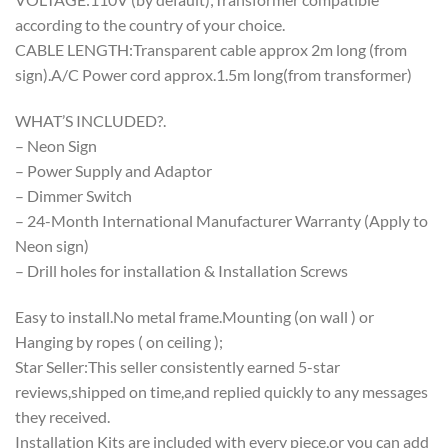
according to the country of your choice.
CABLE LENGTH:Transparent cable approx 2m long (from
sign).A/C Power cord approx.1.5m long(from transformer)
WHAT’S INCLUDED?.
– Neon Sign
– Power Supply and Adaptor
– Dimmer Switch
– 24-Month International Manufacturer Warranty (Apply to
Neon sign)
– Drill holes for installation & Installation Screws
Easy to install.No metal frame.Mounting (on wall ) or
Hanging by ropes ( on ceiling );
Star Seller:This seller consistently earned 5-star
reviews,shipped on time,and replied quickly to any messages
they received.
Installation Kits are included with every piece,or you can add