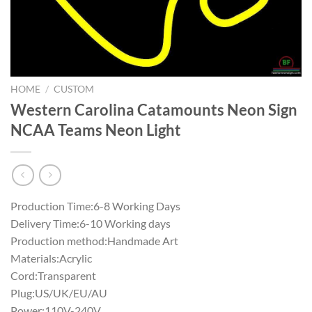
HOME
/
CUSTOM
Western Carolina Catamounts Neon Sign
NCAA Teams Neon Light
Production Time:6-8 Working Days
Delivery Time:6-10 Working days
Production method:Handmade Art
Materials:Acrylic
Cord:Transparent
Plug:US/UK/EU/AU
Power:110V-240V