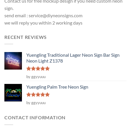
Contact us for free mockup design if you need custom neon
sign.
send email :
service@diyneonsigns.com
we will reply you within 2 working days
RECENT REVIEWS
Yuengling Traditional Lager Neon Sign Bar Sign
Neon Light Z1378
Rated
5
by ggyyuuu
out of 5
Yuengling Palm Tree Neon Sign
Rated
5
by ggyyuuu
out of 5
CONTACT INFORMATION