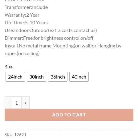
Transformer:Include
Warranty:2 Year
Life Time:5-10 Years
Use:Indoor,Outdoor(extra costs contact us)
Dimmer:Free,for brightness control,on/off
Install.No metal frame.Mounting(on wall)or Hanging by
ropes(on ceiling)
Size
24inch
30inch
36inch
40inch
Western Carolina Catamounts Neon Sign NCAA Teams Neon Light qua
ADD TO CART
SKU:
12621