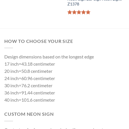
Z1378
Rated
5.00
out of 5
HOW TO CHOOSE YOUR SIZE
Design dimensions based on the longest edge
17 inch=43.18 centimeter
20 inch=50.8 centimeter
24 inch=60.96 centimeter
30 inch=76.2 centimeter
36 inch=91.44 centimeter
40 inch=101.6 centimeter
CUSTOM NEON SIGN