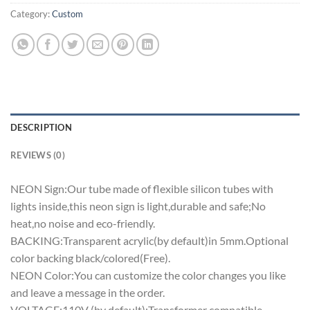
Category:
Custom
DESCRIPTION
REVIEWS (0)
NEON Sign:Our tube made of flexible silicon tubes with
lights inside,this neon sign is light,durable and safe;No
heat,no noise and eco-friendly.
BACKING:Transparent acrylic(by default)in 5mm.Optional
color backing black/colored(Free).
NEON Color:You can customize the color changes you like
and leave a message in the order.
VOLTAGE:110V (by default);Transformer compatible