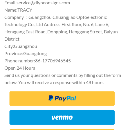
Email:
service@diyneonsigns.com
Name:TRACY
Company：Guangzhou Chuangjiao Optoelectronic
Technology Co., Ltd Address:First floor, No. 6, Lane 6,
Henggang East Road, Dongping, Henggang Street, Baiyun
District
City:Guangzhou
Province:Guangdong
Phone number:86-17706946545
Open 24 Hours
Send us your questions or comments by filling out the form
below. You will receive a response within 48 hours