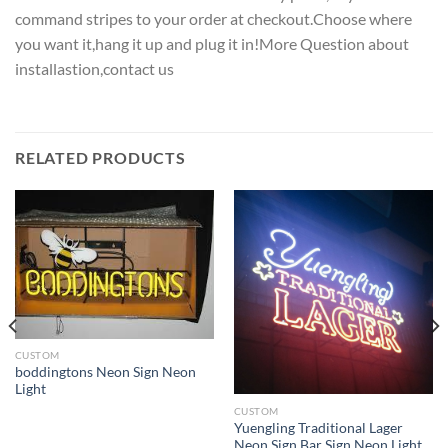
command stripes to your order at checkout.Choose where
you want it,hang it up and plug it in!More Question about
installastion,contact us
RELATED PRODUCTS
CUSTOM
boddingtons Neon Sign Neon
Light
CUSTOM
Yuengling Traditional Lager
Neon Sign Bar Sign Neon Light