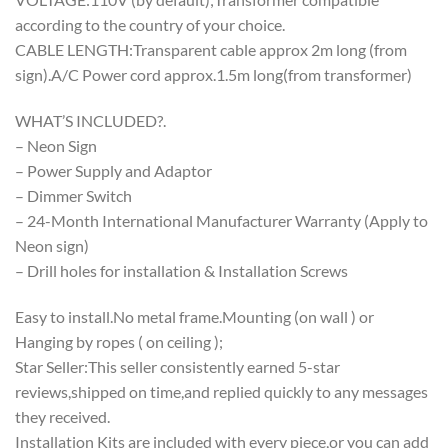
according to the country of your choice.
CABLE LENGTH:Transparent cable approx 2m long (from
sign).A/C Power cord approx.1.5m long(from transformer)
WHAT’S INCLUDED?.
– Neon Sign
– Power Supply and Adaptor
– Dimmer Switch
– 24-Month International Manufacturer Warranty (Apply to
Neon sign)
– Drill holes for installation & Installation Screws
Easy to install.No metal frame.Mounting (on wall ) or
Hanging by ropes ( on ceiling );
Star Seller:This seller consistently earned 5-star
reviews,shipped on time,and replied quickly to any messages
they received.
Installation Kits are included with every piece,or you can add