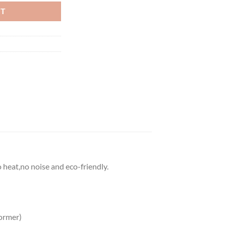
RT
o heat,no noise and eco-friendly.
ormer)