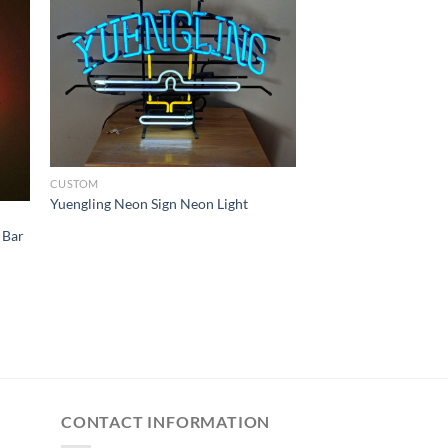
CUSTOM
Yuengling Neon Sign Neon Light
 Bar
CONTACT INFORMATION