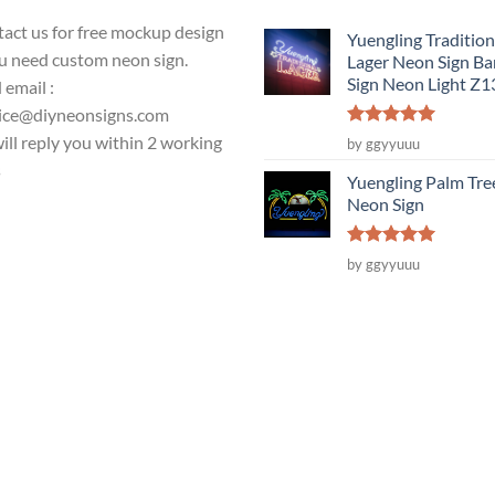
act us for free mockup design
Yuengling Tradition
ou need custom neon sign.
Lager Neon Sign Ba
Sign Neon Light Z
 email :
ice@diyneonsigns.com
Rated
5
ill reply you within 2 working
by ggyyuuu
out of 5
s
Yuengling Palm Tre
Neon Sign
Rated
5
by ggyyuuu
out of 5