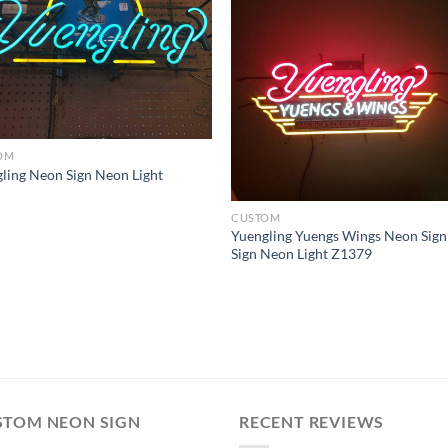
OM
ling Neon Sign Neon Light
CUSTOM
Yuengling Yuengs Wings Neon Sign
Sign Neon Light Z1379
STOM NEON SIGN
RECENT REVIEWS