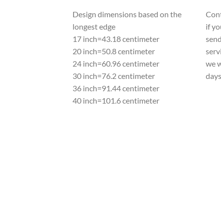
Design dimensions based on the
Cont
longest edge
if y
17 inch=43.18 centimeter
send
20 inch=50.8 centimeter
serv
24 inch=60.96 centimeter
we w
30 inch=76.2 centimeter
day
36 inch=91.44 centimeter
40 inch=101.6 centimeter