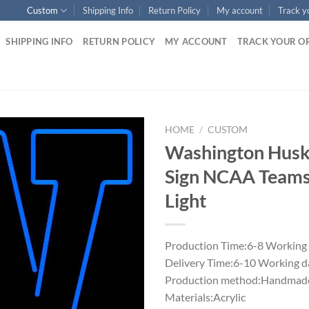
Custom
Shipping Info
Return Policy
My account
Track y
SHIPPING INFO
RETURN POLICY
MY ACCOUNT
TRACK YOUR O
HOME
/
CUSTOM
Washington Husk
Sign NCAA Team
Light
Production Time:6-8 Working
Delivery Time:6-10 Working d
Production method:Handmade
Materials:Acrylic