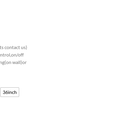
s contact us)
ntrol,on/off
ng(on wall)or
36inch
CAA Teams Neon Light quantity