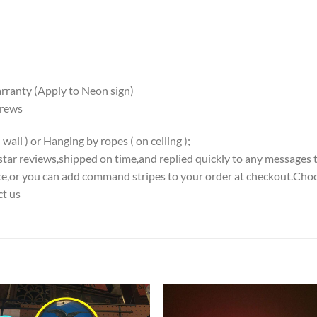
ranty (Apply to Neon sign)
crews
all ) or Hanging by ropes ( on ceiling );
5-star reviews,shipped on time,and replied quickly to any messages 
iece,or you can add command stripes to your order at checkout.Choo
ct us