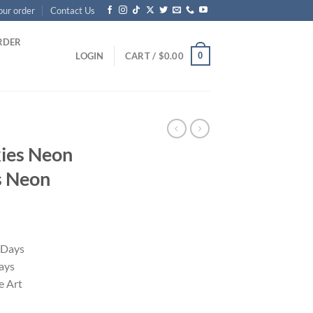
our order
Contact Us
RDER
0
LOGIN
CART /
$
0.00
ies Neon
s Neon
 Days
ays
 Art