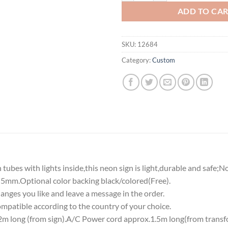
ADD TO CA
SKU:
12684
Category:
Custom
tubes with lights inside,this neon sign is light,durable and safe;N
5mm.Optional color backing black/colored(Free).
nges you like and leave a message in the order.
atible according to the country of your choice.
 long (from sign).A/C Power cord approx.1.5m long(from transf