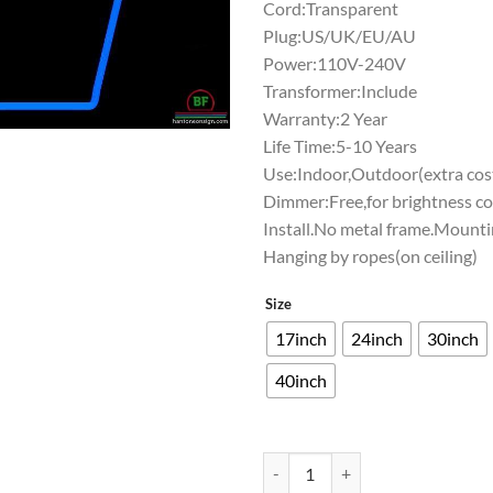
Cord:Transparent
Plug:US/UK/EU/AU
Power:110V-240V
Transformer:Include
Warranty:2 Year
Life Time:5-10 Years
Use:Indoor,Outdoor(extra cost
Dimmer:Free,for brightness co
Install.No metal frame.Mounti
Hanging by ropes(on ceiling)
Size
17inch
24inch
30inch
40inch
Washington Huskies Neon Sign N