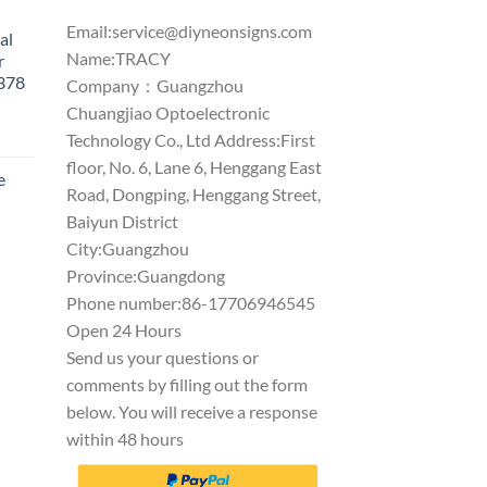
Email:
service@diyneonsigns.com
al
Name:TRACY
r
1378
Company：Guangzhou
Chuangjiao Optoelectronic
Technology Co., Ltd Address:First
floor, No. 6, Lane 6, Henggang East
e
Road, Dongping, Henggang Street,
Baiyun District
City:Guangzhou
Province:Guangdong
Phone number:86-17706946545
Open 24 Hours
Send us your questions or
comments by filling out the form
below. You will receive a response
within 48 hours