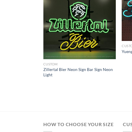
CUST
Yueng
CUSTOM
Zillertal Bier Neon Sign Bar Sign Neon
n Neon Light
Light
HOW TO CHOOSE YOUR SIZE
CU