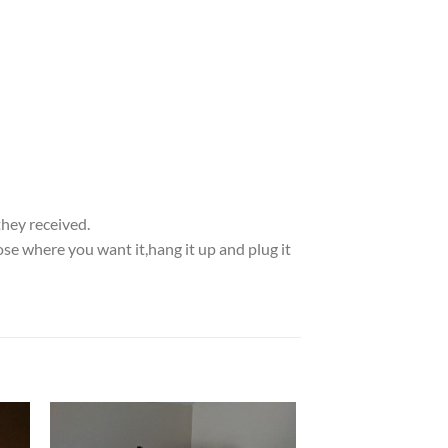
they received.
se where you want it,hang it up and plug it