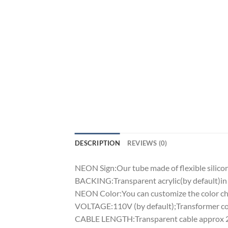
DESCRIPTION
REVIEWS (0)
NEON Sign:Our tube made of flexible silicon 
BACKING:Transparent acrylic(by default)in 
NEON Color:You can customize the color cha
VOLTAGE:110V (by default);Transformer comp
CABLE LENGTH:Transparent cable approx 2m