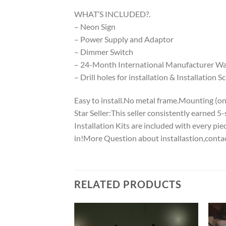
WHAT’S INCLUDED?.
– Neon Sign
– Power Supply and Adaptor
– Dimmer Switch
– 24-Month International Manufacturer War
– Drill holes for installation & Installation S
Easy to install.No metal frame.Mounting (on w
Star Seller:This seller consistently earned 
Installation Kits are included with every p
in!More Question about installastion,conta
RELATED PRODUCTS