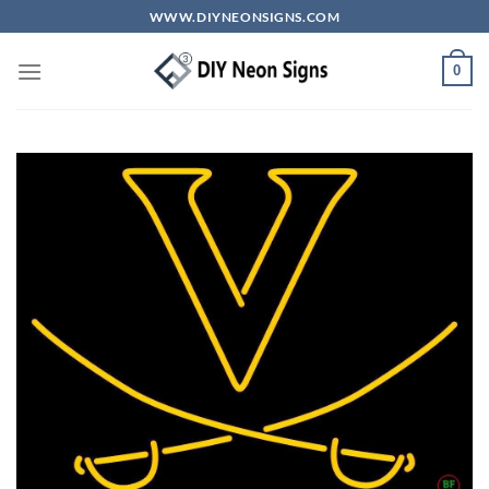
Skip
WWW.DIYNEONSIGNS.COM
to
content
0