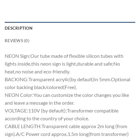
DESCRIPTION
REVIEWS (0)
NEON Sign:Our tube made of flexible silicon tubes with
lights inside,this neon sign is light,durable and safe;No
heat,no noise and eco-friendly.
BACKING:Transparent acrylic(by default)in 5mm.Optional
color backing black/colored(Free).
NEON Color:You can customize the color changes you like
and leave a message in the order.
VOLTAGE:110V (by default);Transformer compatible
according to the country of your choice.
CABLE LENGTH:Transparent cable approx 2m long (from
sign).A/C Power cord approx.1.5m long(from transformer)