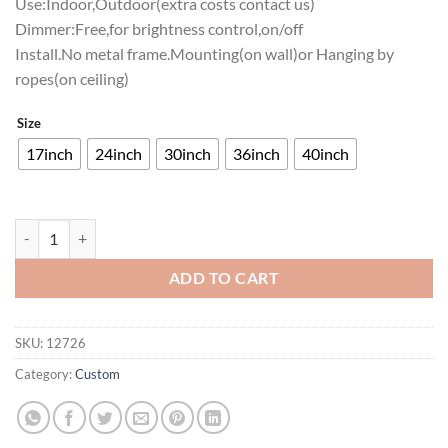
Use:Indoor,Outdoor(extra costs contact us)
Dimmer:Free,for brightness control,on/off
Install.No metal frame.Mounting(on wall)or Hanging by
ropes(on ceiling)
Size
17inch
24inch
30inch
36inch
40inch
Virginia Cavaliers Neon Sign NCAA Teams Neon Light quantity
ADD TO CART
SKU:
12726
Category:
Custom