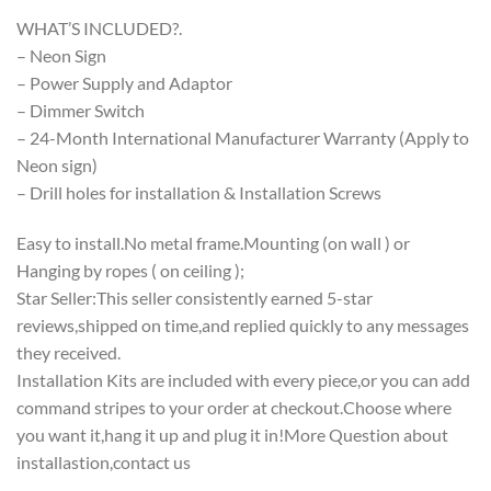
WHAT’S INCLUDED?.
– Neon Sign
– Power Supply and Adaptor
– Dimmer Switch
– 24-Month International Manufacturer Warranty (Apply to
Neon sign)
– Drill holes for installation & Installation Screws
Easy to install.No metal frame.Mounting (on wall ) or
Hanging by ropes ( on ceiling );
Star Seller:This seller consistently earned 5-star
reviews,shipped on time,and replied quickly to any messages
they received.
Installation Kits are included with every piece,or you can add
command stripes to your order at checkout.Choose where
you want it,hang it up and plug it in!More Question about
installastion,contact us