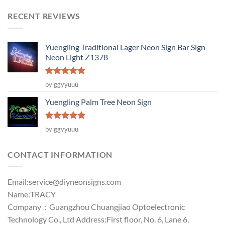
RECENT REVIEWS
Yuengling Traditional Lager Neon Sign Bar Sign
Neon Light Z1378
Rated
5
by ggyyuuu
out of 5
Yuengling Palm Tree Neon Sign
Rated
5
by ggyyuuu
out of 5
CONTACT INFORMATION
Email:
service@diyneonsigns.com
Name:TRACY
Company：Guangzhou Chuangjiao Optoelectronic
Technology Co., Ltd Address:First floor, No. 6, Lane 6,