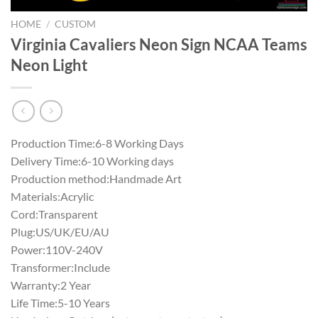
HOME
/
CUSTOM
Virginia Cavaliers Neon Sign NCAA Teams
Neon Light
Production Time:6-8 Working Days
Delivery Time:6-10 Working days
Production method:Handmade Art
Materials:Acrylic
Cord:Transparent
Plug:US/UK/EU/AU
Power:110V-240V
Transformer:Include
Warranty:2 Year
Life Time:5-10 Years