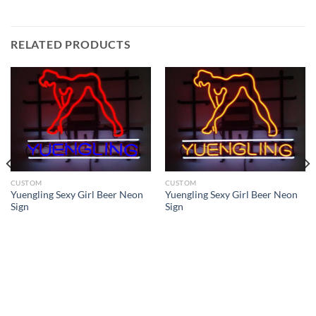
RELATED PRODUCTS
CUSTOM
CUSTOM
Yuengling Sexy Girl Beer Neon
Yuengling Sexy Girl Beer Neon
Sign
Sign