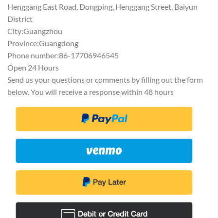
Henggang East Road, Dongping, Henggang Street, Baiyun
District
City:Guangzhou
Province:Guangdong
Phone number:86-17706946545
Open 24 Hours
Send us your questions or comments by filling out the form
below. You will receive a response within 48 hours