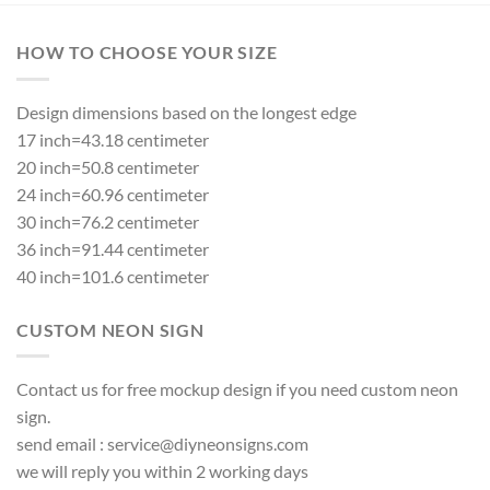
HOW TO CHOOSE YOUR SIZE
Design dimensions based on the longest edge
17 inch=43.18 centimeter
20 inch=50.8 centimeter
24 inch=60.96 centimeter
30 inch=76.2 centimeter
36 inch=91.44 centimeter
40 inch=101.6 centimeter
CUSTOM NEON SIGN
Contact us for free mockup design if you need custom neon
sign.
send email :
service@diyneonsigns.com
we will reply you within 2 working days