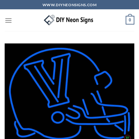
Skip
WWW.DIYNEONSIGNS.COM
to
content
0