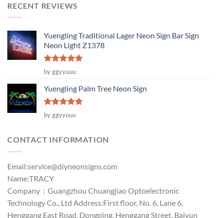
RECENT REVIEWS
Yuengling Traditional Lager Neon Sign Bar Sign
Neon Light Z1378
Rated
5
by ggyyuuu
out of 5
Yuengling Palm Tree Neon Sign
Rated
5
by ggyyuuu
out of 5
CONTACT INFORMATION
Email:
service@diyneonsigns.com
Name:TRACY
Company：Guangzhou Chuangjiao Optoelectronic
Technology Co., Ltd Address:First floor, No. 6, Lane 6,
Henggang East Road, Dongping, Henggang Street, Baiyun