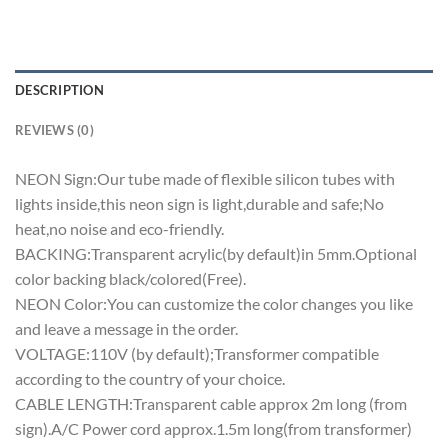
DESCRIPTION
REVIEWS (0)
NEON Sign:Our tube made of flexible silicon tubes with
lights inside,this neon sign is light,durable and safe;No
heat,no noise and eco-friendly.
BACKING:Transparent acrylic(by default)in 5mm.Optional
color backing black/colored(Free).
NEON Color:You can customize the color changes you like
and leave a message in the order.
VOLTAGE:110V (by default);Transformer compatible
according to the country of your choice.
CABLE LENGTH:Transparent cable approx 2m long (from
sign).A/C Power cord approx.1.5m long(from transformer)