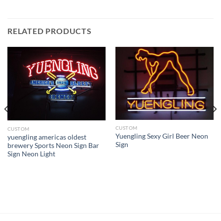
RELATED PRODUCTS
CUSTOM
CUSTOM
Yuengling Sexy Girl Beer Neon
yuengling americas oldest
Sign
brewery Sports Neon Sign Bar
Sign Neon Light