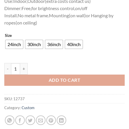
Use:Indoor,Outdoor(extra costs contact us)
Dimmer:Free,for brightness control,on/off
Install.No metal frame.Mounting(on wall)or Hanging by
ropes(on ceiling)
Size
24inch
30inch
36inch
40inch
Villanova Wildcats Neon Sign NCAA Teams Neon Light quantity
ADD TO CART
SKU:
12737
Category:
Custom