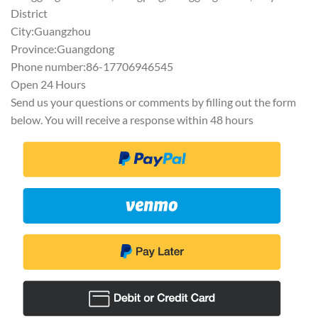
District
City:Guangzhou
Province:Guangdong
Phone number:86-17706946545
Open 24 Hours
Send us your questions or comments by filling out the form
below. You will receive a response within 48 hours