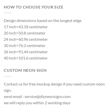
HOW TO CHOOSE YOUR SIZE
Design dimensions based on the longest edge
17 inch=43.18 centimeter
20 inch=50.8 centimeter
24 inch=60.96 centimeter
30 inch=76.2 centimeter
36 inch=91.44 centimeter
40 inch=101.6 centimeter
CUSTOM NEON SIGN
Contact us for free mockup design if you need custom neon
sign.
send email :
service@diyneonsigns.com
we will reply you within 2 working days