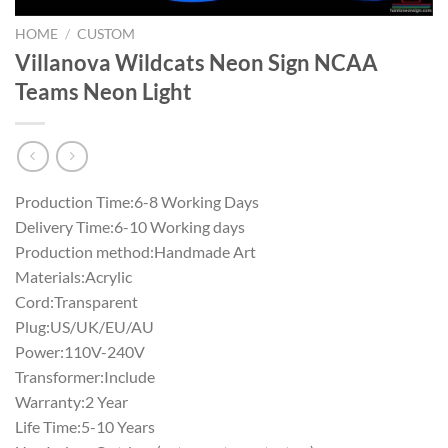
HOME
/
CUSTOM
Villanova Wildcats Neon Sign NCAA
Teams Neon Light
Production Time:6-8 Working Days
Delivery Time:6-10 Working days
Production method:Handmade Art
Materials:Acrylic
Cord:Transparent
Plug:US/UK/EU/AU
Power:110V-240V
Transformer:Include
Warranty:2 Year
Life Time:5-10 Years