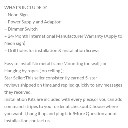
WHAT’S INCLUDED?.
– Neon Sign
– Power Supply and Adaptor
– Dimmer Switch
– 24-Month International Manufacturer Warranty (Apply to
Neon sign)
– Drill holes for installation & Installation Screws
Easy to install.No metal frame.Mounting (on wall ) or
Hanging by ropes ( on ceiling );
Star Seller:This seller consistently earned 5-star
reviews,shipped on time,and replied quickly to any messages
they received.
Installation Kits are included with every piece,or you can add
command stripes to your order at checkout.Choose where
you want it,hang it up and plug it in!More Question about
installastion,contact us