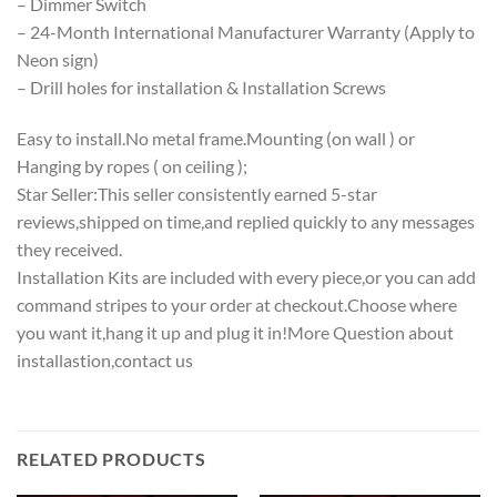
– Dimmer Switch
– 24-Month International Manufacturer Warranty (Apply to
Neon sign)
– Drill holes for installation & Installation Screws
Easy to install.No metal frame.Mounting (on wall ) or
Hanging by ropes ( on ceiling );
Star Seller:This seller consistently earned 5-star
reviews,shipped on time,and replied quickly to any messages
they received.
Installation Kits are included with every piece,or you can add
command stripes to your order at checkout.Choose where
you want it,hang it up and plug it in!More Question about
installastion,contact us
RELATED PRODUCTS