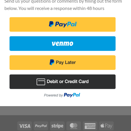
Send us your questions or comments by filling out the form
below. You will receive a response within 48 hours