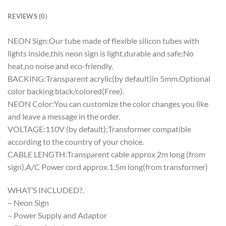
REVIEWS (0)
NEON Sign:Our tube made of flexible silicon tubes with
lights inside,this neon sign is light,durable and safe;No
heat,no noise and eco-friendly.
BACKING:Transparent acrylic(by default)in 5mm.Optional
color backing black/colored(Free).
NEON Color:You can customize the color changes you like
and leave a message in the order.
VOLTAGE:110V (by default);Transformer compatible
according to the country of your choice.
CABLE LENGTH:Transparent cable approx 2m long (from
sign).A/C Power cord approx.1.5m long(from transformer)
WHAT’S INCLUDED?.
– Neon Sign
– Power Supply and Adaptor