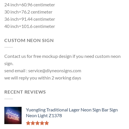
24 inch=60.96 centimeter
30 inch=76.2 centimeter
36 inch=91.44 centimeter
40 inch=101.6 centimeter
CUSTOM NEON SIGN
Contact us for free mockup design if you need custom neon
sign.
send email :
service@diyneonsigns.com
we will reply you within 2 working days
RECENT REVIEWS
Yuengling Traditional Lager Neon Sign Bar Sign
Neon Light Z1378