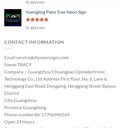
Rated
5
by ggyyuuu
out of 5
Yuengling Palm Tree Neon Sign
Rated
5
by ggyyuuu
out of 5
CONTACT INFORMATION
Email:
service@diyneonsigns.com
Name:TRACY
Company：Guangzhou Chuangjiao Optoelectronic
Technology Co., Ltd Address:First floor, No. 6, Lane 6,
Henggang East Road, Dongping, Henggang Street, Baiyun
District
City:Guangzhou
Province:Guangdong
Phone number:86-17706946545
Open 24 Hours