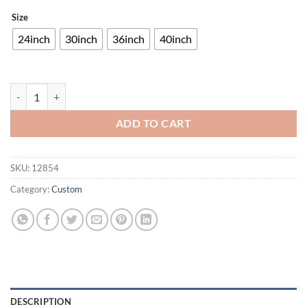
Size
24inch
30inch
36inch
40inch
UMBC Retrievers Neon Sign NCAA Teams Neon Light quantity
ADD TO CART
SKU:
12854
Category:
Custom
DESCRIPTION