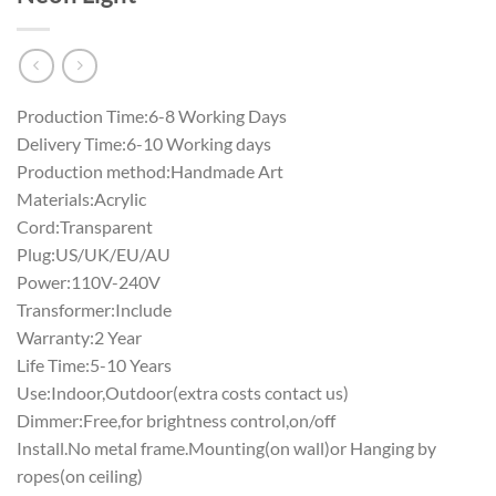
Production Time:6-8 Working Days
Delivery Time:6-10 Working days
Production method:Handmade Art
Materials:Acrylic
Cord:Transparent
Plug:US/UK/EU/AU
Power:110V-240V
Transformer:Include
Warranty:2 Year
Life Time:5-10 Years
Use:Indoor,Outdoor(extra costs contact us)
Dimmer:Free,for brightness control,on/off
Install.No metal frame.Mounting(on wall)or Hanging by
ropes(on ceiling)