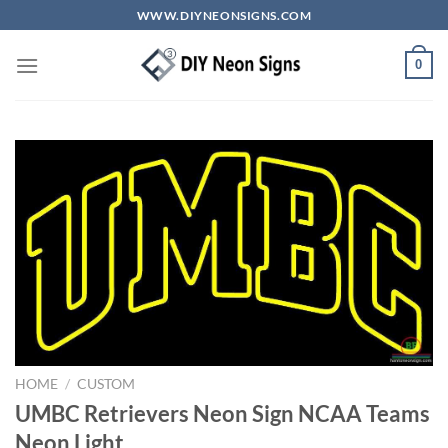
Skip
WWW.DIYNEONSIGNS.COM
to
content
0
HOME
/
CUSTOM
UMBC Retrievers Neon Sign NCAA Teams
Neon Light