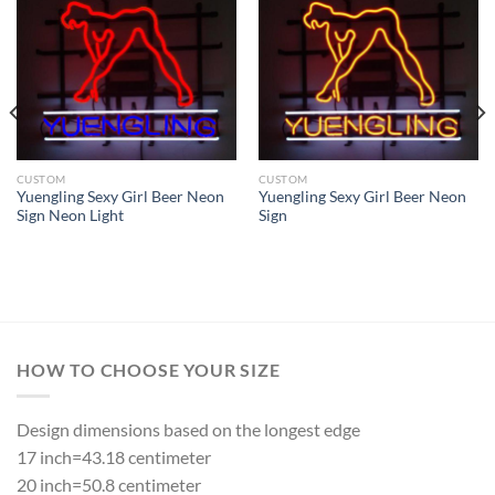
CUSTOM
CUSTOM
Yuengling Sexy Girl Beer Neon
Yuengling Sexy Girl Beer Neon
Sign Neon Light
Sign
HOW TO CHOOSE YOUR SIZE
Design dimensions based on the longest edge
17 inch=43.18 centimeter
20 inch=50.8 centimeter