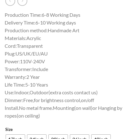
Production Time:6-8 Working Days
Delivery Time:6-10 Working days
Production method:Handmade Art
Materials:Acrylic
Cord:Transparent
Plug:US/UK/EU/AU
Power:110V-240V
Transformer:Include
Warranty:2 Year
Life Time:5-10 Years
Use:Indoor,Outdoor(extra costs contact us)
Dimmer:Free,for brightness control,on/off
Install.No metal frame.Mounting(on wall)or Hanging by
ropes(on ceiling)
Size