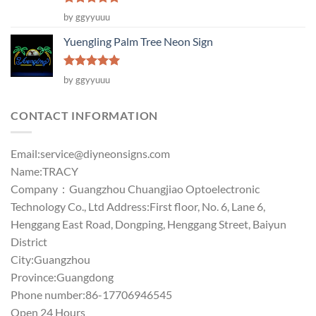
Rated
5
by ggyyuuu
out of 5
Yuengling Palm Tree Neon Sign
Rated
5
by ggyyuuu
out of 5
CONTACT INFORMATION
Email:
service@diyneonsigns.com
Name:TRACY
Company：Guangzhou Chuangjiao Optoelectronic
Technology Co., Ltd Address:First floor, No. 6, Lane 6,
Henggang East Road, Dongping, Henggang Street, Baiyun
District
City:Guangzhou
Province:Guangdong
Phone number:86-17706946545
Open 24 Hours