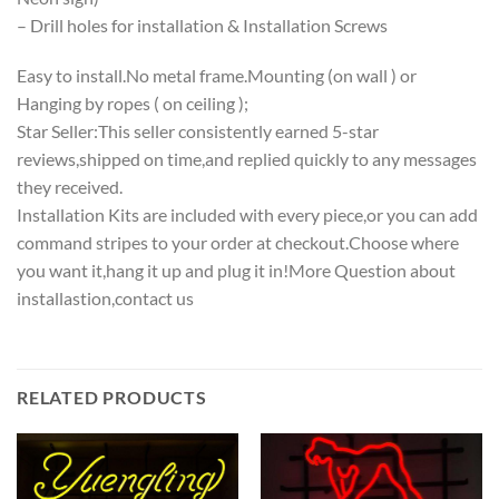
– Drill holes for installation & Installation Screws
Easy to install.No metal frame.Mounting (on wall ) or
Hanging by ropes ( on ceiling );
Star Seller:This seller consistently earned 5-star
reviews,shipped on time,and replied quickly to any messages
they received.
Installation Kits are included with every piece,or you can add
command stripes to your order at checkout.Choose where
you want it,hang it up and plug it in!More Question about
installastion,contact us
RELATED PRODUCTS