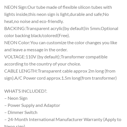
NEON Sign:Our tube made of flexible silicon tubes with
lights inside,this neon sign is light,durable and safe;No
heat,no noise and eco-friendly.
BACKING:Transparent acrylic(by default)in 5mm.Optional
color backing black/colored(Free).
NEON Color:You can customize the color changes you like
and leave a message in the order.
VOLTAGE:110V (by default);Transformer compatible
according to the country of your choice.
CABLE LENGTH:Transparent cable approx 2m long (from
sign).A/C Power cord approx.1.5m long(from transformer)
WHAT’S INCLUDED?.
– Neon Sign
– Power Supply and Adaptor
– Dimmer Switch
– 24-Month International Manufacturer Warranty (Apply to
Neon sign)