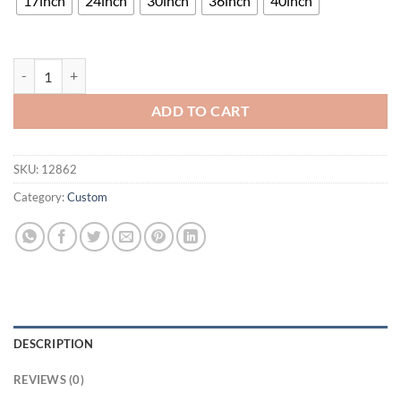
17inch
24inch
30inch
36inch
40inch
UCLA Bruins Neon Sign NCAA Teams Neon Light quantity
ADD TO CART
SKU:
12862
Category:
Custom
DESCRIPTION
REVIEWS (0)