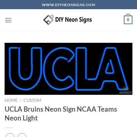
Skip
WWW.DIYNEONSIGNS.COM
to
content
0
HOME
/
CUSTOM
UCLA Bruins Neon Sign NCAA Teams
Neon Light