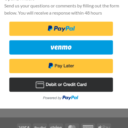
Send us your questions or comments by filling out the form
below. You will receive a response within 48 hours