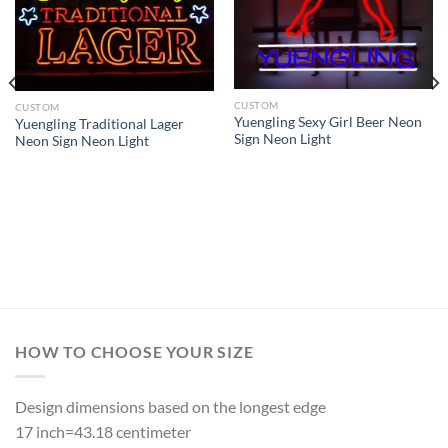
CUSTOM
CUSTOM
Yuengling Sexy Girl Beer Neon
Yuengling Traditional Lager
Sign Neon Light
Neon Sign Neon Light
HOW TO CHOOSE YOUR SIZE
Design dimensions based on the longest edge
17 inch=43.18 centimeter