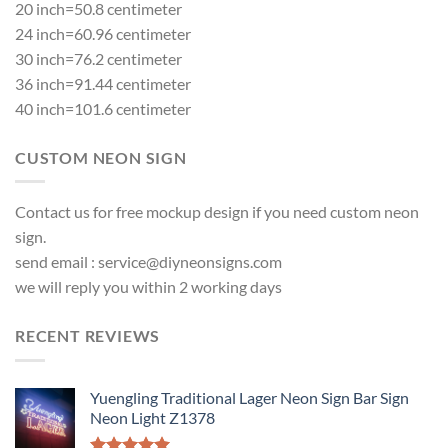
20 inch=50.8 centimeter
24 inch=60.96 centimeter
30 inch=76.2 centimeter
36 inch=91.44 centimeter
40 inch=101.6 centimeter
CUSTOM NEON SIGN
Contact us for free mockup design if you need custom neon
sign.
send email :
service@diyneonsigns.com
we will reply you within 2 working days
RECENT REVIEWS
Yuengling Traditional Lager Neon Sign Bar Sign
Neon Light Z1378