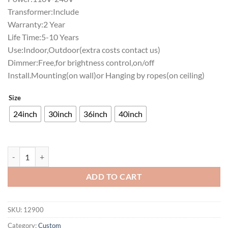
Transformer:Include
Warranty:2 Year
Life Time:5-10 Years
Use:Indoor,Outdoor(extra costs contact us)
Dimmer:Free,for brightness control,on/off
Install.Mounting(on wall)or Hanging by ropes(on ceiling)
Size
24inch
30inch
36inch
40inch
Try Our Hamburgersg Neon Sign Bar Sign Neon Light quantity
ADD TO CART
SKU:
12900
Category:
Custom