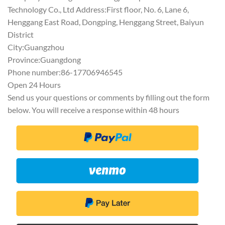
Technology Co., Ltd Address:First floor, No. 6, Lane 6,
Henggang East Road, Dongping, Henggang Street, Baiyun
District
City:Guangzhou
Province:Guangdong
Phone number:86-17706946545
Open 24 Hours
Send us your questions or comments by filling out the form
below. You will receive a response within 48 hours