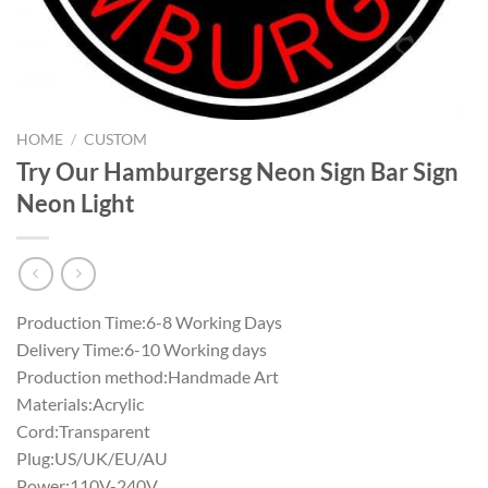
HOME
/
CUSTOM
Try Our Hamburgersg Neon Sign Bar Sign
Neon Light
Production Time:6-8 Working Days
Delivery Time:6-10 Working days
Production method:Handmade Art
Materials:Acrylic
Cord:Transparent
Plug:US/UK/EU/AU
Power:110V-240V