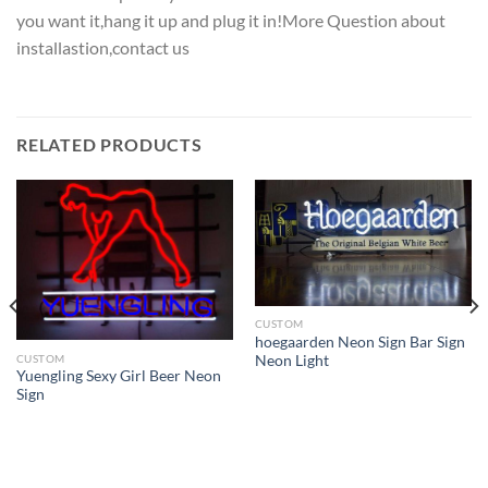
you want it,hang it up and plug it in!More Question about
installastion,contact us
RELATED PRODUCTS
CUSTOM
hoegaarden Neon Sign Bar Sign
CUSTOM
Neon Light
Yuengling Sexy Girl Beer Neon
Sign