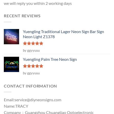
we will reply you within 2 working days
RECENT REVIEWS
Yuengling Traditional Lager Neon Sign Bar Sign
Neon Light Z1378
Rated
5
by ggyyuuu
out of 5
Yuengling Palm Tree Neon Sign
Rated
5
by ggyyuuu
out of 5
CONTACT INFORMATION
Email:
service@diyneonsigns.com
Name:TRACY
Company：Guangzhou Chuangjiao Optoelectronic