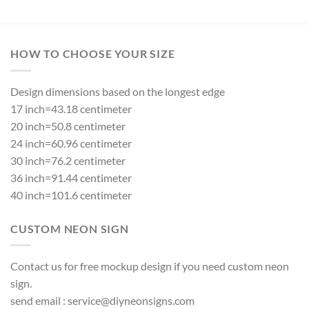
HOW TO CHOOSE YOUR SIZE
Design dimensions based on the longest edge
17 inch=43.18 centimeter
20 inch=50.8 centimeter
24 inch=60.96 centimeter
30 inch=76.2 centimeter
36 inch=91.44 centimeter
40 inch=101.6 centimeter
CUSTOM NEON SIGN
Contact us for free mockup design if you need custom neon
sign.
send email :
service@diyneonsigns.com