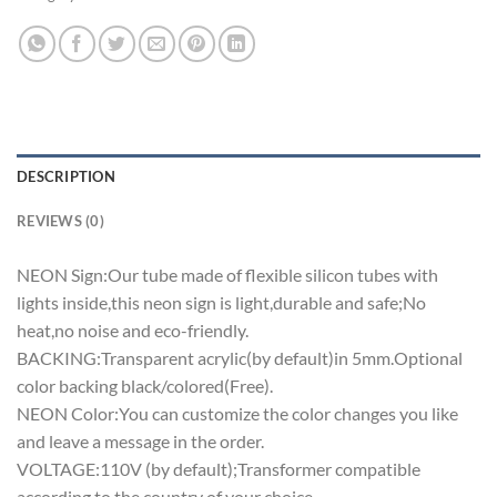
DESCRIPTION
REVIEWS (0)
NEON Sign:Our tube made of flexible silicon tubes with
lights inside,this neon sign is light,durable and safe;No
heat,no noise and eco-friendly.
BACKING:Transparent acrylic(by default)in 5mm.Optional
color backing black/colored(Free).
NEON Color:You can customize the color changes you like
and leave a message in the order.
VOLTAGE:110V (by default);Transformer compatible
according to the country of your choice.