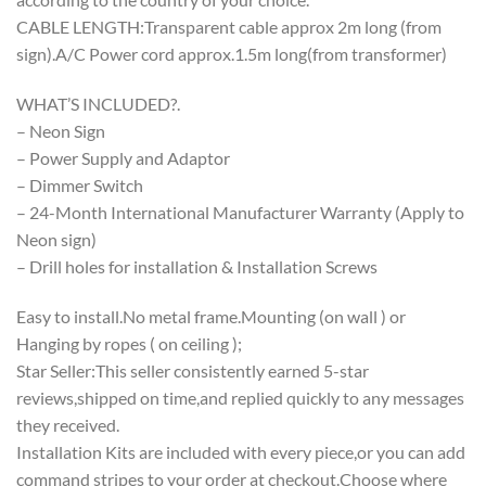
CABLE LENGTH:Transparent cable approx 2m long (from
sign).A/C Power cord approx.1.5m long(from transformer)
WHAT’S INCLUDED?.
– Neon Sign
– Power Supply and Adaptor
– Dimmer Switch
– 24-Month International Manufacturer Warranty (Apply to
Neon sign)
– Drill holes for installation & Installation Screws
Easy to install.No metal frame.Mounting (on wall ) or
Hanging by ropes ( on ceiling );
Star Seller:This seller consistently earned 5-star
reviews,shipped on time,and replied quickly to any messages
they received.
Installation Kits are included with every piece,or you can add
command stripes to your order at checkout.Choose where