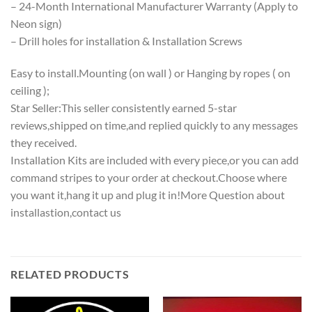
– 24-Month International Manufacturer Warranty (Apply to
Neon sign)
– Drill holes for installation & Installation Screws
Easy to install.Mounting (on wall ) or Hanging by ropes ( on
ceiling );
Star Seller:This seller consistently earned 5-star
reviews,shipped on time,and replied quickly to any messages
they received.
Installation Kits are included with every piece,or you can add
command stripes to your order at checkout.Choose where
you want it,hang it up and plug it in!More Question about
installastion,contact us
RELATED PRODUCTS