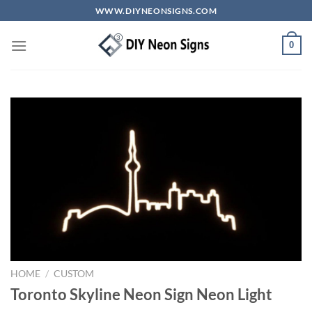
Skip
WWW.DIYNEONSIGNS.COM
to
content
0
HOME
/
CUSTOM
Toronto Skyline Neon Sign Neon Light