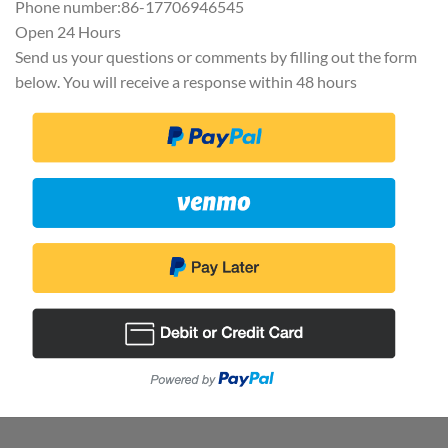
Phone number:86-17706946545
Open 24 Hours
Send us your questions or comments by filling out the form
below. You will receive a response within 48 hours