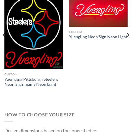
CUSTOM
Yuengling Neon Sign Neon Light
CUSTOM
Yuengling Pittsburgh Steelers
Neon Sign Teams Neon Light
HOW TO CHOOSE YOUR SIZE
Design dimensions based on the longest edge