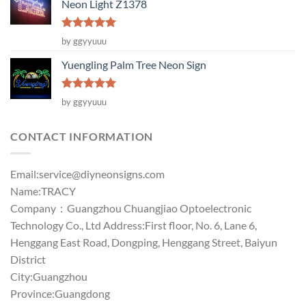
Neon Light Z1378
Rated
5
by ggyyuuu
out of 5
Yuengling Palm Tree Neon Sign
Rated
5
by ggyyuuu
out of 5
CONTACT INFORMATION
Email:
service@diyneonsigns.com
Name:TRACY
Company：Guangzhou Chuangjiao Optoelectronic
Technology Co., Ltd Address:First floor, No. 6, Lane 6,
Henggang East Road, Dongping, Henggang Street, Baiyun
District
City:Guangzhou
Province:Guangdong