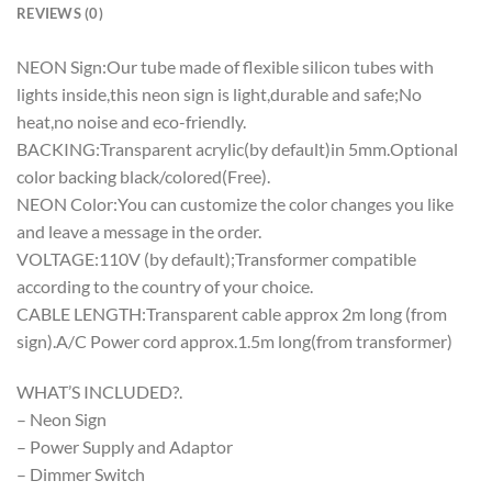
REVIEWS (0)
NEON Sign:Our tube made of flexible silicon tubes with
lights inside,this neon sign is light,durable and safe;No
heat,no noise and eco-friendly.
BACKING:Transparent acrylic(by default)in 5mm.Optional
color backing black/colored(Free).
NEON Color:You can customize the color changes you like
and leave a message in the order.
VOLTAGE:110V (by default);Transformer compatible
according to the country of your choice.
CABLE LENGTH:Transparent cable approx 2m long (from
sign).A/C Power cord approx.1.5m long(from transformer)
WHAT’S INCLUDED?.
– Neon Sign
– Power Supply and Adaptor
– Dimmer Switch