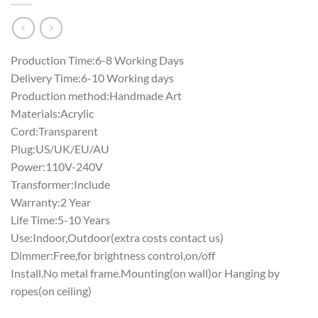
Production Time:6-8 Working Days
Delivery Time:6-10 Working days
Production method:Handmade Art
Materials:Acrylic
Cord:Transparent
Plug:US/UK/EU/AU
Power:110V-240V
Transformer:Include
Warranty:2 Year
Life Time:5-10 Years
Use:Indoor,Outdoor(extra costs contact us)
Dimmer:Free,for brightness control,on/off
Install.No metal frame.Mounting(on wall)or Hanging by
ropes(on ceiling)