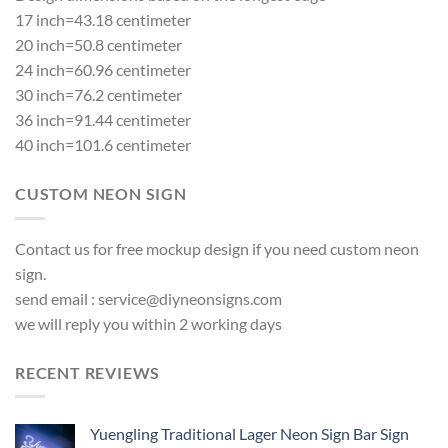
17 inch=43.18 centimeter
20 inch=50.8 centimeter
24 inch=60.96 centimeter
30 inch=76.2 centimeter
36 inch=91.44 centimeter
40 inch=101.6 centimeter
CUSTOM NEON SIGN
Contact us for free mockup design if you need custom neon
sign.
send email :
service@diyneonsigns.com
we will reply you within 2 working days
RECENT REVIEWS
Yuengling Traditional Lager Neon Sign Bar Sign