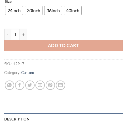
Size
24inch
30inch
36inch
40inch
Toronto Skyline Neon Sign Neon Light quantity
ADD TO CART
SKU:
12917
Category:
Custom
DESCRIPTION