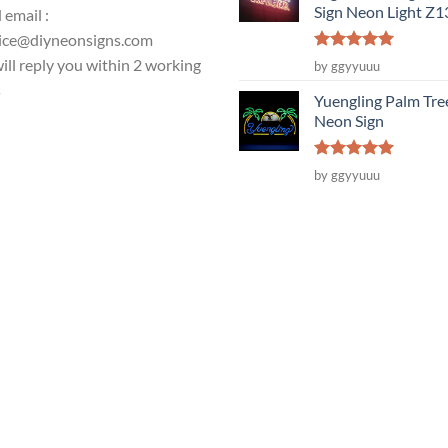
Sign Neon Light Z
 email :
ice@diyneonsigns.com
Rated
5
ill reply you within 2 working
by ggyyuuu
out of 5
s
Yuengling Palm Tre
Neon Sign
Rated
5
by ggyyuuu
out of 5