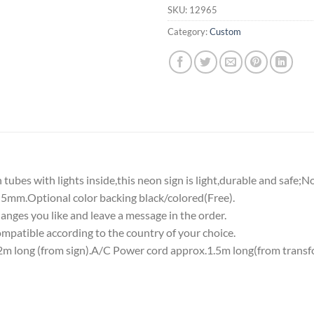
SKU:
12965
Category:
Custom
tubes with lights inside,this neon sign is light,durable and safe;N
5mm.Optional color backing black/colored(Free).
nges you like and leave a message in the order.
atible according to the country of your choice.
 long (from sign).A/C Power cord approx.1.5m long(from transf