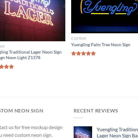
CUSTOM
Yuengling Palm Tree Neon Sign
OM
ling Traditional Lager Neon Sign
ign Neon Light Z1378
Rated
5.00
out of 5
ed
5.00
of 5
STOM NEON SIGN
RECENT REVIEWS
act us for free mockup design
Yuengling Tradition
ou need custom neon sign.
Lager Neon Sign Ba