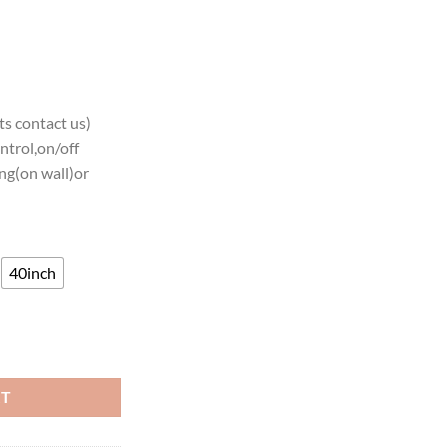
s contact us)
ntrol,on/off
ng(on wall)or
40inch
 Neon Light quantity
RT