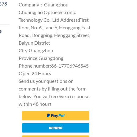
1378
Company：Guangzhou
Chuangjiao Optoelectronic
Technology Co., Ltd Address:First
floor, No. 6, Lane 6, Henggang East
e
Road, Dongping, Henggang Street,
Baiyun District
City:Guangzhou
Province:Guangdong
Phone number:86-17706946545
Open 24 Hours
Send us your questions or
comments by filling out the form
below. You will receive a response
within 48 hours