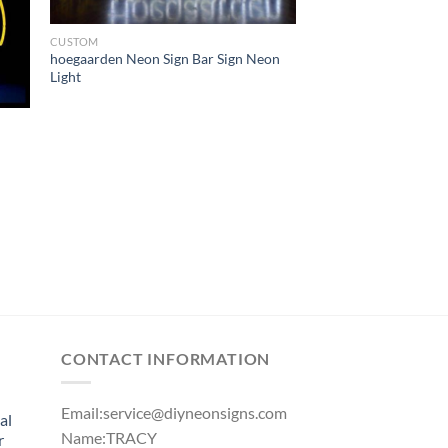
CUSTOM
hoegaarden Neon Sign Bar Sign Neon
Light
CONTACT INFORMATION
Email:
service@diyneonsigns.com
al
Name:TRACY
r