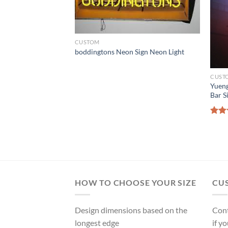
CUSTOM
boddingtons Neon Sign Neon Light
CUST
Yueng
Bar S
gh Steelers Neon
Rat
ght
out 
HOW TO CHOOSE YOUR SIZE
CU
Design dimensions based on the
Cont
longest edge
if y