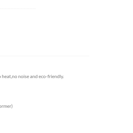
o heat,no noise and eco-friendly.
ormer)