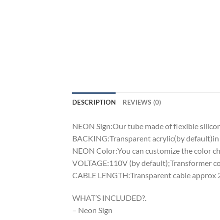
DESCRIPTION
REVIEWS (0)
NEON Sign:Our tube made of flexible silicon 
BACKING:Transparent acrylic(by default)in 
NEON Color:You can customize the color cha
VOLTAGE:110V (by default);Transformer comp
CABLE LENGTH:Transparent cable approx 2m
WHAT’S INCLUDED?.
– Neon Sign