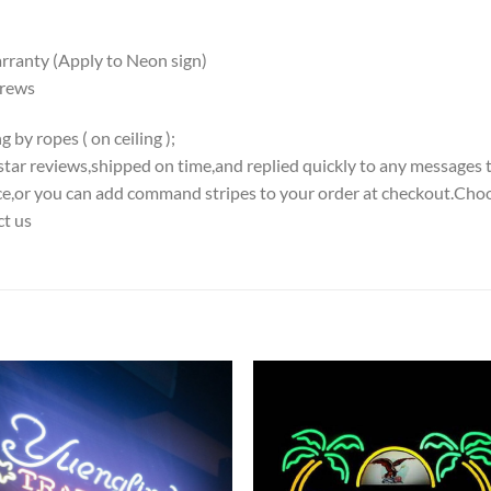
ranty (Apply to Neon sign)
crews
 by ropes ( on ceiling );
5-star reviews,shipped on time,and replied quickly to any messages 
iece,or you can add command stripes to your order at checkout.Choo
ct us