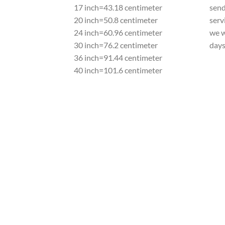
17 inch=43.18 centimeter
send
20 inch=50.8 centimeter
serv
24 inch=60.96 centimeter
we w
30 inch=76.2 centimeter
day
36 inch=91.44 centimeter
40 inch=101.6 centimeter