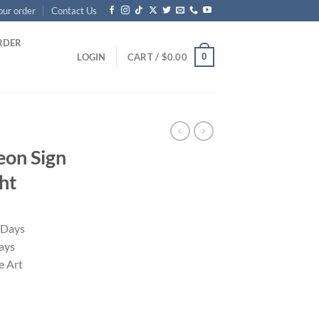
our order
Contact Us
RDER
0
LOGIN
CART /
$
0.00
eon Sign
ht
 Days
ays
 Art