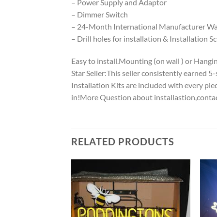
– Power Supply and Adaptor
– Dimmer Switch
– 24-Month International Manufacturer War
– Drill holes for installation & Installation S
Easy to install.Mounting (on wall ) or Hanging
Star Seller:This seller consistently earned 
Installation Kits are included with every p
in!More Question about installastion,conta
RELATED PRODUCTS