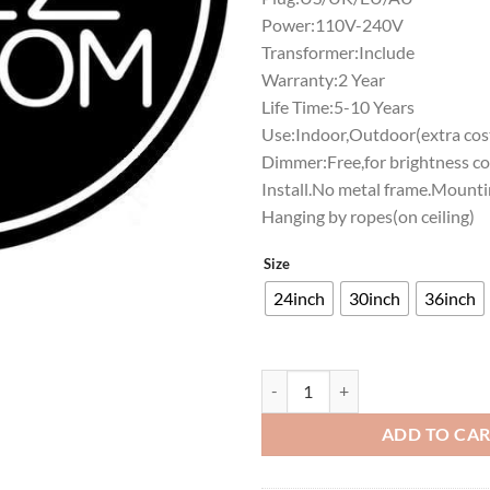
Power:110V-240V
Transformer:Include
Warranty:2 Year
Life Time:5-10 Years
Use:Indoor,Outdoor(extra cost
Dimmer:Free,for brightness co
Install.No metal frame.Mounti
Hanging by ropes(on ceiling)
Size
24inch
30inch
36inch
The Jazz Room Neon Sign Bar Sign
ADD TO CA