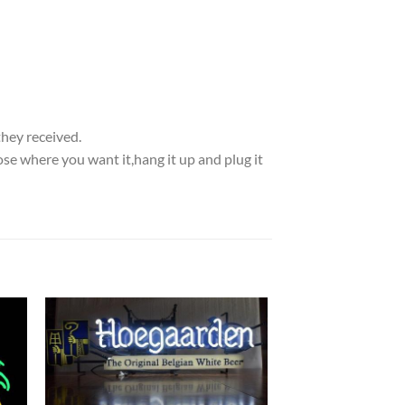
they received.
se where you want it,hang it up and plug it