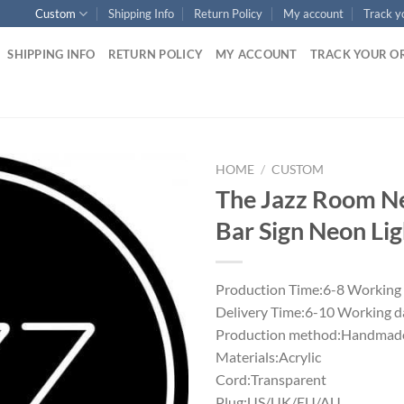
Custom
Shipping Info
Return Policy
My account
Track y
SHIPPING INFO
RETURN POLICY
MY ACCOUNT
TRACK YOUR O
HOME
/
CUSTOM
The Jazz Room N
Bar Sign Neon Lig
Production Time:6-8 Working
Delivery Time:6-10 Working d
Production method:Handmade
Materials:Acrylic
Cord:Transparent
Plug:US/UK/EU/AU