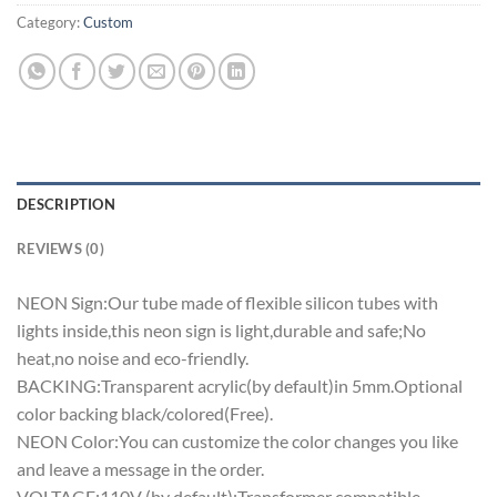
Category:
Custom
DESCRIPTION
REVIEWS (0)
NEON Sign:Our tube made of flexible silicon tubes with
lights inside,this neon sign is light,durable and safe;No
heat,no noise and eco-friendly.
BACKING:Transparent acrylic(by default)in 5mm.Optional
color backing black/colored(Free).
NEON Color:You can customize the color changes you like
and leave a message in the order.
VOLTAGE:110V (by default);Transformer compatible