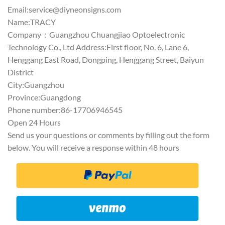
Email:
service@diyneonsigns.com
Name:TRACY
Company：Guangzhou Chuangjiao Optoelectronic
Technology Co., Ltd Address:First floor, No. 6, Lane 6,
Henggang East Road, Dongping, Henggang Street, Baiyun
District
City:Guangzhou
Province:Guangdong
Phone number:86-17706946545
Open 24 Hours
Send us your questions or comments by filling out the form
below. You will receive a response within 48 hours