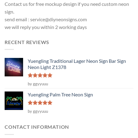
Contact us for free mockup design if you need custom neon
sign.
send email :
service@diyneonsigns.com
we will reply you within 2 working days
RECENT REVIEWS
Yuengling Traditional Lager Neon Sign Bar Sign
Neon Light Z1378
Rated
5
by ggyyuuu
out of 5
Yuengling Palm Tree Neon Sign
Rated
5
by ggyyuuu
out of 5
CONTACT INFORMATION