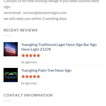
Contact us for free mockup design if you need custom neon
sign.
send email :
service@diyneonsigns.com
we will reply you within 2 working days
RECENT REVIEWS
Yuengling Traditional Lager Neon Sign Bar Sign
Neon Light Z1378
Rated
5
by ggyyuuu
out of 5
Yuengling Palm Tree Neon Sign
Rated
5
by ggyyuuu
out of 5
CONTACT INFORMATION