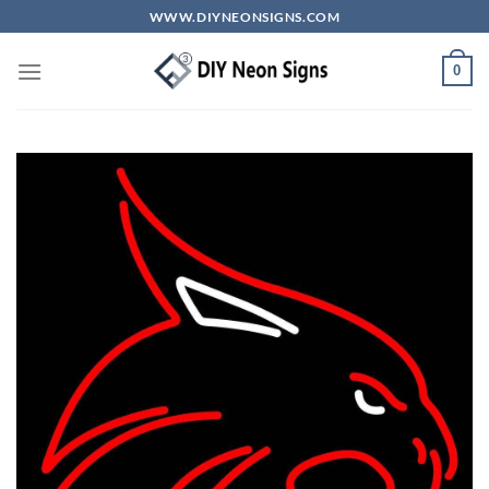
Skip
WWW.DIYNEONSIGNS.COM
to
content
0