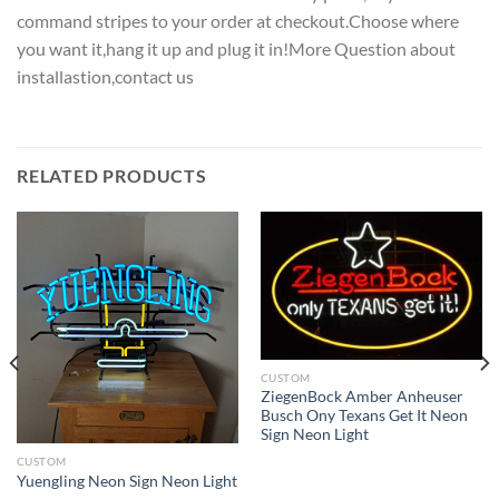
command stripes to your order at checkout.Choose where
you want it,hang it up and plug it in!More Question about
installastion,contact us
RELATED PRODUCTS
CUSTOM
ZiegenBock Amber Anheuser
Busch Ony Texans Get It Neon
Sign Neon Light
CUSTOM
Yuengling Neon Sign Neon Light