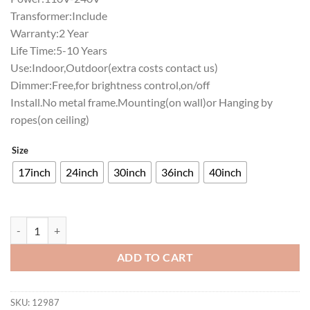
Transformer:Include
Warranty:2 Year
Life Time:5-10 Years
Use:Indoor,Outdoor(extra costs contact us)
Dimmer:Free,for brightness control,on/off
Install.No metal frame.Mounting(on wall)or Hanging by
ropes(on ceiling)
Size
17inch
24inch
30inch
36inch
40inch
Texas State Bobcats Neon Sign NCAA Teams Neon Light quantity
ADD TO CART
SKU:
12987