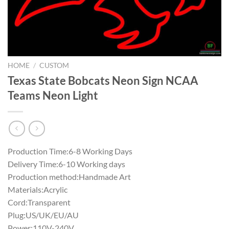
HOME
/
CUSTOM
Texas State Bobcats Neon Sign NCAA
Teams Neon Light
Production Time:6-8 Working Days
Delivery Time:6-10 Working days
Production method:Handmade Art
Materials:Acrylic
Cord:Transparent
Plug:US/UK/EU/AU
Power:110V-240V