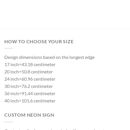
HOW TO CHOOSE YOUR SIZE
Design dimensions based on the longest edge
17 inch=43.18 centimeter
20 inch=50.8 centimeter
24 inch=60.96 centimeter
30 inch=76.2 centimeter
36 inch=91.44 centimeter
40 inch=101.6 centimeter
CUSTOM NEON SIGN