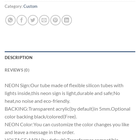
Category:
Custom
DESCRIPTION
REVIEWS (0)
NEON Sign:Our tube made of flexible silicon tubes with
lights inside,this neon sign is light,durable and safe;No
heat,no noise and eco-friendly.
BACKING:Transparent acrylic(by default)in 5mm.Optional
color backing black/colored(Free).
NEON Color:You can customize the color changes you like
and leave a message in the order.
VOLTAGE:110V (by default);Transformer compatible