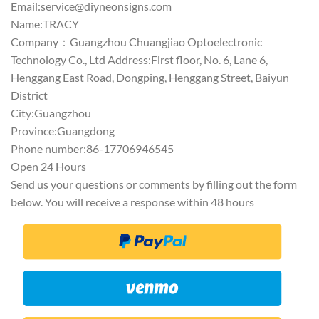
Email:
service@diyneonsigns.com
Name:TRACY
Company：Guangzhou Chuangjiao Optoelectronic
Technology Co., Ltd Address:First floor, No. 6, Lane 6,
Henggang East Road, Dongping, Henggang Street, Baiyun
District
City:Guangzhou
Province:Guangdong
Phone number:86-17706946545
Open 24 Hours
Send us your questions or comments by filling out the form
below. You will receive a response within 48 hours