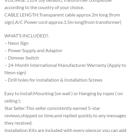
according to the country of your choice.
CABLE LENGTH:Transparent cable approx 2m long (from
sign).A/C Power cord approx.1.5m long(from transformer)
WHAT’S INCLUDED?.
– Neon Sign
– Power Supply and Adaptor
– Dimmer Switch
– 24-Month International Manufacturer Warranty (Apply to
Neon sign)
– Drill holes for installation & Installation Screws
Easy to install.Mounting (on wall ) or Hanging by ropes ( on
ceiling );
Star Seller:This seller consistently earned 5-star
reviews,shipped on time,and replied quickly to any messages
they received.
Installation Kits are included with every piece,or you can add