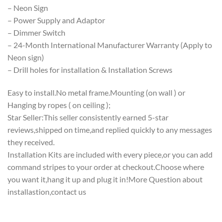
– Neon Sign
– Power Supply and Adaptor
– Dimmer Switch
– 24-Month International Manufacturer Warranty (Apply to
Neon sign)
– Drill holes for installation & Installation Screws
Easy to install.No metal frame.Mounting (on wall ) or
Hanging by ropes ( on ceiling );
Star Seller:This seller consistently earned 5-star
reviews,shipped on time,and replied quickly to any messages
they received.
Installation Kits are included with every piece,or you can add
command stripes to your order at checkout.Choose where
you want it,hang it up and plug it in!More Question about
installastion,contact us