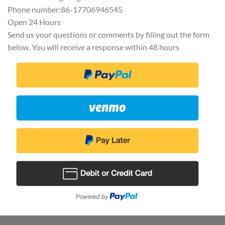
Phone number:86-17706946545
Open 24 Hours
Send us your questions or comments by filling out the form
below. You will receive a response within 48 hours