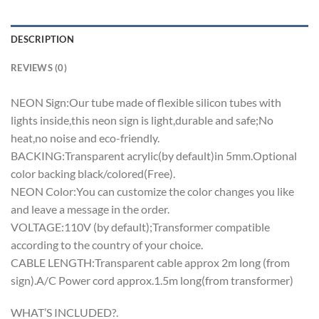
DESCRIPTION
REVIEWS (0)
NEON Sign:Our tube made of flexible silicon tubes with
lights inside,this neon sign is light,durable and safe;No
heat,no noise and eco-friendly.
BACKING:Transparent acrylic(by default)in 5mm.Optional
color backing black/colored(Free).
NEON Color:You can customize the color changes you like
and leave a message in the order.
VOLTAGE:110V (by default);Transformer compatible
according to the country of your choice.
CABLE LENGTH:Transparent cable approx 2m long (from
sign).A/C Power cord approx.1.5m long(from transformer)
WHAT’S INCLUDED?.