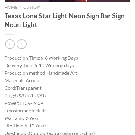
HOME
/
CUSTOM
Texas Lone Star Light Neon Sign Bar Sign
Neon Light
Production Time:6-8 Working Days
Delivery Time:6-10 Working days
Production method:Handmade Art
Materials:Acrylic
Cord:Transparent
Plug:US/UK/EU/AU
Power:110V-240V
Transformer:Include
Warranty:2 Year
Life Time:5-10 Years
Use:Indoor,Outdoor(extra costs contact us)