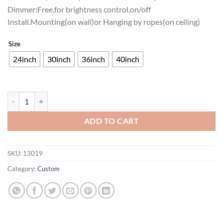
Dimmer:Free,for brightness control,on/off
Install.Mounting(on wall)or Hanging by ropes(on ceiling)
Size
24inch
30inch
36inch
40inch
Texas Lone Star Light Neon Sign Bar Sign Neon Light quantity
ADD TO CART
SKU:
13019
Category:
Custom