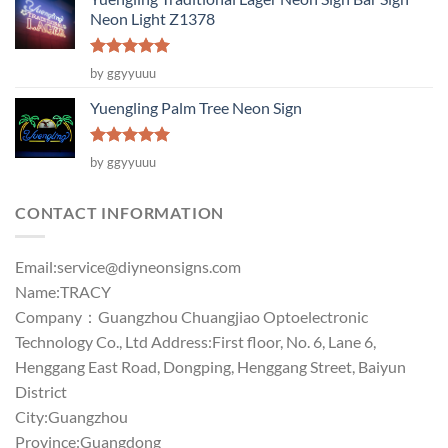
Neon Light Z1378
Rated
5
by ggyyuuu
out of 5
Yuengling Palm Tree Neon Sign
Rated
5
by ggyyuuu
out of 5
CONTACT INFORMATION
Email:
service@diyneonsigns.com
Name:TRACY
Company：Guangzhou Chuangjiao Optoelectronic
Technology Co., Ltd Address:First floor, No. 6, Lane 6,
Henggang East Road, Dongping, Henggang Street, Baiyun
District
City:Guangzhou
Province:Guangdong