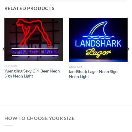
RELATED PRODUCTS
CUSTOM
CUSTOM
Yuengling Sexy Girl Beer Neon
landShark Lager Neon Sign
Sign Neon Light
Neon Light
HOW TO CHOOSE YOUR SIZE