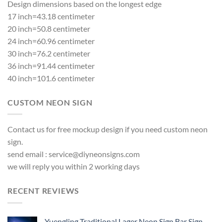
Design dimensions based on the longest edge
17 inch=43.18 centimeter
20 inch=50.8 centimeter
24 inch=60.96 centimeter
30 inch=76.2 centimeter
36 inch=91.44 centimeter
40 inch=101.6 centimeter
CUSTOM NEON SIGN
Contact us for free mockup design if you need custom neon
sign.
send email :
service@diyneonsigns.com
we will reply you within 2 working days
RECENT REVIEWS
Yuengling Traditional Lager Neon Sign Bar Sign