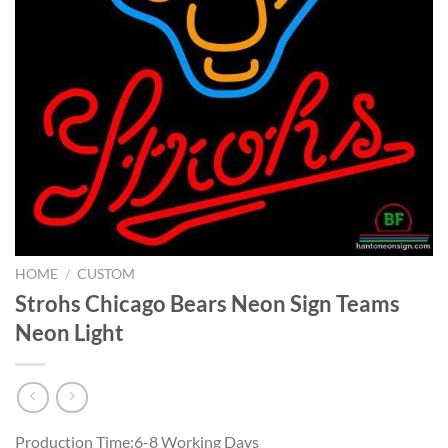
HOME
/
CUSTOM
Strohs Chicago Bears Neon Sign Teams
Neon Light
Production Time:6-8 Working Days