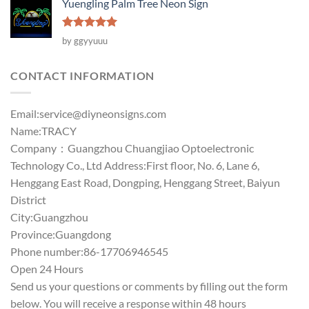
Yuengling Palm Tree Neon Sign
Rated
5
by ggyyuuu
out of 5
CONTACT INFORMATION
Email:
service@diyneonsigns.com
Name:TRACY
Company：Guangzhou Chuangjiao Optoelectronic
Technology Co., Ltd Address:First floor, No. 6, Lane 6,
Henggang East Road, Dongping, Henggang Street, Baiyun
District
City:Guangzhou
Province:Guangdong
Phone number:86-17706946545
Open 24 Hours
Send us your questions or comments by filling out the form
below. You will receive a response within 48 hours