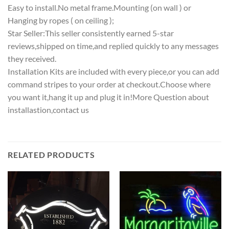
Easy to install.No metal frame.Mounting (on wall ) or
Hanging by ropes ( on ceiling );
Star Seller:This seller consistently earned 5-star
reviews,shipped on time,and replied quickly to any messages
they received.
Installation Kits are included with every piece,or you can add
command stripes to your order at checkout.Choose where
you want it,hang it up and plug it in!More Question about
installastion,contact us
RELATED PRODUCTS