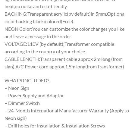
heat,no noise and eco-friendly.
BACKING:Transparent acrylic(by default)in 5mm.Optional
color backing black/colored(Free).
NEON Color:You can customize the color changes you like
and leave a message in the order.
VOLTAGE:110V (by default);Transformer compatible
according to the country of your choice.
CABLE LENGTH:Transparent cable approx 2m long (from
sign).A/C Power cord approx.1.5m long(from transformer)
WHAT’S INCLUDED?.
– Neon Sign
– Power Supply and Adaptor
– Dimmer Switch
– 24-Month International Manufacturer Warranty (Apply to
Neon sign)
– Drill holes for installation & Installation Screws