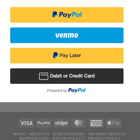
HOME
ABOUT US
HOW TO ORDER
PAYMENT METHOD
SHIPPING INFO
RETURN POLICY
PRIVACY POLICY