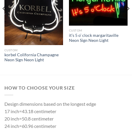
CUSTOM
it’s 5 o’ clock margaritaville
Neon Sign Neon Light
CUSTOM
korbel Colifornia Champagne
Neon Sign Neon Light
HOW TO CHOOSE YOUR SIZE
Design dimensions based on the longest edge
17 inch=43.18 centimeter
20 inch=50.8 centimeter
24 inch=60.96 centimeter