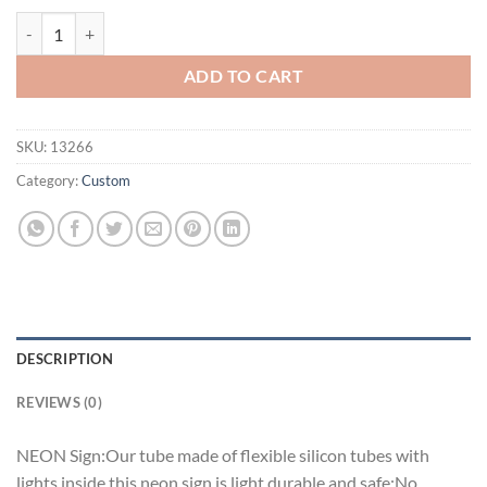
Strohs Chicago Bears Neon Sign Teams Neon Light quantity
ADD TO CART
SKU:
13266
Category:
Custom
DESCRIPTION
REVIEWS (0)
NEON Sign:Our tube made of flexible silicon tubes with
lights inside,this neon sign is light,durable and safe;No