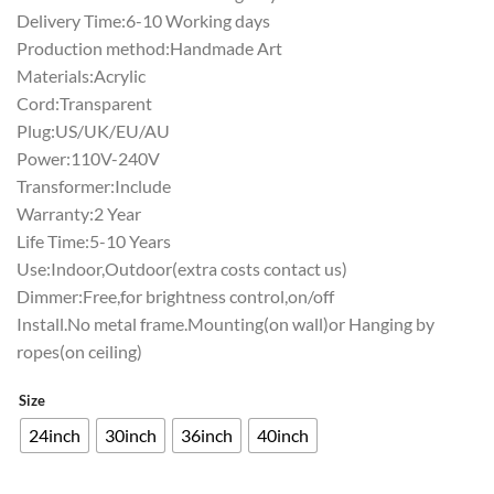
Delivery Time:6-10 Working days
Production method:Handmade Art
Materials:Acrylic
Cord:Transparent
Plug:US/UK/EU/AU
Power:110V-240V
Transformer:Include
Warranty:2 Year
Life Time:5-10 Years
Use:Indoor,Outdoor(extra costs contact us)
Dimmer:Free,for brightness control,on/off
Install.No metal frame.Mounting(on wall)or Hanging by
ropes(on ceiling)
Size
24inch
30inch
36inch
40inch