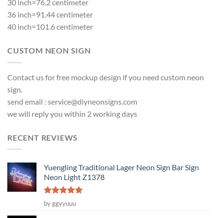
30 inch=76.2 centimeter
36 inch=91.44 centimeter
40 inch=101.6 centimeter
CUSTOM NEON SIGN
Contact us for free mockup design if you need custom neon
sign.
send email :
service@diyneonsigns.com
we will reply you within 2 working days
RECENT REVIEWS
Yuengling Traditional Lager Neon Sign Bar Sign
Neon Light Z1378
Rated
5
by ggyyuuu
out of 5