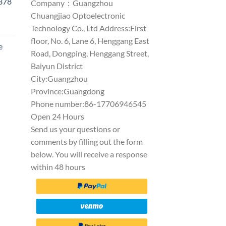
1378
Company：Guangzhou
Chuangjiao Optoelectronic
Technology Co., Ltd Address:First
floor, No. 6, Lane 6, Henggang East
e
Road, Dongping, Henggang Street,
Baiyun District
City:Guangzhou
Province:Guangdong
Phone number:86-17706946545
Open 24 Hours
Send us your questions or
comments by filling out the form
below. You will receive a response
within 48 hours