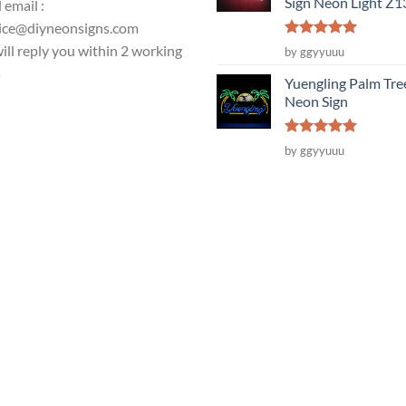
Sign Neon Light Z
 email :
ice@diyneonsigns.com
Rated
5
ill reply you within 2 working
by ggyyuuu
out of 5
s
Yuengling Palm Tre
Neon Sign
Rated
5
by ggyyuuu
out of 5