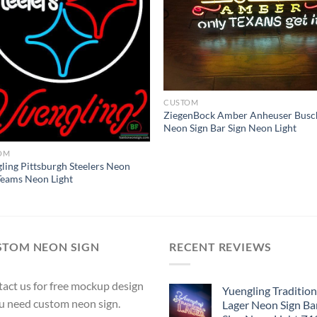
CUSTOM
ZiegenBock Amber Anheuser Busc
Neon Sign Bar Sign Neon Light
OM
ling Pittsburgh Steelers Neon
Teams Neon Light
STOM NEON SIGN
RECENT REVIEWS
act us for free mockup design
Yuengling Tradition
ou need custom neon sign.
Lager Neon Sign Ba