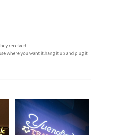
they received.
se where you want it,hang it up and plug it