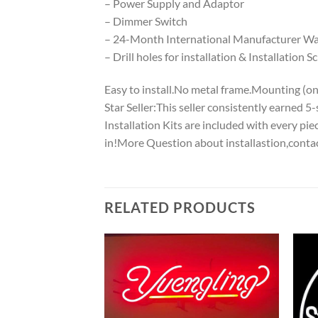
– Power Supply and Adaptor
– Dimmer Switch
– 24-Month International Manufacturer War
– Drill holes for installation & Installation S
Easy to install.No metal frame.Mounting (on w
Star Seller:This seller consistently earned 
Installation Kits are included with every p
in!More Question about installastion,conta
RELATED PRODUCTS