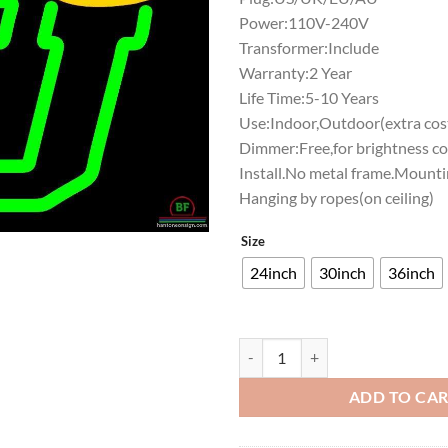
Power:110V-240V
Transformer:Include
Warranty:2 Year
Life Time:5-10 Years
Use:Indoor,Outdoor(extra cost
Dimmer:Free,for brightness co
Install.No metal frame.Mounti
Hanging by ropes(on ceiling)
Size
24inch
30inch
36inch
Stetson Hatters Neon Sign NCAA 
ADD TO CA