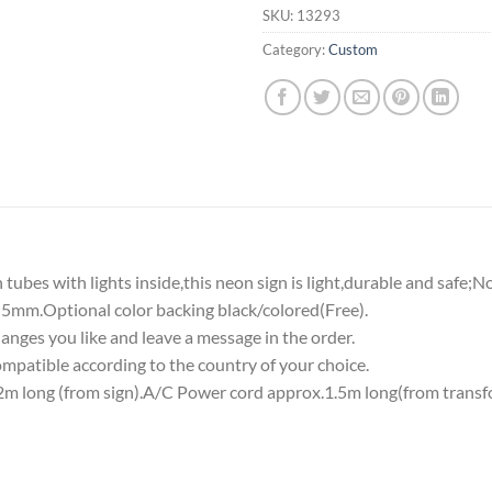
SKU:
13293
Category:
Custom
tubes with lights inside,this neon sign is light,durable and safe;N
5mm.Optional color backing black/colored(Free).
nges you like and leave a message in the order.
atible according to the country of your choice.
 long (from sign).A/C Power cord approx.1.5m long(from transf