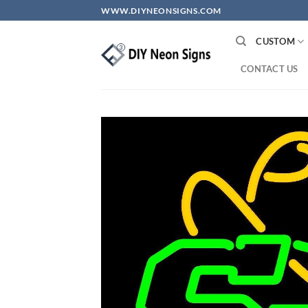
Skip
WWW.DIYNEONSIGNS.COM
to
content
CUSTOM
CONTACT US