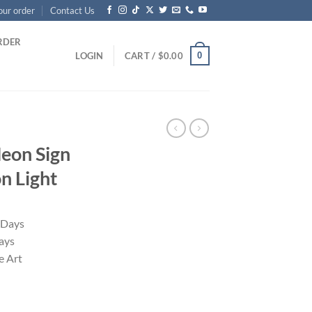
our order
Contact Us
RDER
0
LOGIN
CART /
$
0.00
Neon Sign
 Light
 Days
ays
 Art