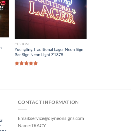
CUSTOM
h
Yuengling Traditional Lager Neon Sign
Bar Sign Neon Light Z1378
Rated
5.00
out of 5
CONTACT INFORMATION
Email:
service@diyneonsigns.com
al
Name:TRACY
r