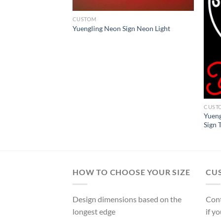
CUSTOM
Yuengling Neon Sign Neon Light
l Beer Neon Sign
CUST
Yueng
Sign 
HOW TO CHOOSE YOUR SIZE
CU
Design dimensions based on the
Cont
longest edge
if y