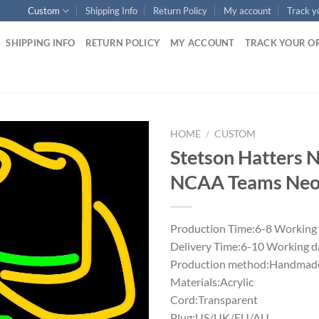
Custom
Shipping Info
Return Policy
My account
Track y
SHIPPING INFO
RETURN POLICY
MY ACCOUNT
TRACK YOUR O
HOME
/
CUSTOM
Stetson Hatters 
NCAA Teams Neon
Production Time:6-8 Working
Delivery Time:6-10 Working d
Production method:Handmade
Materials:Acrylic
Cord:Transparent
Plug:US/UK/EU/AU