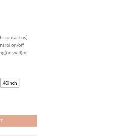
s contact us)
ntrol,on/off
ng(on wall)or
40inch
Teams Neon Light quantity
RT