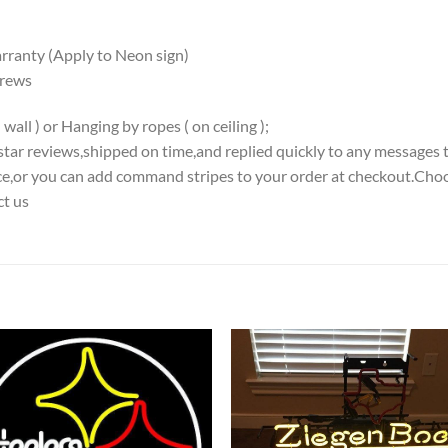
ranty (Apply to Neon sign)
crews
all ) or Hanging by ropes ( on ceiling );
5-star reviews,shipped on time,and replied quickly to any messages 
iece,or you can add command stripes to your order at checkout.Choo
ct us