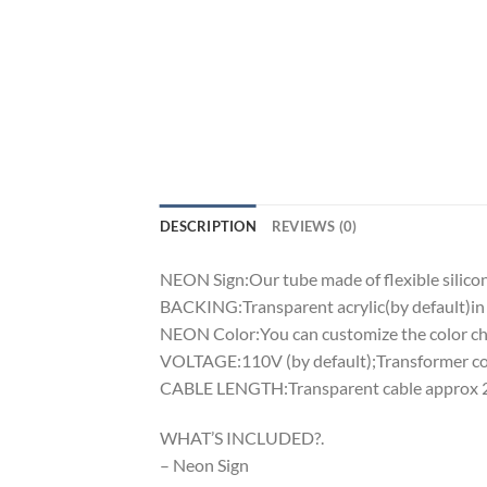
DESCRIPTION
REVIEWS (0)
NEON Sign:Our tube made of flexible silicon 
BACKING:Transparent acrylic(by default)in 
NEON Color:You can customize the color cha
VOLTAGE:110V (by default);Transformer comp
CABLE LENGTH:Transparent cable approx 2m
WHAT’S INCLUDED?.
– Neon Sign