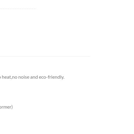
o heat,no noise and eco-friendly.
ormer)