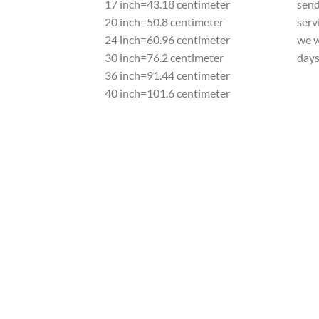
17 inch=43.18 centimeter
send
20 inch=50.8 centimeter
serv
24 inch=60.96 centimeter
we w
30 inch=76.2 centimeter
day
36 inch=91.44 centimeter
40 inch=101.6 centimeter