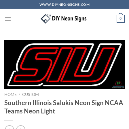
Skip
WWW.DIYNEONSIGNS.COM
to
content
0
HOME
/
CUSTOM
Southern Illinois Salukis Neon Sign NCAA
Teams Neon Light