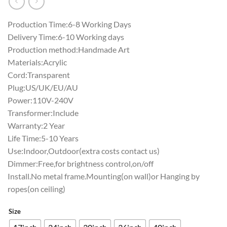
Production Time:6-8 Working Days
Delivery Time:6-10 Working days
Production method:Handmade Art
Materials:Acrylic
Cord:Transparent
Plug:US/UK/EU/AU
Power:110V-240V
Transformer:Include
Warranty:2 Year
Life Time:5-10 Years
Use:Indoor,Outdoor(extra costs contact us)
Dimmer:Free,for brightness control,on/off
Install.No metal frame.Mounting(on wall)or Hanging by
ropes(on ceiling)
Size