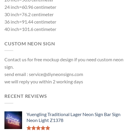
24 inch=60.96 centimeter
30 inch=76.2 centimeter
36 inch=91.44 centimeter
40 inch=101.6 centimeter
CUSTOM NEON SIGN
Contact us for free mockup design if you need custom neon
sign.
send email :
service@diyneonsigns.com
we will reply you within 2 working days
RECENT REVIEWS
Yuengling Traditional Lager Neon Sign Bar Sign
Neon Light Z1378