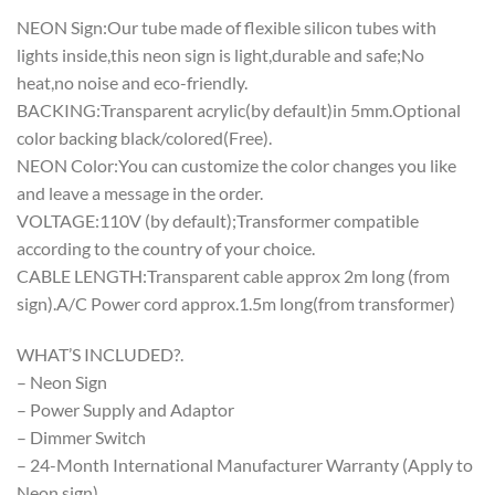
NEON Sign:Our tube made of flexible silicon tubes with
lights inside,this neon sign is light,durable and safe;No
heat,no noise and eco-friendly.
BACKING:Transparent acrylic(by default)in 5mm.Optional
color backing black/colored(Free).
NEON Color:You can customize the color changes you like
and leave a message in the order.
VOLTAGE:110V (by default);Transformer compatible
according to the country of your choice.
CABLE LENGTH:Transparent cable approx 2m long (from
sign).A/C Power cord approx.1.5m long(from transformer)
WHAT’S INCLUDED?.
– Neon Sign
– Power Supply and Adaptor
– Dimmer Switch
– 24-Month International Manufacturer Warranty (Apply to
Neon sign)