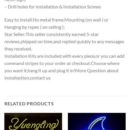
– Drill holes for installation & Installation Screws
Easy to install.No metal frame.Mounting (on wall ) or
Hanging by ropes ( on ceiling );
Star Seller:This seller consistently earned 5-star
reviews,shipped on time,and replied quickly to any messages
they received.
Installation Kits are included with every piece,or you can add
command stripes to your order at checkout.Choose where
you want it,hang it up and plug it in!More Question about
installastion,contact us
RELATED PRODUCTS