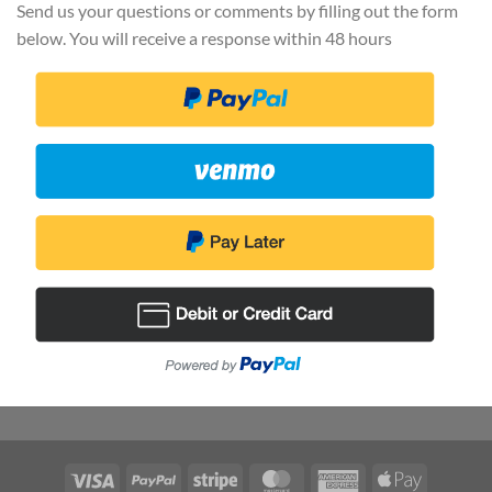
Send us your questions or comments by filling out the form
below. You will receive a response within 48 hours