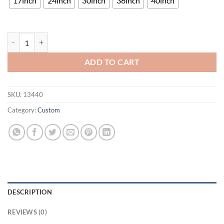
17inch
24inch
30inch
36inch
40inch
Southern Illinois Salukis Neon Sign NCAA Teams Neon Light quantity
ADD TO CART
SKU:
13440
Category:
Custom
DESCRIPTION
REVIEWS (0)