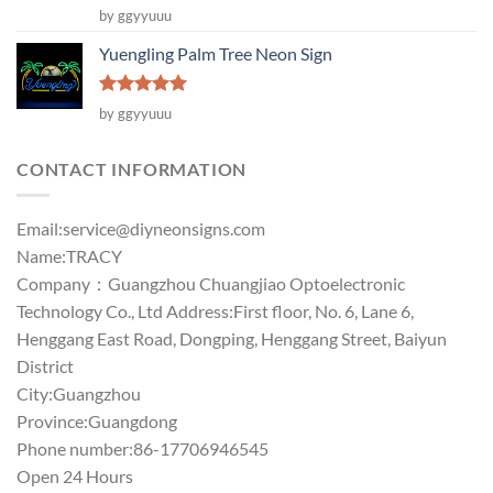
Rated
5
by ggyyuuu
out of 5
Yuengling Palm Tree Neon Sign
Rated
5
by ggyyuuu
out of 5
CONTACT INFORMATION
Email:
service@diyneonsigns.com
Name:TRACY
Company：Guangzhou Chuangjiao Optoelectronic
Technology Co., Ltd Address:First floor, No. 6, Lane 6,
Henggang East Road, Dongping, Henggang Street, Baiyun
District
City:Guangzhou
Province:Guangdong
Phone number:86-17706946545
Open 24 Hours