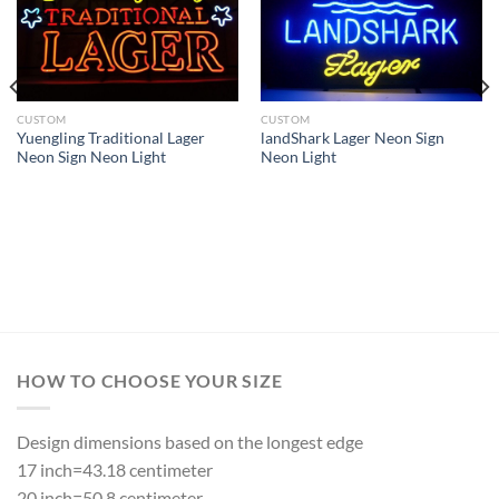
CUSTOM
CUSTOM
Yuengling Traditional Lager
landShark Lager Neon Sign
Neon Sign Neon Light
Neon Light
HOW TO CHOOSE YOUR SIZE
Design dimensions based on the longest edge
17 inch=43.18 centimeter
20 inch=50.8 centimeter