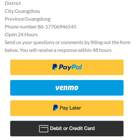
District
City:Guangzhou
Province:Guangdong
Phone number:86-17706946545
Open 24 Hours
Send us your questions or comments by filling out the form
below. You will receive a response within 48 hours