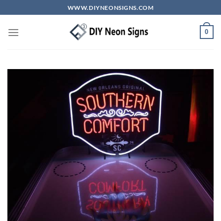
Skip
WWW.DIYNEONSIGNS.COM
to
content
0