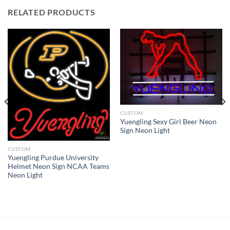
RELATED PRODUCTS
CUSTOM
Yuengling Sexy Girl Beer Neon
Sign Neon Light
CUSTOM
Yuengling Purdue University
Helmet Neon Sign NCAA Teams
Neon Light