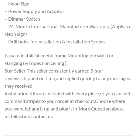
– Neon Sign
– Power Supply and Adaptor
– Dimmer Switch
– 24-Month International Manufacturer Warranty (Apply to
Neon sign)
– Drill holes for installation & Installation Screws
Easy to install.No metal frame.Mounting (on wall ) or
Hanging by ropes ( on ceiling );
Star Seller:This seller consistently earned 5-star
reviews,shipped on time,and replied quickly to any messages
they received.
Installation Kits are included with every piece,or you can add
command stripes to your order at checkout.Choose where
you want it,hang it up and plug it in!More Question about
installastion,contact us