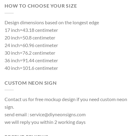
HOW TO CHOOSE YOUR SIZE
Design dimensions based on the longest edge
17 inch=43.18 centimeter
20 inch=50.8 centimeter
24 inch=60.96 centimeter
30 inch=76.2 centimeter
36 inch=91.44 centimeter
40 inch=101.6 centimeter
CUSTOM NEON SIGN
Contact us for free mockup design if you need custom neon
sign.
send email :
service@diyneonsigns.com
we will reply you within 2 working days