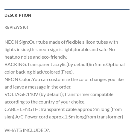
DESCRIPTION
REVIEWS (0)
NEON Sign:Our tube made of flexible silicon tubes with
lights inside,this neon sign is light,durable and safe;No
heat,no noise and eco-friendly.
BACKING:Transparent acrylic(by default)in 5mm.Optional
color backing black/colored(Free).
NEON Color:You can customize the color changes you like
and leave a message in the order.
VOLTAGE:110V (by default);Transformer compatible
according to the country of your choice.
CABLE LENGTH:Transparent cable approx 2m long (from
sign).A/C Power cord approx.1.5m long(from transformer)
WHAT’S INCLUDED?.