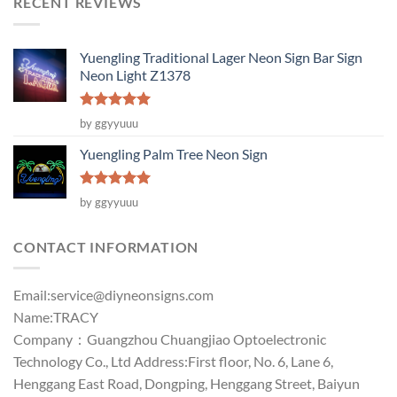
RECENT REVIEWS
Yuengling Traditional Lager Neon Sign Bar Sign
Neon Light Z1378
Rated
5
by ggyyuuu
out of 5
Yuengling Palm Tree Neon Sign
Rated
5
by ggyyuuu
out of 5
CONTACT INFORMATION
Email:
service@diyneonsigns.com
Name:TRACY
Company：Guangzhou Chuangjiao Optoelectronic
Technology Co., Ltd Address:First floor, No. 6, Lane 6,
Henggang East Road, Dongping, Henggang Street, Baiyun