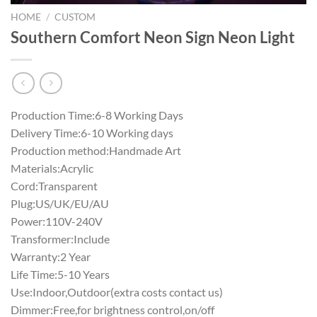
HOME
/
CUSTOM
Southern Comfort Neon Sign Neon Light
Production Time:6-8 Working Days
Delivery Time:6-10 Working days
Production method:Handmade Art
Materials:Acrylic
Cord:Transparent
Plug:US/UK/EU/AU
Power:110V-240V
Transformer:Include
Warranty:2 Year
Life Time:5-10 Years
Use:Indoor,Outdoor(extra costs contact us)
Dimmer:Free,for brightness control,on/off