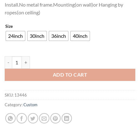
Install.No metal frame.Mounting(on wall)or Hanging by
ropes(on ceiling)
Size
24inch
30inch
36inch
40inch
Southern Comfort Neon Sign Neon Light quantity
ADD TO CART
SKU:
13446
Category:
Custom