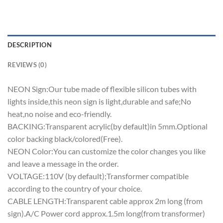
DESCRIPTION
REVIEWS (0)
NEON Sign:Our tube made of flexible silicon tubes with
lights inside,this neon sign is light,durable and safe;No
heat,no noise and eco-friendly.
BACKING:Transparent acrylic(by default)in 5mm.Optional
color backing black/colored(Free).
NEON Color:You can customize the color changes you like
and leave a message in the order.
VOLTAGE:110V (by default);Transformer compatible
according to the country of your choice.
CABLE LENGTH:Transparent cable approx 2m long (from
sign).A/C Power cord approx.1.5m long(from transformer)