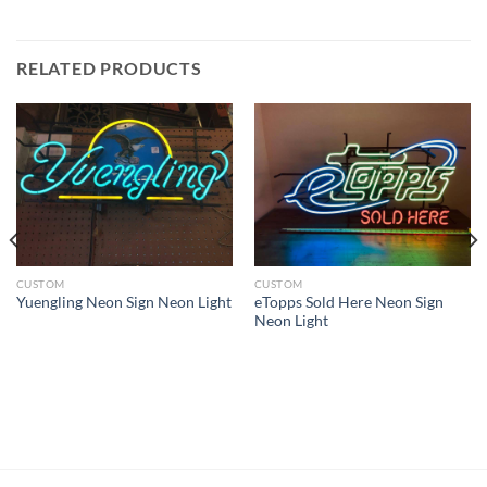
RELATED PRODUCTS
CUSTOM
CUSTOM
eTopps Sold Here Neon Sign
Yuengling Neon Sign Neon Light
Neon Light