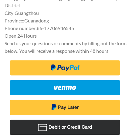
District
City:Guangzhou
Province:Guangdong
Phone number:86-17706946545
Open 24 Hours
Send us your questions or comments by filling out the form
below. You will receive a response within 48 hours