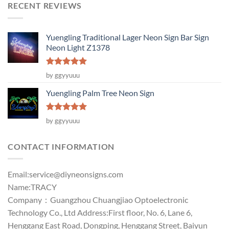
RECENT REVIEWS
Yuengling Traditional Lager Neon Sign Bar Sign
Neon Light Z1378
Rated
5
by ggyyuuu
out of 5
Yuengling Palm Tree Neon Sign
Rated
5
by ggyyuuu
out of 5
CONTACT INFORMATION
Email:
service@diyneonsigns.com
Name:TRACY
Company：Guangzhou Chuangjiao Optoelectronic
Technology Co., Ltd Address:First floor, No. 6, Lane 6,
Henggang East Road, Dongping, Henggang Street, Baiyun