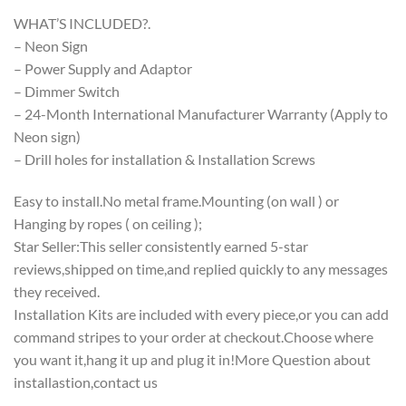
WHAT’S INCLUDED?.
– Neon Sign
– Power Supply and Adaptor
– Dimmer Switch
– 24-Month International Manufacturer Warranty (Apply to
Neon sign)
– Drill holes for installation & Installation Screws
Easy to install.No metal frame.Mounting (on wall ) or
Hanging by ropes ( on ceiling );
Star Seller:This seller consistently earned 5-star
reviews,shipped on time,and replied quickly to any messages
they received.
Installation Kits are included with every piece,or you can add
command stripes to your order at checkout.Choose where
you want it,hang it up and plug it in!More Question about
installastion,contact us