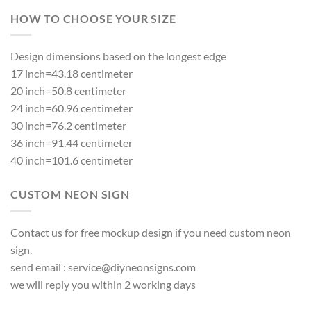
HOW TO CHOOSE YOUR SIZE
Design dimensions based on the longest edge
17 inch=43.18 centimeter
20 inch=50.8 centimeter
24 inch=60.96 centimeter
30 inch=76.2 centimeter
36 inch=91.44 centimeter
40 inch=101.6 centimeter
CUSTOM NEON SIGN
Contact us for free mockup design if you need custom neon
sign.
send email :
service@diyneonsigns.com
we will reply you within 2 working days