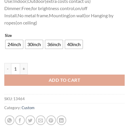
Use:Indoor,Outdoor(extra costs contact us)
Dimmer:Free,for brightness control,on/off
Install.No metal frame.Mounting(on wall)or Hanging by
ropes(on ceiling)
Size
24inch
30inch
36inch
40inch
South Dakota State Jackrabbits Neon Sign NCAA Teams Neon Light qu
ADD TO CART
SKU:
13464
Category:
Custom