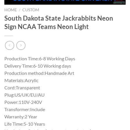
HOME
/
CUSTOM
South Dakota State Jackrabbits Neon
Sign NCAA Teams Neon Light
Production Time:6-8 Working Days
Delivery Time:6-10 Working days
Production method:Handmade Art
Materials:Acrylic
Cord:Transparent
Plug:US/UK/EU/AU
Power:110V-240V
Transformer:Include
Warranty:2 Year
Life Time:5-10 Years