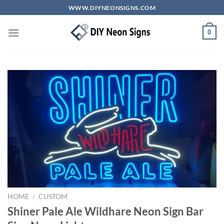
Skip
WWW.DIYNEONSIGNS.COM
to
content
0
HOME
/
CUSTOM
Shiner Pale Ale Wildhare Neon Sign Bar