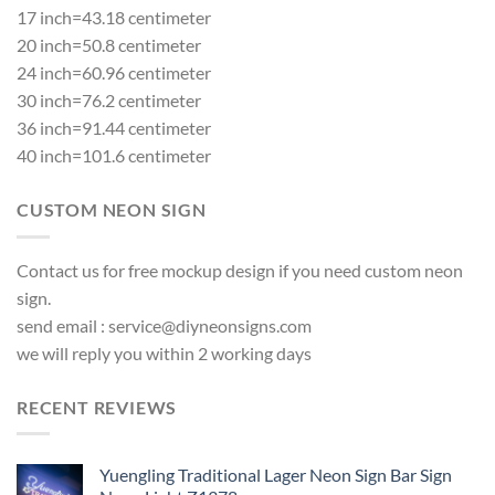
17 inch=43.18 centimeter
20 inch=50.8 centimeter
24 inch=60.96 centimeter
30 inch=76.2 centimeter
36 inch=91.44 centimeter
40 inch=101.6 centimeter
CUSTOM NEON SIGN
Contact us for free mockup design if you need custom neon
sign.
send email :
service@diyneonsigns.com
we will reply you within 2 working days
RECENT REVIEWS
Yuengling Traditional Lager Neon Sign Bar Sign