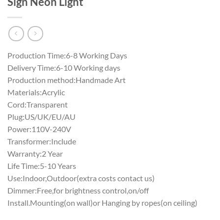
Sign Neon Light
Production Time:6-8 Working Days
Delivery Time:6-10 Working days
Production method:Handmade Art
Materials:Acrylic
Cord:Transparent
Plug:US/UK/EU/AU
Power:110V-240V
Transformer:Include
Warranty:2 Year
Life Time:5-10 Years
Use:Indoor,Outdoor(extra costs contact us)
Dimmer:Free,for brightness control,on/off
Install.Mounting(on wall)or Hanging by ropes(on ceiling)