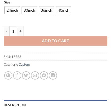
Size
24inch
30inch
36inch
40inch
Shiner Pale Ale Wildhare Neon Sign Bar Sign Neon Light quantity
ADD TO CART
SKU:
13568
Category:
Custom
DESCRIPTION