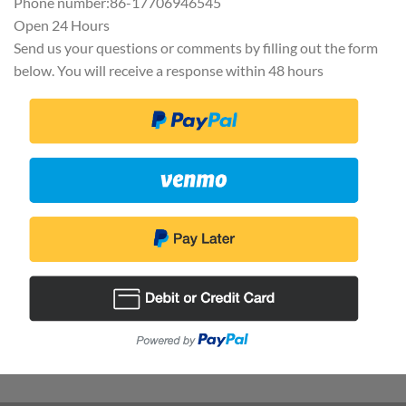
Phone number:86-17706946545
Open 24 Hours
Send us your questions or comments by filling out the form
below. You will receive a response within 48 hours