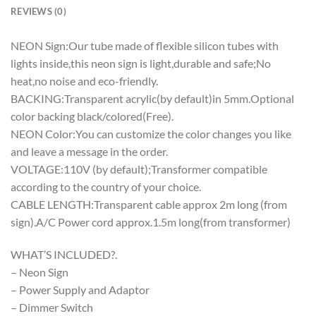
REVIEWS (0)
NEON Sign:Our tube made of flexible silicon tubes with
lights inside,this neon sign is light,durable and safe;No
heat,no noise and eco-friendly.
BACKING:Transparent acrylic(by default)in 5mm.Optional
color backing black/colored(Free).
NEON Color:You can customize the color changes you like
and leave a message in the order.
VOLTAGE:110V (by default);Transformer compatible
according to the country of your choice.
CABLE LENGTH:Transparent cable approx 2m long (from
sign).A/C Power cord approx.1.5m long(from transformer)
WHAT’S INCLUDED?.
– Neon Sign
– Power Supply and Adaptor
– Dimmer Switch