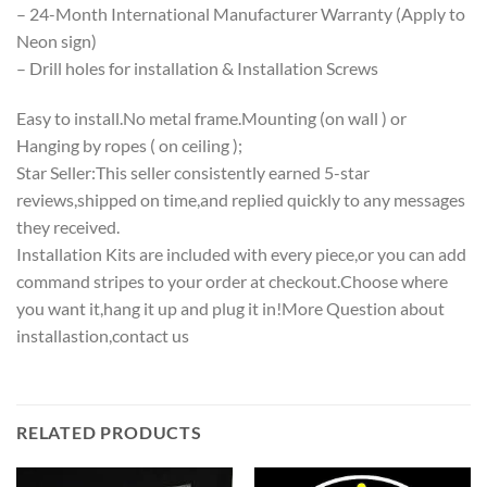
– 24-Month International Manufacturer Warranty (Apply to
Neon sign)
– Drill holes for installation & Installation Screws
Easy to install.No metal frame.Mounting (on wall ) or
Hanging by ropes ( on ceiling );
Star Seller:This seller consistently earned 5-star
reviews,shipped on time,and replied quickly to any messages
they received.
Installation Kits are included with every piece,or you can add
command stripes to your order at checkout.Choose where
you want it,hang it up and plug it in!More Question about
installastion,contact us
RELATED PRODUCTS