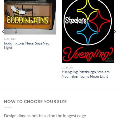
CUSTOM
boddingtons Neon Sign Neon
Light
CUSTOM
Yuengling Pittsburgh Steelers
Neon Sign Teams Neon Light
HOW TO CHOOSE YOUR SIZE
Design dimensions based on the longest edge