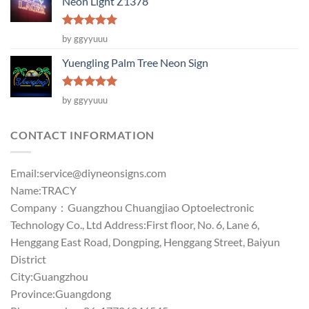
Neon Light Z1378
Rated
5
by ggyyuuu
out of 5
Yuengling Palm Tree Neon Sign
Rated
5
by ggyyuuu
out of 5
CONTACT INFORMATION
Email:
service@diyneonsigns.com
Name:TRACY
Company：Guangzhou Chuangjiao Optoelectronic
Technology Co., Ltd Address:First floor, No. 6, Lane 6,
Henggang East Road, Dongping, Henggang Street, Baiyun
District
City:Guangzhou
Province:Guangdong