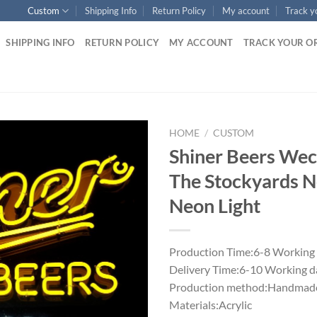
Custom
Shipping Info
Return Policy
My account
Track y
SHIPPING INFO
RETURN POLICY
MY ACCOUNT
TRACK YOUR O
HOME
/
CUSTOM
Shiner Beers We
The Stockyards N
Neon Light
Production Time:6-8 Working
Delivery Time:6-10 Working d
Production method:Handmade
Materials:Acrylic