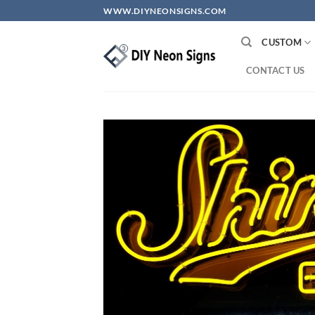
Skip
WWW.DIYNEONSIGNS.COM
to
content
CUSTOM
CONTACT US