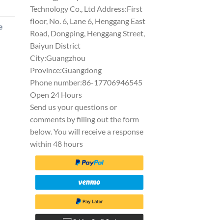
Technology Co., Ltd Address:First
floor, No. 6, Lane 6, Henggang East
e
Road, Dongping, Henggang Street,
Baiyun District
City:Guangzhou
Province:Guangdong
Phone number:86-17706946545
Open 24 Hours
Send us your questions or
comments by filling out the form
below. You will receive a response
within 48 hours