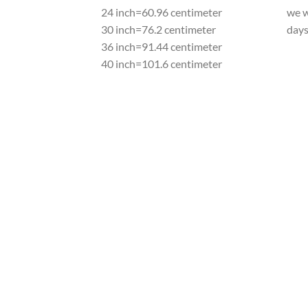
24 inch=60.96 centimeter
we w
30 inch=76.2 centimeter
day
36 inch=91.44 centimeter
40 inch=101.6 centimeter