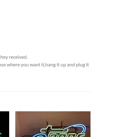
they received.
se where you want it,hang it up and plug it