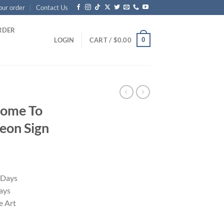
our order
Contact Us
RDER
0
LOGIN
CART /
$
0.00
come To
eon Sign
 Days
ays
 Art