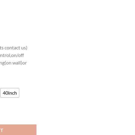
s contact us)
ntrol,on/off
ng(on wall)or
40inch
kyards Neon Sign Neon Light quantity
RT