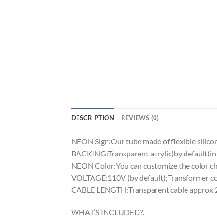
DESCRIPTION
REVIEWS (0)
NEON Sign:Our tube made of flexible silicon 
BACKING:Transparent acrylic(by default)in 
NEON Color:You can customize the color cha
VOLTAGE:110V (by default);Transformer comp
CABLE LENGTH:Transparent cable approx 2m
WHAT’S INCLUDED?.