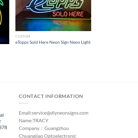
CUSTOM
eTopps Sold Here Neon Sign Neon Light
CONTACT INFORMATION
Email:
service@diyneonsigns.com
al
Name:TRACY
r
1378
Company：Guangzhou
Chuangjiao Optoelectronic