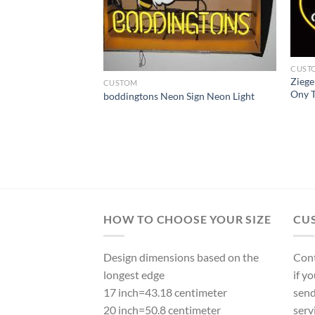
CUST
Zieg
CUSTOM
Ony T
boddingtons Neon Sign Neon Light
 Anheuser Busch
 Neon Light
HOW TO CHOOSE YOUR SIZE
CU
Design dimensions based on the
Cont
longest edge
if y
17 inch=43.18 centimeter
send
20 inch=50.8 centimeter
serv