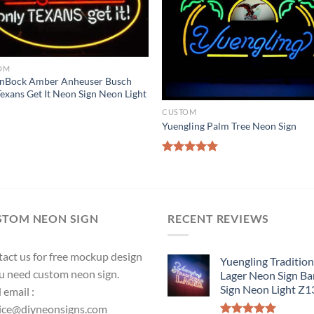
OM
enBock Amber Anheuser Busch
exans Get It Neon Sign Neon Light
CUSTOM
Yuengling Palm Tree Neon Sign
Rated
5.00
out of 5
STOM NEON SIGN
RECENT REVIEWS
act us for free mockup design
Yuengling Tradition
ou need custom neon sign.
Lager Neon Sign Ba
Sign Neon Light Z
 email :
ice@diyneonsigns.com