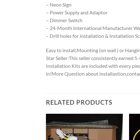
– Neon Sign
– Power Supply and Adaptor
– Dimmer Switch
– 24-Month International Manufacturer War
– Drill holes for installation & Installation S
Easy to install.Mounting (on wall ) or Hanging
Star Seller:This seller consistently earned 
Installation Kits are included with every p
in!More Question about installastion,conta
RELATED PRODUCTS