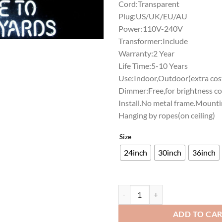
Cord:Transparent
Plug:US/UK/EU/AU
Power:110V-240V
Transformer:Include
Warranty:2 Year
Life Time:5-10 Years
Use:Indoor,Outdoor(extra cost
Dimmer:Free,for brightness co
Install.No metal frame.Mounti
Hanging by ropes(on ceiling)
Size
24inch
30inch
36inch
Shiner Beers Wecome To The Stoc
ADD TO CA