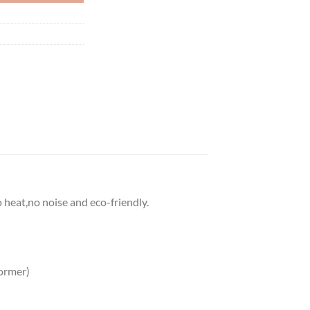
o heat,no noise and eco-friendly.
ormer)