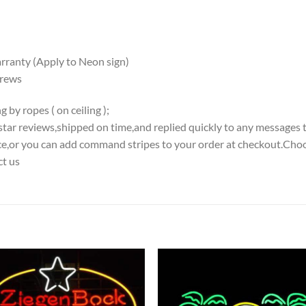
ranty (Apply to Neon sign)
crews
 by ropes ( on ceiling );
5-star reviews,shipped on time,and replied quickly to any messages 
iece,or you can add command stripes to your order at checkout.Choo
ct us