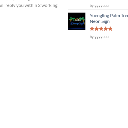
Rated
5
ill reply you within 2 working
by ggyyuuu
out of 5
s
Yuengling Palm Tre
Neon Sign
Rated
5
by ggyyuuu
out of 5