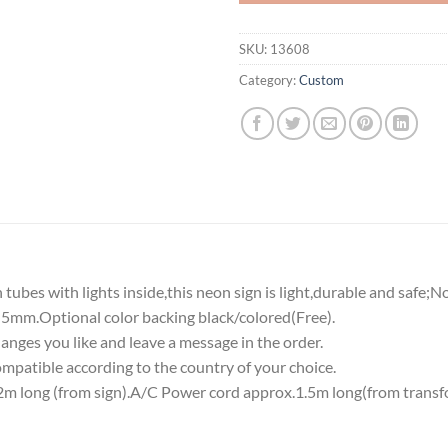
SKU:
13608
Category:
Custom
tubes with lights inside,this neon sign is light,durable and safe;N
5mm.Optional color backing black/colored(Free).
nges you like and leave a message in the order.
atible according to the country of your choice.
 long (from sign).A/C Power cord approx.1.5m long(from transf