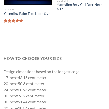
CUSTOM
Yuengling Sexy Girl Beer Neon
Sign
CUSTOM
Yuengling Palm Tree Neon Sign
Rated
5.00
out of 5
HOW TO CHOOSE YOUR SIZE
Design dimensions based on the longest edge
17 inch=43.18 centimeter
20 inch=50.8 centimeter
24 inch=60.96 centimeter
30 inch=76.2 centimeter
36 inch=91.44 centimeter
40 inch=101.6 centimeter