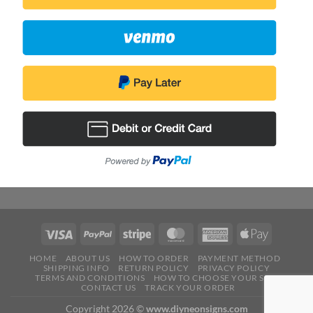
HOME
ABOUT US
HOW TO ORDER
PAYMENT METHOD
SHIPPING INFO
RETURN POLICY
PRIVACY POLICY
TERMS AND CONDITIONS
HOW TO CHOOSE YOUR SIZE
CONTACT US
TRACK YOUR ORDER
Copyright 2026 ©
www.diyneonsigns.com