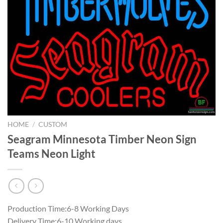
HOME
/
CUSTOM
Seagram Minnesota Timber Neon Sign
Teams Neon Light
Production Time:6-8 Working Days
Delivery Time:6-10 Working days