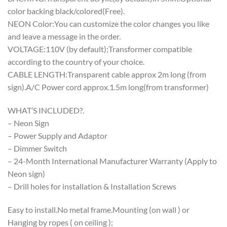
color backing black/colored(Free).
NEON Color:You can customize the color changes you like
and leave a message in the order.
VOLTAGE:110V (by default);Transformer compatible
according to the country of your choice.
CABLE LENGTH:Transparent cable approx 2m long (from
sign).A/C Power cord approx.1.5m long(from transformer)
WHAT’S INCLUDED?.
– Neon Sign
– Power Supply and Adaptor
– Dimmer Switch
– 24-Month International Manufacturer Warranty (Apply to
Neon sign)
– Drill holes for installation & Installation Screws
Easy to install.No metal frame.Mounting (on wall ) or
Hanging by ropes ( on ceiling );