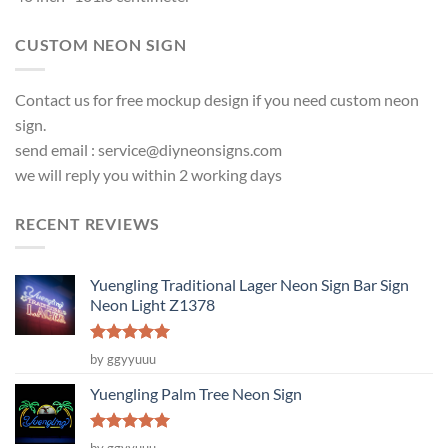
CUSTOM NEON SIGN
Contact us for free mockup design if you need custom neon
sign.
send email :
service@diyneonsigns.com
we will reply you within 2 working days
RECENT REVIEWS
Yuengling Traditional Lager Neon Sign Bar Sign
Neon Light Z1378
Rated
5
by ggyyuuu
out of 5
Yuengling Palm Tree Neon Sign
Rated
5