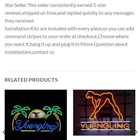
Star Seller:This seller consistently earned 5-star
reviews,shipped on time,and replied quickly to any messages
they received.
Installation Kits are included with every piece,or you can add
command stripes to your order at checkout.Choose where
you want it,hang it up and plug it in!More Question about
installastion,contact us
RELATED PRODUCTS