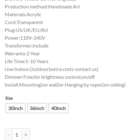
Production method:Handmade Art
Materials:Acrylic
Cord:Transparent
Plug:US/UK/EU/AU
Power:110V-240V
Transformer:Include
Warranty:2 Year
Life Time:5-10 Years
Use:Indoor,Outdoor(extra costs contact us)
Dimmer:Free,for brightness control,on/off
Install.Mounting(on wall)or Hanging by ropes(on ceiling)
Size
30inch
36inch
40inch
Seagram Minnesota Timber Neon Sign Teams Neon Light quantity