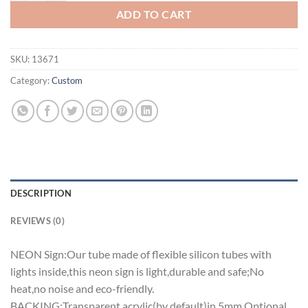
ADD TO CART
SKU:
13671
Category:
Custom
DESCRIPTION
REVIEWS (0)
NEON Sign:Our tube made of flexible silicon tubes with
lights inside,this neon sign is light,durable and safe;No
heat,no noise and eco-friendly.
BACKING:Transparent acrylic(by default)in 5mm.Optional