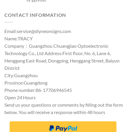
by ggyyuuu
out of 5
CONTACT INFORMATION
Email:
service@diyneonsigns.com
Name:TRACY
Company：Guangzhou Chuangjiao Optoelectronic
Technology Co., Ltd Address:First floor, No. 6, Lane 6,
Henggang East Road, Dongping, Henggang Street, Baiyun
District
City:Guangzhou
Province:Guangdong
Phone number:86-17706946545
Open 24 Hours
Send us your questions or comments by filling out the form
below. You will receive a response within 48 hours