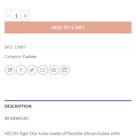
Samuel Adams Florida Miami Marlins Neon Sign Teams Neon Light qu
ADD TO CART
SKU:
13887
Category:
Custom
DESCRIPTION
REVIEWS (0)
NEON Sign:Our tube made of flexible silicon tubes with