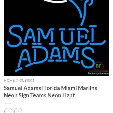
HOME
/
CUSTOM
Samuel Adams Florida Miami Marlins
Neon Sign Teams Neon Light