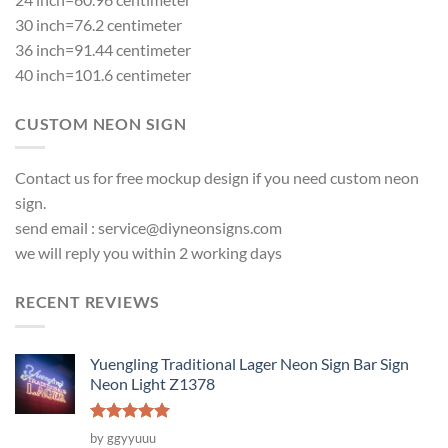
30 inch=76.2 centimeter
36 inch=91.44 centimeter
40 inch=101.6 centimeter
CUSTOM NEON SIGN
Contact us for free mockup design if you need custom neon
sign.
send email :
service@diyneonsigns.com
we will reply you within 2 working days
RECENT REVIEWS
Yuengling Traditional Lager Neon Sign Bar Sign
Neon Light Z1378
Rated
5
by ggyyuuu