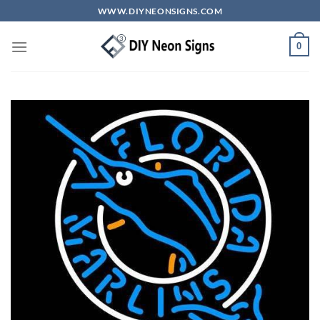
Skip
WWW.DIYNEONSIGNS.COM
to
content
0