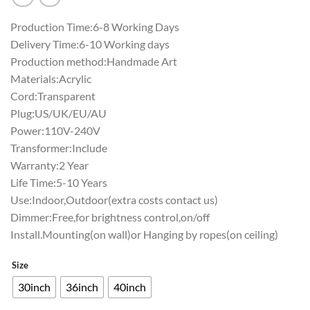
Production Time:6-8 Working Days
Delivery Time:6-10 Working days
Production method:Handmade Art
Materials:Acrylic
Cord:Transparent
Plug:US/UK/EU/AU
Power:110V-240V
Transformer:Include
Warranty:2 Year
Life Time:5-10 Years
Use:Indoor,Outdoor(extra costs contact us)
Dimmer:Free,for brightness control,on/off
Install.Mounting(on wall)or Hanging by ropes(on ceiling)
Size
30inch
36inch
40inch