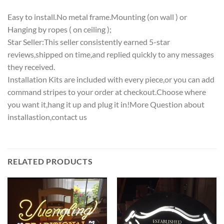
Easy to install.No metal frame.Mounting (on wall ) or
Hanging by ropes ( on ceiling );
Star Seller:This seller consistently earned 5-star
reviews,shipped on time,and replied quickly to any messages
they received.
Installation Kits are included with every piece,or you can add
command stripes to your order at checkout.Choose where
you want it,hang it up and plug it in!More Question about
installastion,contact us
RELATED PRODUCTS