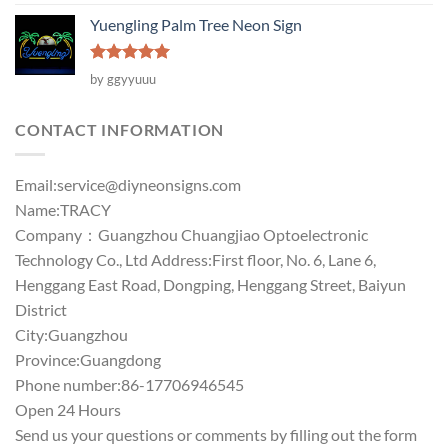
out of 5
Yuengling Palm Tree Neon Sign
Rated
5
by ggyyuuu
out of 5
CONTACT INFORMATION
Email:
service@diyneonsigns.com
Name:TRACY
Company：Guangzhou Chuangjiao Optoelectronic
Technology Co., Ltd Address:First floor, No. 6, Lane 6,
Henggang East Road, Dongping, Henggang Street, Baiyun
District
City:Guangzhou
Province:Guangdong
Phone number:86-17706946545
Open 24 Hours
Send us your questions or comments by filling out the form