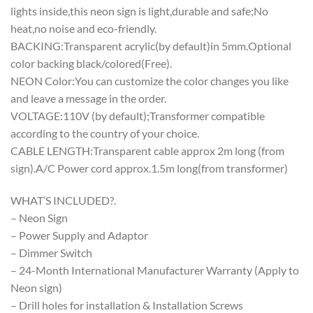
lights inside,this neon sign is light,durable and safe;No
heat,no noise and eco-friendly.
BACKING:Transparent acrylic(by default)in 5mm.Optional
color backing black/colored(Free).
NEON Color:You can customize the color changes you like
and leave a message in the order.
VOLTAGE:110V (by default);Transformer compatible
according to the country of your choice.
CABLE LENGTH:Transparent cable approx 2m long (from
sign).A/C Power cord approx.1.5m long(from transformer)
WHAT’S INCLUDED?.
– Neon Sign
– Power Supply and Adaptor
– Dimmer Switch
– 24-Month International Manufacturer Warranty (Apply to
Neon sign)
– Drill holes for installation & Installation Screws