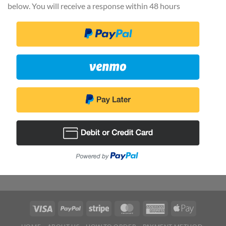
below. You will receive a response within 48 hours