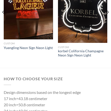
CUSTOM
CUSTOM
Yuengling Neon Sign Neon Light
korbel Colifornia Champagne
Neon Sign Neon Light
HOW TO CHOOSE YOUR SIZE
Design dimensions based on the longest edge
17 inch=43.18 centimeter
20 inch=50.8 centimeter
24 inch=60.96 centimeter