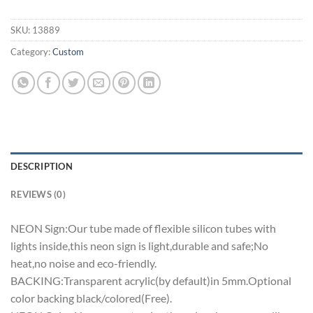
SKU:
13889
Category:
Custom
DESCRIPTION
REVIEWS (0)
NEON Sign:Our tube made of flexible silicon tubes with
lights inside,this neon sign is light,durable and safe;No
heat,no noise and eco-friendly.
BACKING:Transparent acrylic(by default)in 5mm.Optional
color backing black/colored(Free).