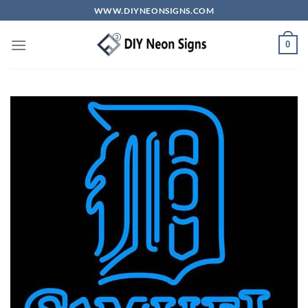
Skip
WWW.DIYNEONSIGNS.COM
to
content
0