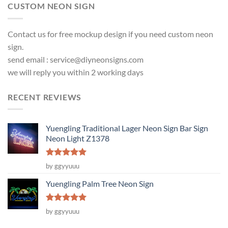
CUSTOM NEON SIGN
Contact us for free mockup design if you need custom neon
sign.
send email :
service@diyneonsigns.com
we will reply you within 2 working days
RECENT REVIEWS
Yuengling Traditional Lager Neon Sign Bar Sign
Neon Light Z1378
Rated
5
by ggyyuuu
out of 5
Yuengling Palm Tree Neon Sign
Rated
5
by ggyyuuu
out of 5