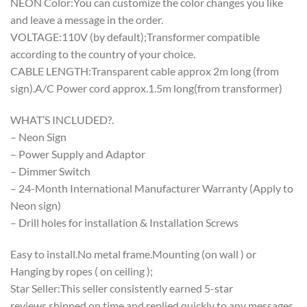
NEON Color:You can customize the color changes you like
and leave a message in the order.
VOLTAGE:110V (by default);Transformer compatible
according to the country of your choice.
CABLE LENGTH:Transparent cable approx 2m long (from
sign).A/C Power cord approx.1.5m long(from transformer)
WHAT’S INCLUDED?.
– Neon Sign
– Power Supply and Adaptor
– Dimmer Switch
– 24-Month International Manufacturer Warranty (Apply to
Neon sign)
– Drill holes for installation & Installation Screws
Easy to install.No metal frame.Mounting (on wall ) or
Hanging by ropes ( on ceiling );
Star Seller:This seller consistently earned 5-star
reviews,shipped on time,and replied quickly to any messages