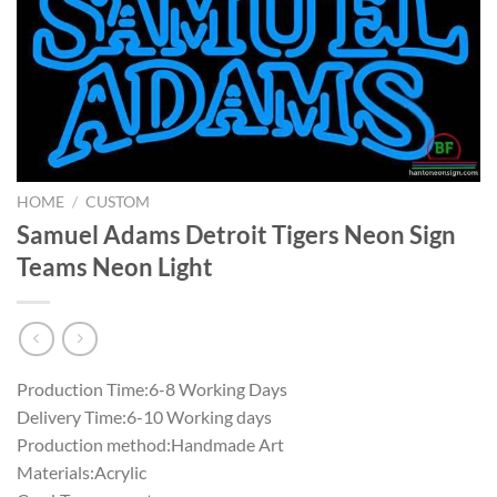
HOME
/
CUSTOM
Samuel Adams Detroit Tigers Neon Sign
Teams Neon Light
Production Time:6-8 Working Days
Delivery Time:6-10 Working days
Production method:Handmade Art
Materials:Acrylic