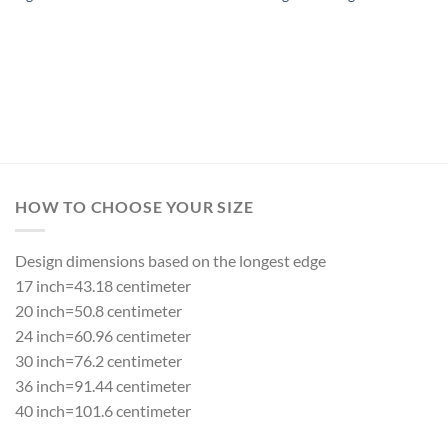
HOW TO CHOOSE YOUR SIZE
Design dimensions based on the longest edge
17 inch=43.18 centimeter
20 inch=50.8 centimeter
24 inch=60.96 centimeter
30 inch=76.2 centimeter
36 inch=91.44 centimeter
40 inch=101.6 centimeter