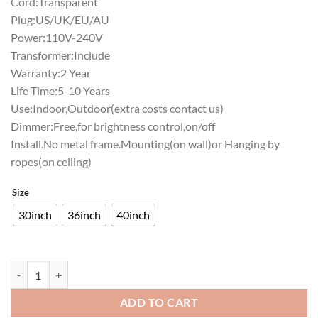
Cord:Transparent
Plug:US/UK/EU/AU
Power:110V-240V
Transformer:Include
Warranty:2 Year
Life Time:5-10 Years
Use:Indoor,Outdoor(extra costs contact us)
Dimmer:Free,for brightness control,on/off
Install.No metal frame.Mounting(on wall)or Hanging by
ropes(on ceiling)
Size
30inch
36inch
40inch
Samuel Adams Detroit Tigers Neon Sign Teams Neon Light quantity
ADD TO CART