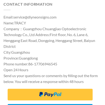
CONTACT INFORMATION
Email:
service@diyneonsigns.com
Name:TRACY
Company：Guangzhou Chuangjiao Optoelectronic
Technology Co., Ltd Address:First floor, No. 6, Lane 6,
Henggang East Road, Dongping, Henggang Street, Baiyun
District
City:Guangzhou
Province:Guangdong
Phone number:86-17706946545
Open 24 Hours
Send us your questions or comments by filling out the form
below. You will receive a response within 48 hours