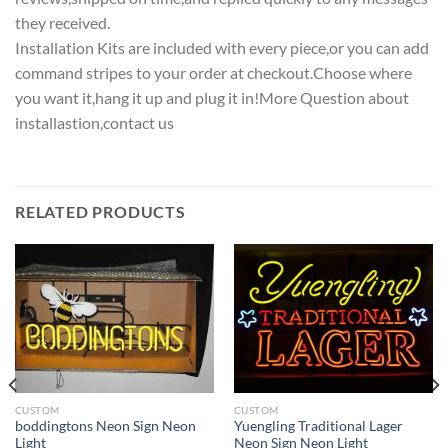
they received.
Installation Kits are included with every piece,or you can add
command stripes to your order at checkout.Choose where
you want it,hang it up and plug it in!More Question about
installastion,contact us
RELATED PRODUCTS
CUSTOM
CUSTOM
boddingtons Neon Sign Neon
Yuengling Traditional Lager
Light
Neon Sign Neon Light