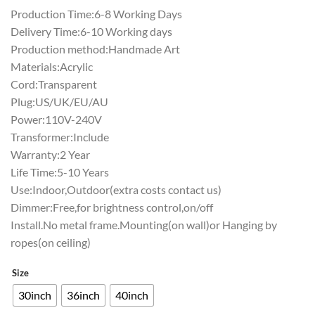
Production Time:6-8 Working Days
Delivery Time:6-10 Working days
Production method:Handmade Art
Materials:Acrylic
Cord:Transparent
Plug:US/UK/EU/AU
Power:110V-240V
Transformer:Include
Warranty:2 Year
Life Time:5-10 Years
Use:Indoor,Outdoor(extra costs contact us)
Dimmer:Free,for brightness control,on/off
Install.No metal frame.Mounting(on wall)or Hanging by
ropes(on ceiling)
Size
30inch
36inch
40inch