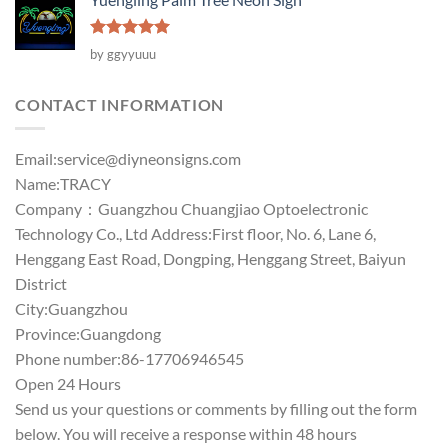
Rated
5
by ggyyuuu
out of 5
CONTACT INFORMATION
Email:
service@diyneonsigns.com
Name:TRACY
Company：Guangzhou Chuangjiao Optoelectronic
Technology Co., Ltd Address:First floor, No. 6, Lane 6,
Henggang East Road, Dongping, Henggang Street, Baiyun
District
City:Guangzhou
Province:Guangdong
Phone number:86-17706946545
Open 24 Hours
Send us your questions or comments by filling out the form
below. You will receive a response within 48 hours