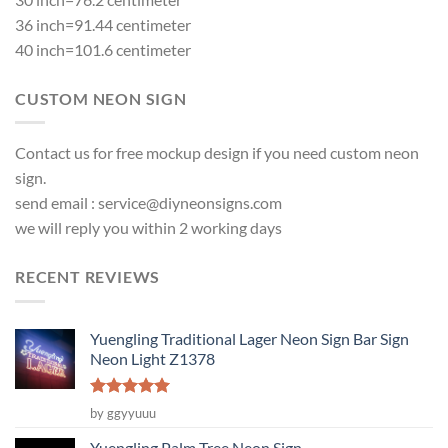
36 inch=91.44 centimeter
40 inch=101.6 centimeter
CUSTOM NEON SIGN
Contact us for free mockup design if you need custom neon
sign.
send email :
service@diyneonsigns.com
we will reply you within 2 working days
RECENT REVIEWS
Yuengling Traditional Lager Neon Sign Bar Sign
Neon Light Z1378
Rated
5
by ggyyuuu
out of 5
Yuengling Palm Tree Neon Sign