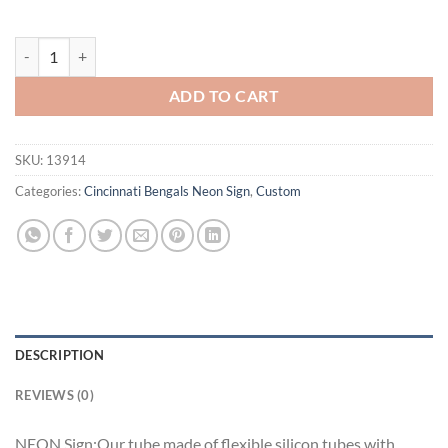
Samuel Adams Cincinnati Bengals Neon Sign Teams Neon Light quanti
ADD TO CART
SKU:
13914
Categories:
Cincinnati Bengals Neon Sign
,
Custom
DESCRIPTION
REVIEWS (0)
NEON Sign:Our tube made of flexible silicon tubes with