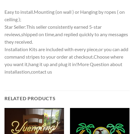
Easy to install.Mounting (on wall ) or Hanging by ropes ( on
ceiling );
Star Seller:This seller consistently earned 5-star
reviews,shipped on time,and replied quickly to any messages
they received.
Installation Kits are included with every piece,or you can add
command stripes to your order at checkout.Choose where
you want it,hang it up and plug it in!More Question about
installastion,contact us
RELATED PRODUCTS