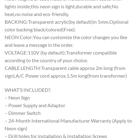
lights inside,this neon sign is light,durable and safe;No
heat,no noise and eco-friendly.
BACKING:Transparent acrylic(by default)in 5mm.Optional
color backing black/colored(Free).
NEON Color:You can customize the color changes you like
and leave a message in the order.
VOLTAGE:110V (by default);Transformer compatible
according to the country of your choice.
CABLE LENGTH:Transparent cable approx 2m long (from
sign).A/C Power cord approx.1.5m long(from transformer)
WHAT’S INCLUDED?.
– Neon Sign
– Power Supply and Adaptor
– Dimmer Switch
– 24-Month International Manufacturer Warranty (Apply to
Neon sign)
– Drill holes for installation & Installation Screws