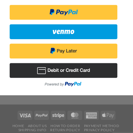
HOME
ABOUT US
HOW TO ORDER
PAYMENT METHOD
SHIPPING INFO
RETURN POLICY
PRIVACY POLICY