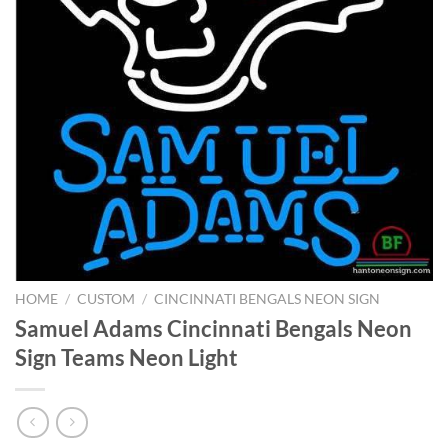
HOME
/
CUSTOM
/
CINCINNATI BENGALS NEON SIGN
Samuel Adams Cincinnati Bengals Neon
Sign Teams Neon Light