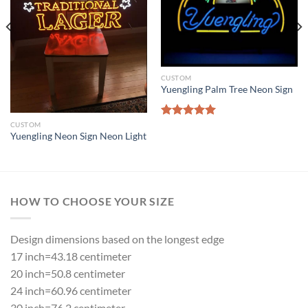
CUSTOM
Yuengling Palm Tree Neon Sign
Rated
5.00
CUSTOM
Yuengling Neon Sign Neon Light
out of 5
HOW TO CHOOSE YOUR SIZE
Design dimensions based on the longest edge
17 inch=43.18 centimeter
20 inch=50.8 centimeter
24 inch=60.96 centimeter
30 inch=76.2 centimeter