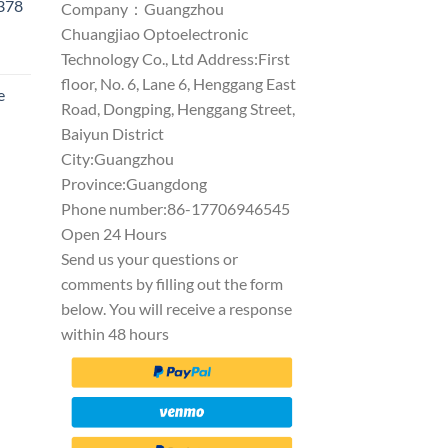
1378
Company：Guangzhou
Chuangjiao Optoelectronic
Technology Co., Ltd Address:First
floor, No. 6, Lane 6, Henggang East
e
Road, Dongping, Henggang Street,
Baiyun District
City:Guangzhou
Province:Guangdong
Phone number:86-17706946545
Open 24 Hours
Send us your questions or
comments by filling out the form
below. You will receive a response
within 48 hours