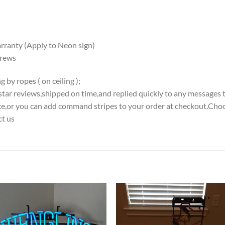
ranty (Apply to Neon sign)
crews
 by ropes ( on ceiling );
5-star reviews,shipped on time,and replied quickly to any messages 
iece,or you can add command stripes to your order at checkout.Choo
ct us