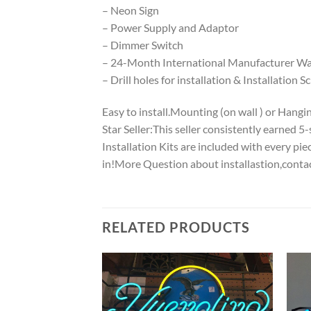
– Neon Sign
– Power Supply and Adaptor
– Dimmer Switch
– 24-Month International Manufacturer War
– Drill holes for installation & Installation S
Easy to install.Mounting (on wall ) or Hanging
Star Seller:This seller consistently earned 
Installation Kits are included with every p
in!More Question about installastion,conta
RELATED PRODUCTS