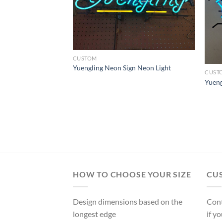
CUSTOM
l Beer Neon Sign
Yuengling Neon Sign Neon Light
CUST
Yueng
HOW TO CHOOSE YOUR SIZE
CU
Design dimensions based on the
Cont
longest edge
if y