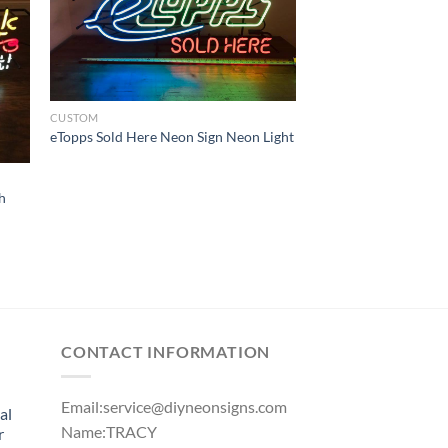
CUSTOM
eTopps Sold Here Neon Sign Neon Light
h
CONTACT INFORMATION
Email:
service@diyneonsigns.com
al
Name:TRACY
r