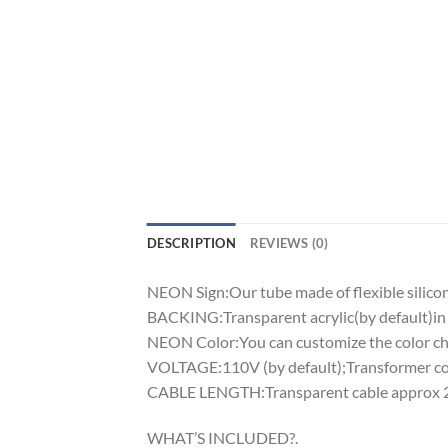
DESCRIPTION
REVIEWS (0)
NEON Sign:Our tube made of flexible silicon 
BACKING:Transparent acrylic(by default)in 
NEON Color:You can customize the color cha
VOLTAGE:110V (by default);Transformer comp
CABLE LENGTH:Transparent cable approx 2m
WHAT’S INCLUDED?.