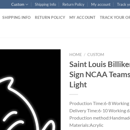
Custom
Shipping Info
Return Policy
My account
Track y
SHIPPING INFO
RETURN POLICY
MY ACCOUNT
TRACK YOUR O
HOME
/
CUSTOM
Saint Louis Billi
Sign NCAA Team
Light
Production Time:6-8 Working
Delivery Time:6-10 Working d
Production method:Handmade
Materials:Acrylic