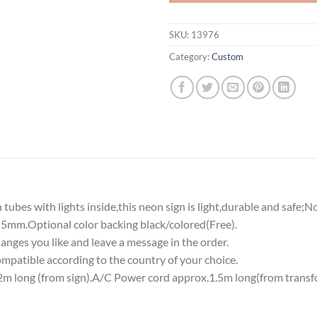
SKU:
13976
Category:
Custom
tubes with lights inside,this neon sign is light,durable and safe;N
5mm.Optional color backing black/colored(Free).
nges you like and leave a message in the order.
atible according to the country of your choice.
 long (from sign).A/C Power cord approx.1.5m long(from transf