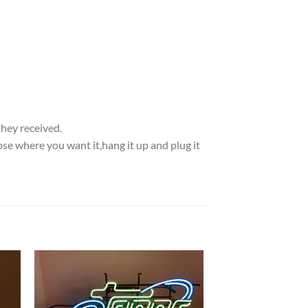
they received.
se where you want it,hang it up and plug it