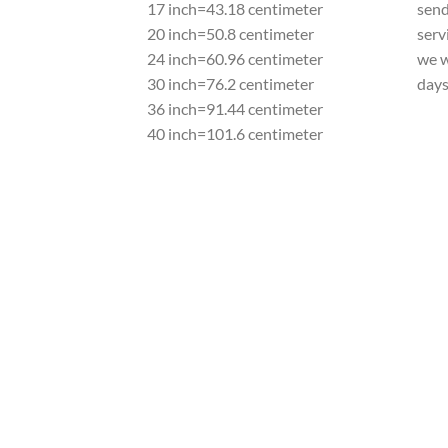
17 inch=43.18 centimeter
send
20 inch=50.8 centimeter
serv
24 inch=60.96 centimeter
we w
30 inch=76.2 centimeter
day
36 inch=91.44 centimeter
40 inch=101.6 centimeter