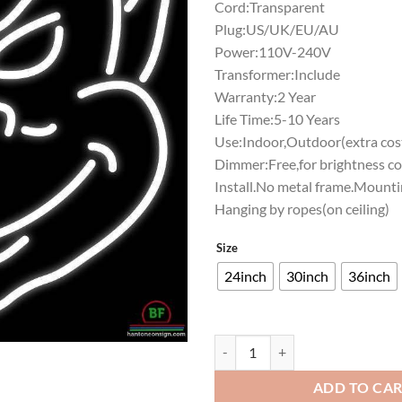
Cord:Transparent
Plug:US/UK/EU/AU
Power:110V-240V
Transformer:Include
Warranty:2 Year
Life Time:5-10 Years
Use:Indoor,Outdoor(extra cost
Dimmer:Free,for brightness co
Install.No metal frame.Mounti
Hanging by ropes(on ceiling)
Size
24inch
30inch
36inch
Saint Louis Billikens Neon Sign 
ADD TO CA