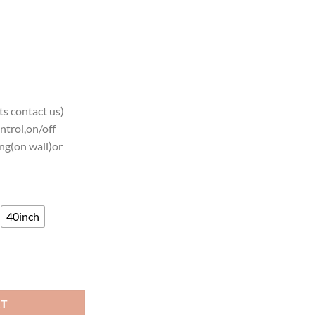
s contact us)
ntrol,on/off
ng(on wall)or
40inch
NCAA Teams Neon Light quantity
RT