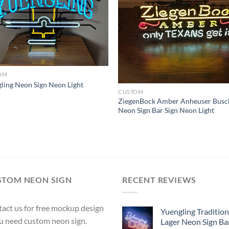
OM
ling Neon Sign Neon Light
CUSTOM
ZiegenBock Amber Anheuser Busc
Neon Sign Bar Sign Neon Light
STOM NEON SIGN
RECENT REVIEWS
act us for free mockup design
Yuengling Tradition
ou need custom neon sign.
Lager Neon Sign Ba