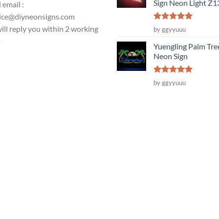
Sign Neon Light Z
 email :
ice@diyneonsigns.com
Rated
5
ill reply you within 2 working
by ggyyuuu
out of 5
s
Yuengling Palm Tre
Neon Sign
Rated
5
by ggyyuuu
out of 5