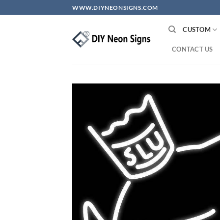
Skip
WWW.DIYNEONSIGNS.COM
to
content
CUSTOM
CONTACT US