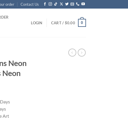
our order
Contact Us
RDER
0
LOGIN
CART /
$
0.00
kens Neon
s Neon
 Days
ays
 Art