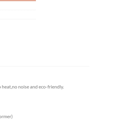
o heat,no noise and eco-friendly.
ormer)