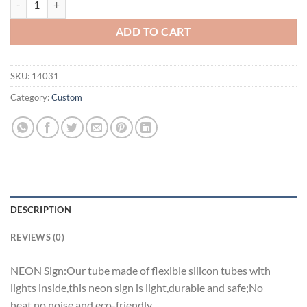
ADD TO CART
SKU:
14031
Category:
Custom
DESCRIPTION
REVIEWS (0)
NEON Sign:Our tube made of flexible silicon tubes with
lights inside,this neon sign is light,durable and safe;No
heat,no noise and eco-friendly.