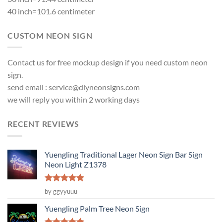
40 inch=101.6 centimeter
CUSTOM NEON SIGN
Contact us for free mockup design if you need custom neon
sign.
send email :
service@diyneonsigns.com
we will reply you within 2 working days
RECENT REVIEWS
Yuengling Traditional Lager Neon Sign Bar Sign
Neon Light Z1378
Rated
5
by ggyyuuu
out of 5
Yuengling Palm Tree Neon Sign