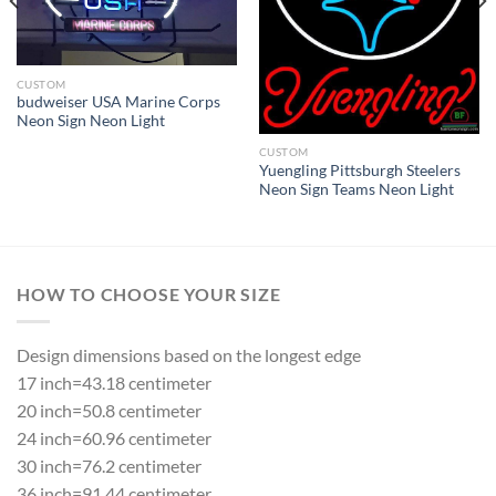
CUSTOM
budweiser USA Marine Corps
Neon Sign Neon Light
CUSTOM
Yuengling Pittsburgh Steelers
Neon Sign Teams Neon Light
HOW TO CHOOSE YOUR SIZE
Design dimensions based on the longest edge
17 inch=43.18 centimeter
20 inch=50.8 centimeter
24 inch=60.96 centimeter
30 inch=76.2 centimeter
36 inch=91.44 centimeter