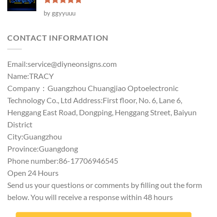
Rated
5
by ggyyuuu
out of 5
CONTACT INFORMATION
Email:
service@diyneonsigns.com
Name:TRACY
Company：Guangzhou Chuangjiao Optoelectronic
Technology Co., Ltd Address:First floor, No. 6, Lane 6,
Henggang East Road, Dongping, Henggang Street, Baiyun
District
City:Guangzhou
Province:Guangdong
Phone number:86-17706946545
Open 24 Hours
Send us your questions or comments by filling out the form
below. You will receive a response within 48 hours