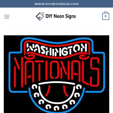
Skip
WWW.DIYNEONSIGNS.COM
to
content
0