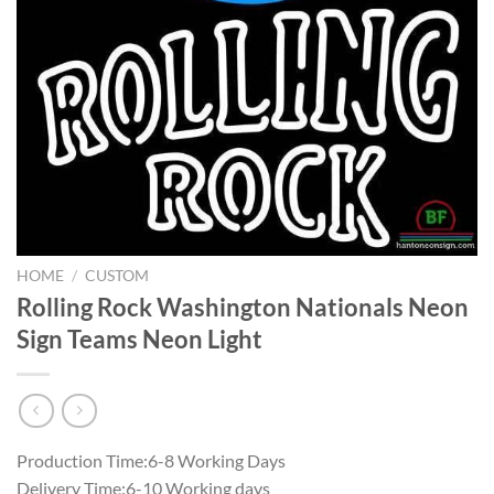
HOME
/
CUSTOM
Rolling Rock Washington Nationals Neon
Sign Teams Neon Light
Production Time:6-8 Working Days
Delivery Time:6-10 Working days