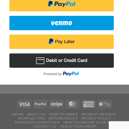
HOME
ABOUT US
HOW TO ORDER
PAYMENT METHOD
SHIPPING INFO
RETURN POLICY
PRIVACY POLICY
TERMS AND CONDITIONS
HOW TO CHOOSE YOUR SIZE
CONTACT US
TRACK YOUR ORDER