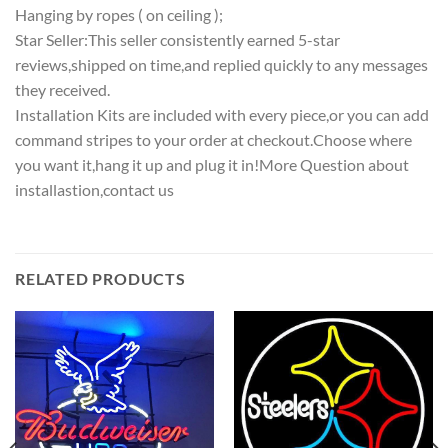
Hanging by ropes ( on ceiling );
Star Seller:This seller consistently earned 5-star
reviews,shipped on time,and replied quickly to any messages
they received.
Installation Kits are included with every piece,or you can add
command stripes to your order at checkout.Choose where
you want it,hang it up and plug it in!More Question about
installastion,contact us
RELATED PRODUCTS