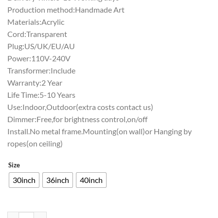
Production method:Handmade Art
Materials:Acrylic
Cord:Transparent
Plug:US/UK/EU/AU
Power:110V-240V
Transformer:Include
Warranty:2 Year
Life Time:5-10 Years
Use:Indoor,Outdoor(extra costs contact us)
Dimmer:Free,for brightness control,on/off
Install.No metal frame.Mounting(on wall)or Hanging by
ropes(on ceiling)
Size
30inch
36inch
40inch
Rolling Rock Washington Nationals Neon Sign Teams Neon Light quan