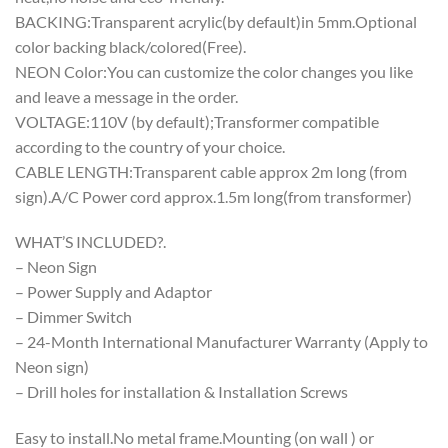
BACKING:Transparent acrylic(by default)in 5mm.Optional
color backing black/colored(Free).
NEON Color:You can customize the color changes you like
and leave a message in the order.
VOLTAGE:110V (by default);Transformer compatible
according to the country of your choice.
CABLE LENGTH:Transparent cable approx 2m long (from
sign).A/C Power cord approx.1.5m long(from transformer)
WHAT’S INCLUDED?.
– Neon Sign
– Power Supply and Adaptor
– Dimmer Switch
– 24-Month International Manufacturer Warranty (Apply to
Neon sign)
– Drill holes for installation & Installation Screws
Easy to install.No metal frame.Mounting (on wall ) or