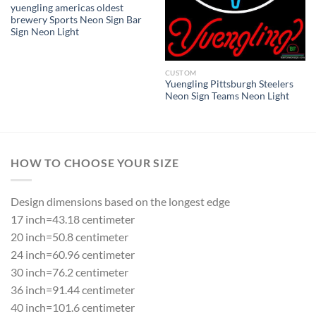
yuengling americas oldest
brewery Sports Neon Sign Bar
Sign Neon Light
CUSTOM
Yuengling Pittsburgh Steelers
Neon Sign Teams Neon Light
HOW TO CHOOSE YOUR SIZE
Design dimensions based on the longest edge
17 inch=43.18 centimeter
20 inch=50.8 centimeter
24 inch=60.96 centimeter
30 inch=76.2 centimeter
36 inch=91.44 centimeter
40 inch=101.6 centimeter