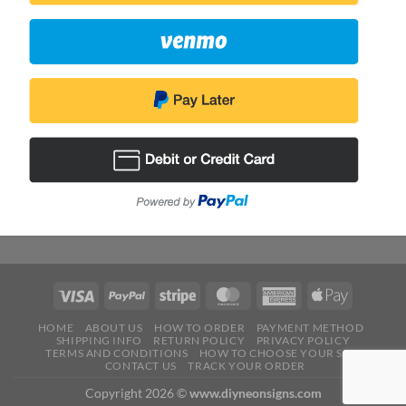
HOME
ABOUT US
HOW TO ORDER
PAYMENT METHOD
SHIPPING INFO
RETURN POLICY
PRIVACY POLICY
TERMS AND CONDITIONS
HOW TO CHOOSE YOUR SIZE
CONTACT US
TRACK YOUR ORDER
Copyright 2026 ©
www.diyneonsigns.com