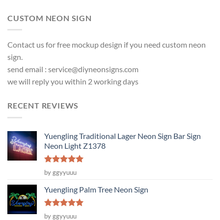
CUSTOM NEON SIGN
Contact us for free mockup design if you need custom neon
sign.
send email :
service@diyneonsigns.com
we will reply you within 2 working days
RECENT REVIEWS
Yuengling Traditional Lager Neon Sign Bar Sign
Neon Light Z1378
Rated
5
by ggyyuuu
out of 5
Yuengling Palm Tree Neon Sign
Rated
5
by ggyyuuu