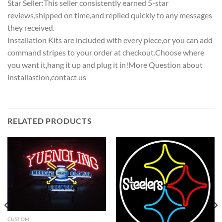
Star Seller:This seller consistently earned 5-star
reviews,shipped on time,and replied quickly to any messages
they received.
Installation Kits are included with every piece,or you can add
command stripes to your order at checkout.Choose where
you want it,hang it up and plug it in!More Question about
installastion,contact us
RELATED PRODUCTS
CUSTOM