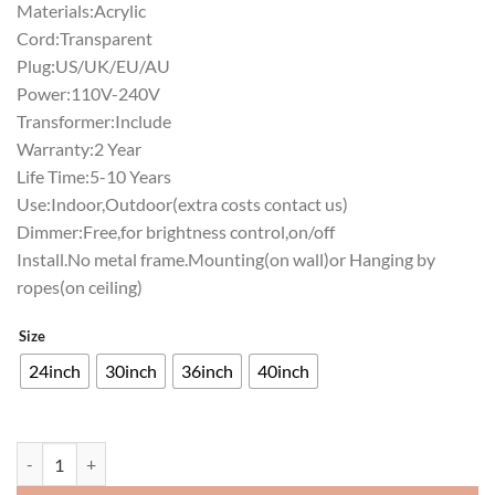
Materials:Acrylic
Cord:Transparent
Plug:US/UK/EU/AU
Power:110V-240V
Transformer:Include
Warranty:2 Year
Life Time:5-10 Years
Use:Indoor,Outdoor(extra costs contact us)
Dimmer:Free,for brightness control,on/off
Install.No metal frame.Mounting(on wall)or Hanging by
ropes(on ceiling)
Size
24inch
30inch
36inch
40inch
Rolling Rock Philadelphia Phillies Neon Sign Teams Neon Light quanti