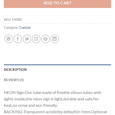
ADD TO CART
SKU:
14080
Category:
Custom
DESCRIPTION
REVIEWS (0)
NEON Sign:Our tube made of flexible silicon tubes with
lights inside,this neon sign is light,durable and safe;No
heat,no noise and eco-friendly.
BACKING:Transparent acrylic(by default)in 5mm.Optional