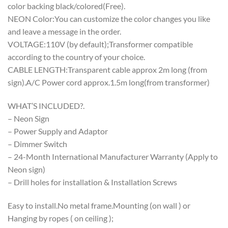
color backing black/colored(Free).
NEON Color:You can customize the color changes you like
and leave a message in the order.
VOLTAGE:110V (by default);Transformer compatible
according to the country of your choice.
CABLE LENGTH:Transparent cable approx 2m long (from
sign).A/C Power cord approx.1.5m long(from transformer)
WHAT’S INCLUDED?.
– Neon Sign
– Power Supply and Adaptor
– Dimmer Switch
– 24-Month International Manufacturer Warranty (Apply to
Neon sign)
– Drill holes for installation & Installation Screws
Easy to install.No metal frame.Mounting (on wall ) or
Hanging by ropes ( on ceiling );