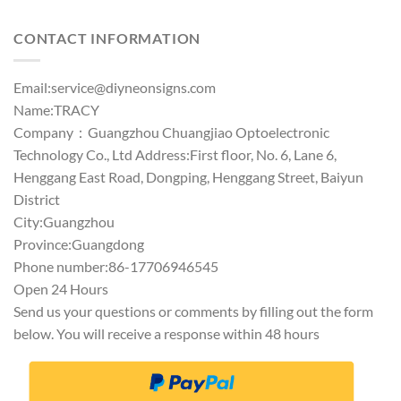
out of 5
CONTACT INFORMATION
Email:
service@diyneonsigns.com
Name:TRACY
Company：Guangzhou Chuangjiao Optoelectronic
Technology Co., Ltd Address:First floor, No. 6, Lane 6,
Henggang East Road, Dongping, Henggang Street, Baiyun
District
City:Guangzhou
Province:Guangdong
Phone number:86-17706946545
Open 24 Hours
Send us your questions or comments by filling out the form
below. You will receive a response within 48 hours