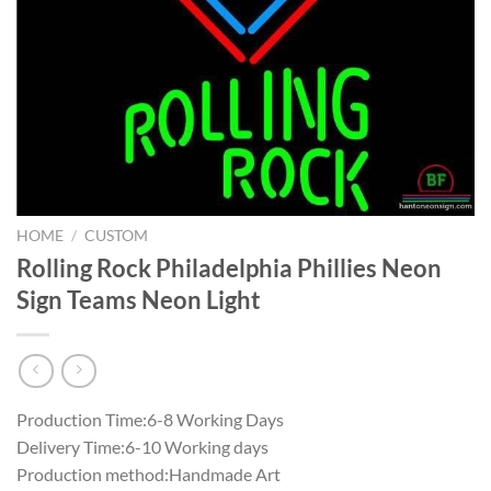
HOME
/
CUSTOM
Rolling Rock Philadelphia Phillies Neon
Sign Teams Neon Light
Production Time:6-8 Working Days
Delivery Time:6-10 Working days
Production method:Handmade Art