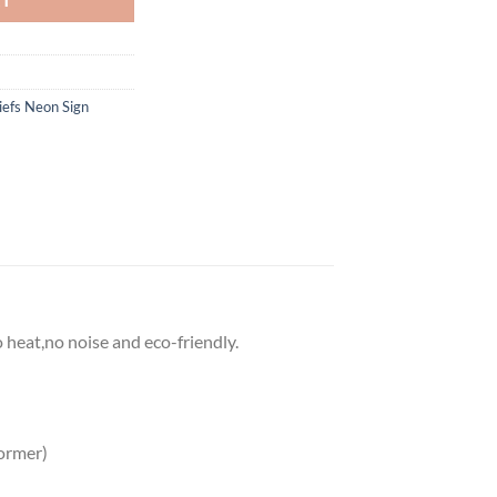
iefs Neon Sign
o heat,no noise and eco-friendly.
ormer)