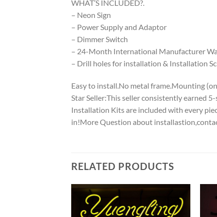
WHAT’S INCLUDED?.
– Neon Sign
– Power Supply and Adaptor
– Dimmer Switch
– 24-Month International Manufacturer War
– Drill holes for installation & Installation S
Easy to install.No metal frame.Mounting (on w
Star Seller:This seller consistently earned 
Installation Kits are included with every p
in!More Question about installastion,conta
RELATED PRODUCTS