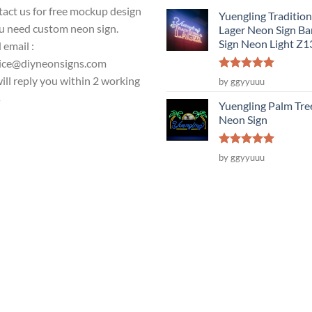
act us for free mockup design
Yuengling Tradition
ou need custom neon sign.
Lager Neon Sign Ba
Sign Neon Light Z
 email :
ice@diyneonsigns.com
Rated
5
ill reply you within 2 working
by ggyyuuu
out of 5
s
Yuengling Palm Tre
Neon Sign
Rated
5
by ggyyuuu
out of 5