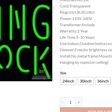
Cord:Transparent
Plug:US/UK/EU/AU
Power:110V-240V
Transformer:Include
Warranty:2 Year
Life Time:5-10 Years
Use:Indoor,Outdoor(extra cost
Dimmer:Free,for brightness co
Install.No metal frame.Mounti
Hanging by ropes(on ceiling)
Size
24inch
30inch
36inch
Rolling Rock Kansas City Chiefs 
ADD TO CA