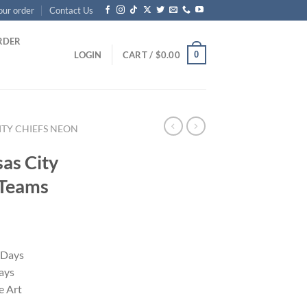
our order
Contact Us
RDER
0
LOGIN
CART /
$
0.00
ITY CHIEFS NEON
as City
 Teams
 Days
ays
 Art