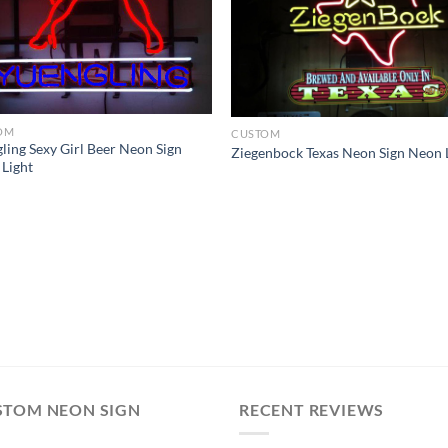
OM
CUSTOM
ling Sexy Girl Beer Neon Sign
Ziegenbock Texas Neon Sign Neon 
Light
STOM NEON SIGN
RECENT REVIEWS