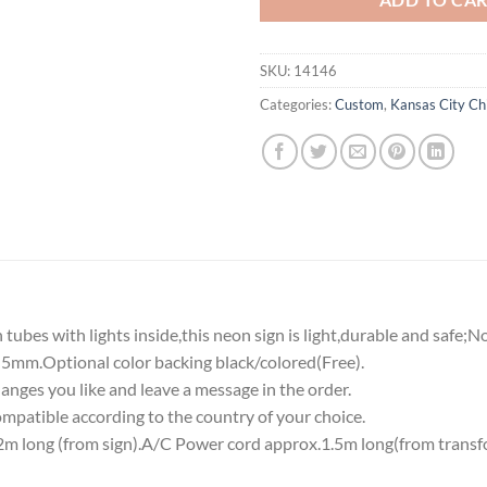
SKU:
14146
Categories:
Custom
,
Kansas City Ch
tubes with lights inside,this neon sign is light,durable and safe;N
5mm.Optional color backing black/colored(Free).
nges you like and leave a message in the order.
atible according to the country of your choice.
 long (from sign).A/C Power cord approx.1.5m long(from transf