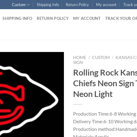
Custom
Shipping Info
Return Policy
My account
Track y
SHIPPING INFO
RETURN POLICY
MY ACCOUNT
TRACK YOUR O
HOME
/
CUSTOM
/
KANSAS C
SIGN
Rolling Rock Kans
Chiefs Neon Sign
Neon Light
Production Time:6-8 Working
Delivery Time:6-10 Working d
Production method:Handmade
Materials:Acrylic