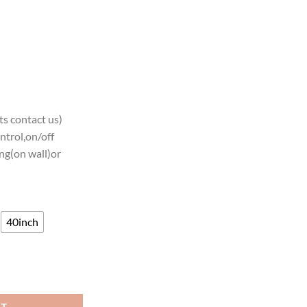
s contact us)
ntrol,on/off
ng(on wall)or
40inch
Neon Sign Teams Neon Light quantity
RT