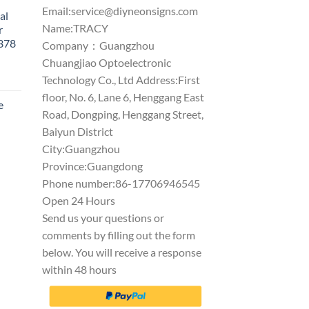
Email:
service@diyneonsigns.com
al
Name:TRACY
r
1378
Company：Guangzhou
Chuangjiao Optoelectronic
Technology Co., Ltd Address:First
floor, No. 6, Lane 6, Henggang East
e
Road, Dongping, Henggang Street,
Baiyun District
City:Guangzhou
Province:Guangdong
Phone number:86-17706946545
Open 24 Hours
Send us your questions or
comments by filling out the form
below. You will receive a response
within 48 hours