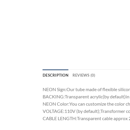
DESCRIPTION
REVIEWS (0)
NEON Sign:Our tube made of flexible silicon 
BACKING:Transparent acrylic(by default)in 
NEON Color:You can customize the color cha
VOLTAGE:110V (by default);Transformer comp
CABLE LENGTH:Transparent cable approx 2m