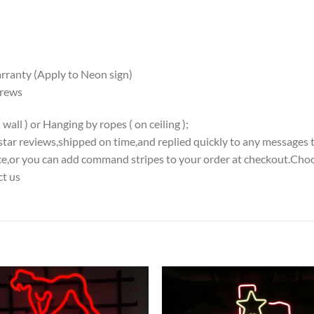
ranty (Apply to Neon sign)
crews
all ) or Hanging by ropes ( on ceiling );
5-star reviews,shipped on time,and replied quickly to any messages 
iece,or you can add command stripes to your order at checkout.Choo
ct us