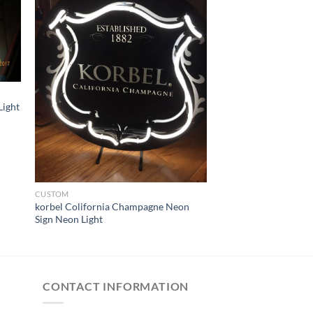
Light
CUSTOM
korbel Colifornia Champagne Neon
Sign Neon Light
CONTACT INFORMATION