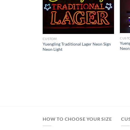
CUST
CUSTOM
Yueng
Yuengling Traditional Lager Neon Sign
Neon 
Neon Light
rine Corps Neon
HOW TO CHOOSE YOUR SIZE
CU