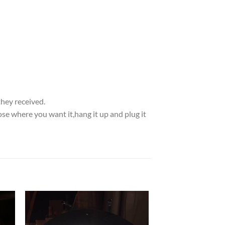
they received.
se where you want it,hang it up and plug it