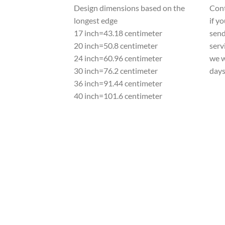
Design dimensions based on the
Cont
longest edge
if y
17 inch=43.18 centimeter
send
20 inch=50.8 centimeter
serv
24 inch=60.96 centimeter
we w
30 inch=76.2 centimeter
day
36 inch=91.44 centimeter
40 inch=101.6 centimeter