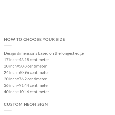
HOW TO CHOOSE YOUR SIZE
Design dimensions based on the longest edge
17 inch=43.18 centimeter
20 inch=50.8 centimeter
24 inch=60.96 centimeter
30 inch=76.2 centimeter
36 inch=91.44 centimeter
40 inch=101.6 centimeter
CUSTOM NEON SIGN