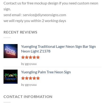
Contact us for free mockup design if you need custom neon
sign.
send email :
service@diyneonsigns.com
we will reply you within 2 working days
RECENT REVIEWS
Yuengling Traditional Lager Neon Sign Bar Sign
Neon Light Z1378
Rated
5
by ggyyuuu
out of 5
Yuengling Palm Tree Neon Sign
Rated
5
by ggyyuuu
out of 5
CONTACT INFORMATION