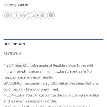
Category:
Custom
DESCRIPTION
REVIEWS (0)
NEON Sign:Our tube made of flexible silicon tubes with
lights inside,this neon sign is light,durable and safe;No
heat,no noise and eco-friendly.
BACKING:Transparent acrylic(by default)in 5mm.Optional
color backing black/colored(Free).
NEON Color:You can customize the color changes you like
and leave a message in the order.
VOLTAGE:110V (by default);Transformer compatible