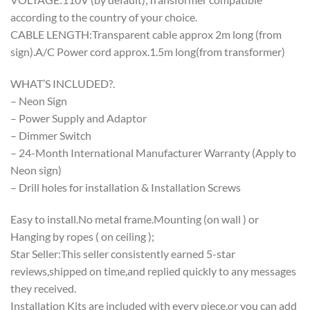
according to the country of your choice.
CABLE LENGTH:Transparent cable approx 2m long (from
sign).A/C Power cord approx.1.5m long(from transformer)
WHAT’S INCLUDED?.
– Neon Sign
– Power Supply and Adaptor
– Dimmer Switch
– 24-Month International Manufacturer Warranty (Apply to
Neon sign)
– Drill holes for installation & Installation Screws
Easy to install.No metal frame.Mounting (on wall ) or
Hanging by ropes ( on ceiling );
Star Seller:This seller consistently earned 5-star
reviews,shipped on time,and replied quickly to any messages
they received.
Installation Kits are included with every piece,or you can add