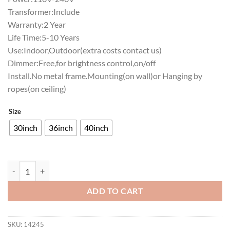
Transformer:Include
Warranty:2 Year
Life Time:5-10 Years
Use:Indoor,Outdoor(extra costs contact us)
Dimmer:Free,for brightness control,on/off
Install.No metal frame.Mounting(on wall)or Hanging by
ropes(on ceiling)
Size
30inch
36inch
40inch
Robert Morris Colonials Neon Sign NCAA Teams Neon Light quantity
ADD TO CART
SKU:
14245