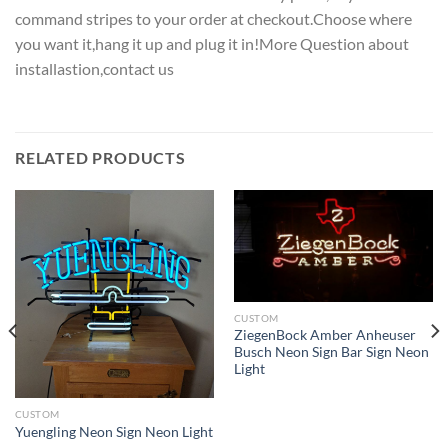
command stripes to your order at checkout.Choose where
you want it,hang it up and plug it in!More Question about
installastion,contact us
RELATED PRODUCTS
CUSTOM
ZiegenBock Amber Anheuser
Busch Neon Sign Bar Sign Neon
Light
CUSTOM
Yuengling Neon Sign Neon Light