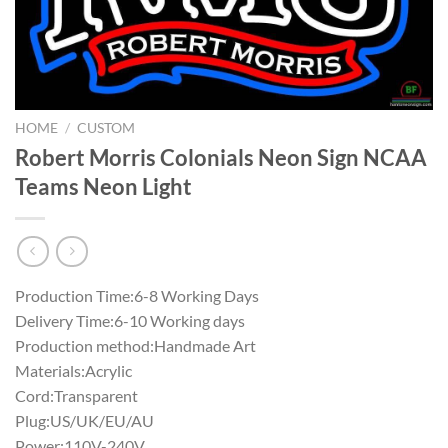
HOME
/
CUSTOM
Robert Morris Colonials Neon Sign NCAA
Teams Neon Light
Production Time:6-8 Working Days
Delivery Time:6-10 Working days
Production method:Handmade Art
Materials:Acrylic
Cord:Transparent
Plug:US/UK/EU/AU
Power:110V-240V