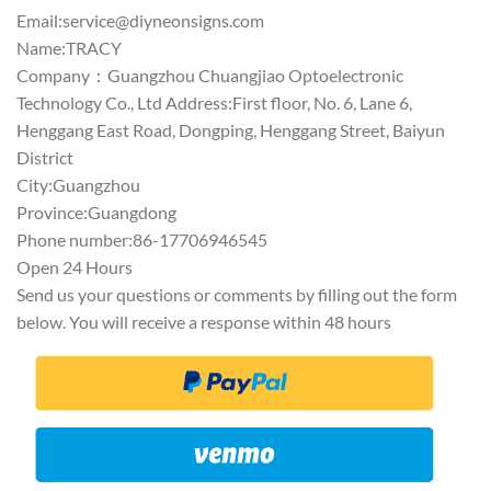
Email:
service@diyneonsigns.com
Name:TRACY
Company：Guangzhou Chuangjiao Optoelectronic
Technology Co., Ltd Address:First floor, No. 6, Lane 6,
Henggang East Road, Dongping, Henggang Street, Baiyun
District
City:Guangzhou
Province:Guangdong
Phone number:86-17706946545
Open 24 Hours
Send us your questions or comments by filling out the form
below. You will receive a response within 48 hours