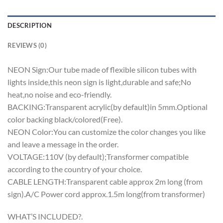
DESCRIPTION
REVIEWS (0)
NEON Sign:Our tube made of flexible silicon tubes with
lights inside,this neon sign is light,durable and safe;No
heat,no noise and eco-friendly.
BACKING:Transparent acrylic(by default)in 5mm.Optional
color backing black/colored(Free).
NEON Color:You can customize the color changes you like
and leave a message in the order.
VOLTAGE:110V (by default);Transformer compatible
according to the country of your choice.
CABLE LENGTH:Transparent cable approx 2m long (from
sign).A/C Power cord approx.1.5m long(from transformer)
WHAT’S INCLUDED?.