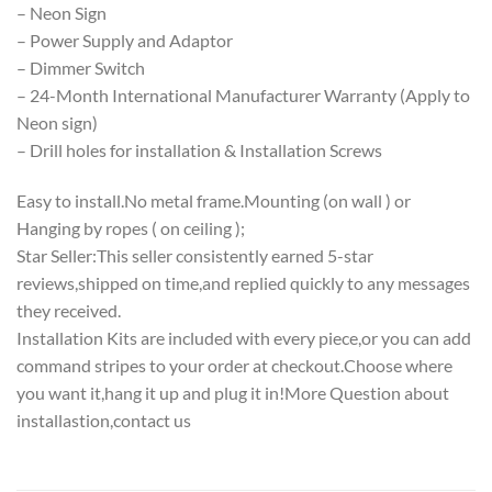
– Neon Sign
– Power Supply and Adaptor
– Dimmer Switch
– 24-Month International Manufacturer Warranty (Apply to
Neon sign)
– Drill holes for installation & Installation Screws
Easy to install.No metal frame.Mounting (on wall ) or
Hanging by ropes ( on ceiling );
Star Seller:This seller consistently earned 5-star
reviews,shipped on time,and replied quickly to any messages
they received.
Installation Kits are included with every piece,or you can add
command stripes to your order at checkout.Choose where
you want it,hang it up and plug it in!More Question about
installastion,contact us