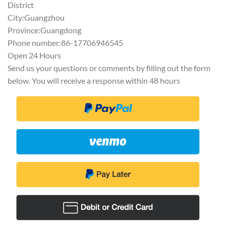
District
City:Guangzhou
Province:Guangdong
Phone number:86-17706946545
Open 24 Hours
Send us your questions or comments by filling out the form
below. You will receive a response within 48 hours