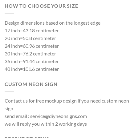
HOW TO CHOOSE YOUR SIZE
Design dimensions based on the longest edge
17 inch=43.18 centimeter
20 inch=50.8 centimeter
24 inch=60.96 centimeter
30 inch=76.2 centimeter
36 inch=91.44 centimeter
40 inch=101.6 centimeter
CUSTOM NEON SIGN
Contact us for free mockup design if you need custom neon
sign.
send email :
service@diyneonsigns.com
we will reply you within 2 working days