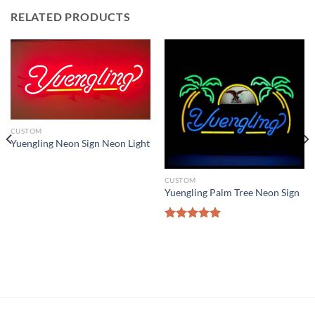
RELATED PRODUCTS
CUSTOM
Yuengling Neon Sign Neon Light
CUSTOM
Yuengling Palm Tree Neon Sign
Rated
5.00
out of 5