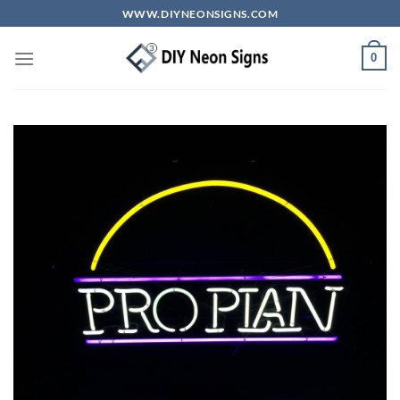
Skip
WWW.DIYNEONSIGNS.COM
to
content
0