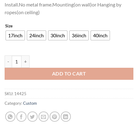
Install.No metal frame.Mounting(on wall)or Hanging by
ropes(on ceiling)
Size
17inch
24inch
30inch
36inch
40inch
Pro Plan Neon Sign Neon Light quantity
ADD TO CART
SKU:
14425
Category:
Custom