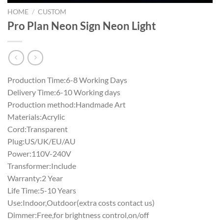
HOME
/
CUSTOM
Pro Plan Neon Sign Neon Light
Production Time:6-8 Working Days
Delivery Time:6-10 Working days
Production method:Handmade Art
Materials:Acrylic
Cord:Transparent
Plug:US/UK/EU/AU
Power:110V-240V
Transformer:Include
Warranty:2 Year
Life Time:5-10 Years
Use:Indoor,Outdoor(extra costs contact us)
Dimmer:Free,for brightness control,on/off