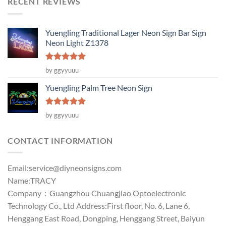
RECENT REVIEWS
Yuengling Traditional Lager Neon Sign Bar Sign
Neon Light Z1378
Rated
5
by ggyyuuu
out of 5
Yuengling Palm Tree Neon Sign
Rated
5
by ggyyuuu
out of 5
CONTACT INFORMATION
Email:
service@diyneonsigns.com
Name:TRACY
Company：Guangzhou Chuangjiao Optoelectronic
Technology Co., Ltd Address:First floor, No. 6, Lane 6,
Henggang East Road, Dongping, Henggang Street, Baiyun