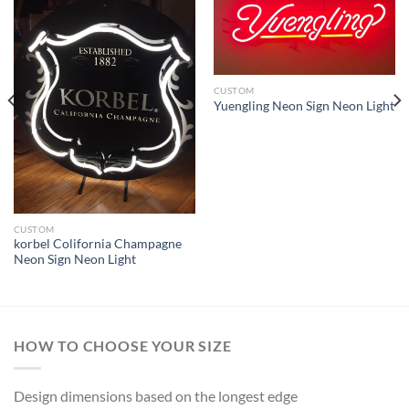
CUSTOM
Yuengling Neon Sign Neon Light
CUSTOM
korbel Colifornia Champagne
Neon Sign Neon Light
HOW TO CHOOSE YOUR SIZE
Design dimensions based on the longest edge