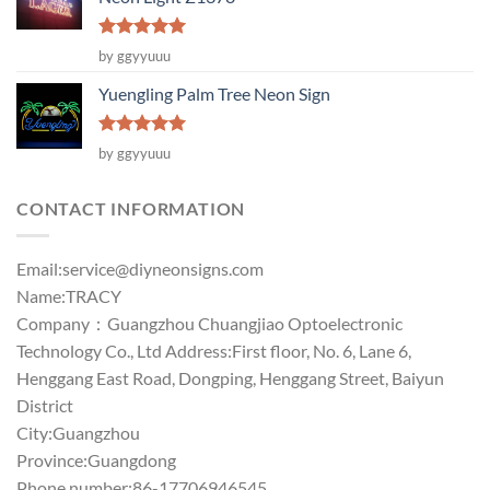
Rated
5
by ggyyuuu
out of 5
Yuengling Palm Tree Neon Sign
Rated
5
by ggyyuuu
out of 5
CONTACT INFORMATION
Email:
service@diyneonsigns.com
Name:TRACY
Company：Guangzhou Chuangjiao Optoelectronic
Technology Co., Ltd Address:First floor, No. 6, Lane 6,
Henggang East Road, Dongping, Henggang Street, Baiyun
District
City:Guangzhou
Province:Guangdong
Phone number:86-17706946545