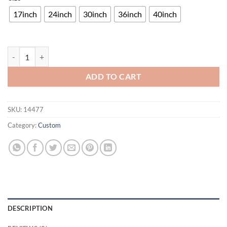
17inch
24inch
30inch
36inch
40inch
Pool Room Neon Sign Bar Sign Neon Light quantity
ADD TO CART
SKU:
14477
Category:
Custom
DESCRIPTION