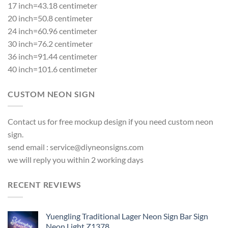
17 inch=43.18 centimeter
20 inch=50.8 centimeter
24 inch=60.96 centimeter
30 inch=76.2 centimeter
36 inch=91.44 centimeter
40 inch=101.6 centimeter
CUSTOM NEON SIGN
Contact us for free mockup design if you need custom neon
sign.
send email :
service@diyneonsigns.com
we will reply you within 2 working days
RECENT REVIEWS
Yuengling Traditional Lager Neon Sign Bar Sign
Neon Light Z1378