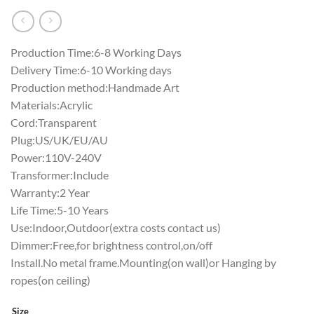
Production Time:6-8 Working Days
Delivery Time:6-10 Working days
Production method:Handmade Art
Materials:Acrylic
Cord:Transparent
Plug:US/UK/EU/AU
Power:110V-240V
Transformer:Include
Warranty:2 Year
Life Time:5-10 Years
Use:Indoor,Outdoor(extra costs contact us)
Dimmer:Free,for brightness control,on/off
Install.No metal frame.Mounting(on wall)or Hanging by
ropes(on ceiling)
Size