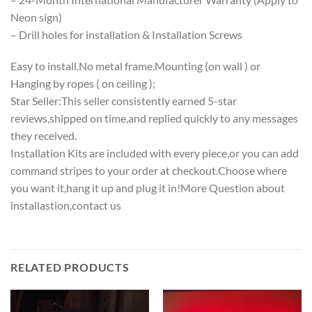
Neon sign)
– Drill holes for installation & Installation Screws
Easy to install.No metal frame.Mounting (on wall ) or
Hanging by ropes ( on ceiling );
Star Seller:This seller consistently earned 5-star
reviews,shipped on time,and replied quickly to any messages
they received.
Installation Kits are included with every piece,or you can add
command stripes to your order at checkout.Choose where
you want it,hang it up and plug it in!More Question about
installastion,contact us
RELATED PRODUCTS