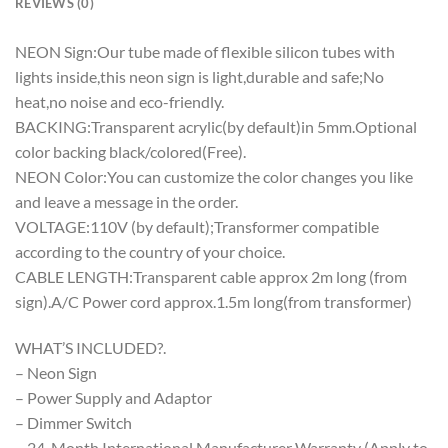
REVIEWS (0)
NEON Sign:Our tube made of flexible silicon tubes with
lights inside,this neon sign is light,durable and safe;No
heat,no noise and eco-friendly.
BACKING:Transparent acrylic(by default)in 5mm.Optional
color backing black/colored(Free).
NEON Color:You can customize the color changes you like
and leave a message in the order.
VOLTAGE:110V (by default);Transformer compatible
according to the country of your choice.
CABLE LENGTH:Transparent cable approx 2m long (from
sign).A/C Power cord approx.1.5m long(from transformer)
WHAT’S INCLUDED?.
– Neon Sign
– Power Supply and Adaptor
– Dimmer Switch
– 24-Month International Manufacturer Warranty (Apply to