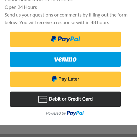
Open 24 Hours
Send us your questions or comments by filling out the form
below. You will receive a response within 48 hours