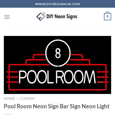
Skip
WWW.DIYNEONSIGNS.COM
to
content
0
HOME
/
CUSTOM
Pool Room Neon Sign Bar Sign Neon Light