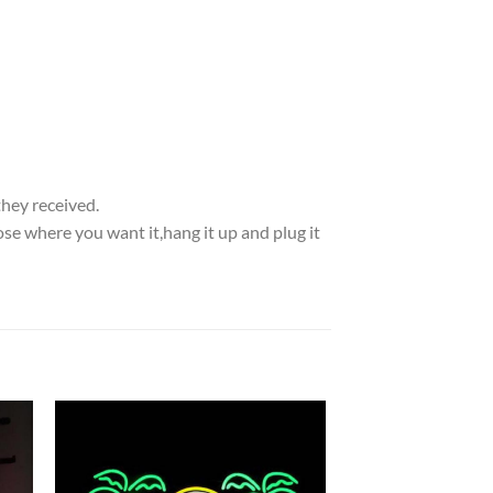
they received.
se where you want it,hang it up and plug it