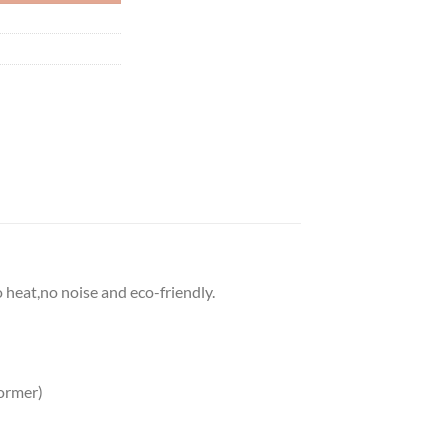
o heat,no noise and eco-friendly.
ormer)