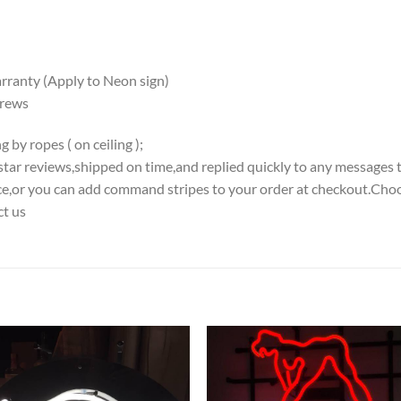
ranty (Apply to Neon sign)
crews
 by ropes ( on ceiling );
5-star reviews,shipped on time,and replied quickly to any messages 
iece,or you can add command stripes to your order at checkout.Choo
ct us