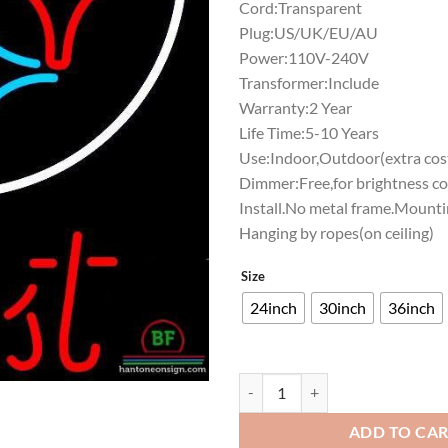
Cord:Transparent
Plug:US/UK/EU/AU
Power:110V-240V
Transformer:Include
Warranty:2 Year
Life Time:5-10 Years
Use:Indoor,Outdoor(extra cost
Dimmer:Free,for brightness co
Install.No metal frame.Mounti
Hanging by ropes(on ceiling)
Size
24inch
30inch
36inch
Pabst Blue Ribbon Pittsburgh Ste
ADD TO CA