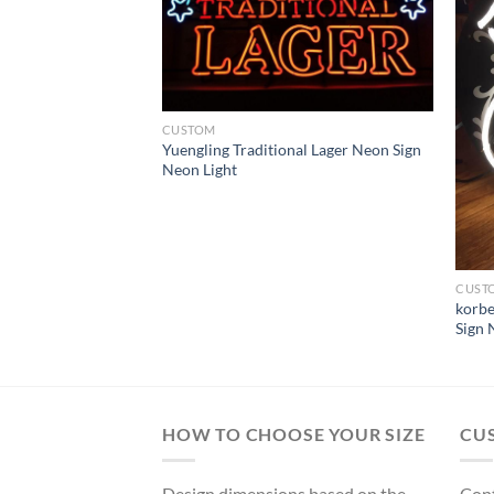
CUSTOM
Yuengling Traditional Lager Neon Sign
Neon Light
CUST
gh Steelers Neon
korbe
ght
Sign 
HOW TO CHOOSE YOUR SIZE
CU
Design dimensions based on the
Cont