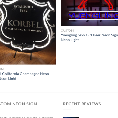
CUSTOM
Yuengling Sexy Girl Beer Neon Sig
Neon Light
OM
l Colifornia Champagne Neon
Neon Light
STOM NEON SIGN
RECENT REVIEWS
act us for free mockup design