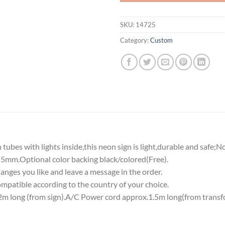
SKU:
14725
Category:
Custom
tubes with lights inside,this neon sign is light,durable and safe;N
5mm.Optional color backing black/colored(Free).
nges you like and leave a message in the order.
atible according to the country of your choice.
 long (from sign).A/C Power cord approx.1.5m long(from transf