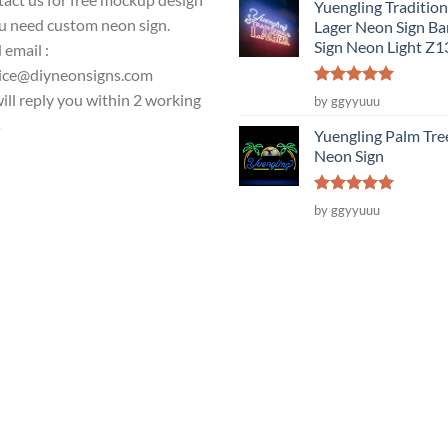
Yuengling Tradition
ou need custom neon sign.
Lager Neon Sign Ba
Sign Neon Light Z
 email :
ice@diyneonsigns.com
Rated
5
ill reply you within 2 working
by ggyyuuu
out of 5
s
Yuengling Palm Tre
Neon Sign
Rated
5
by ggyyuuu
out of 5