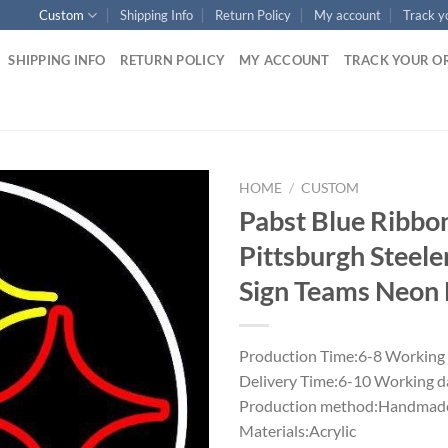
Custom
Shipping Info
Return Policy
My account
Track y
SHIPPING INFO
RETURN POLICY
MY ACCOUNT
TRACK YOUR O
HOME
/
CUSTOM
Pabst Blue Ribbo
Pittsburgh Steel
Sign Teams Neon 
Production Time:6-8 Working
Delivery Time:6-10 Working d
Production method:Handmade
Materials:Acrylic