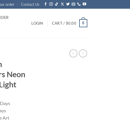
our order
Contact Us
RDER
0
LOGIN
CART /
$
0.00
n
ers Neon
Light
 Days
ays
 Art