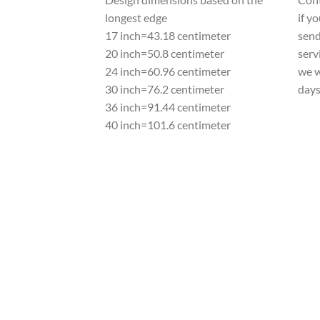
longest edge
if y
17 inch=43.18 centimeter
send
20 inch=50.8 centimeter
serv
24 inch=60.96 centimeter
we w
30 inch=76.2 centimeter
day
36 inch=91.44 centimeter
40 inch=101.6 centimeter