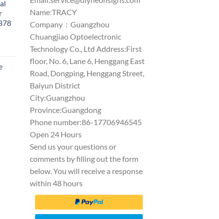
al
Name:TRACY
r
1378
Company：Guangzhou
Chuangjiao Optoelectronic
Technology Co., Ltd Address:First
floor, No. 6, Lane 6, Henggang East
e
Road, Dongping, Henggang Street,
Baiyun District
City:Guangzhou
Province:Guangdong
Phone number:86-17706946545
Open 24 Hours
Send us your questions or
comments by filling out the form
below. You will receive a response
within 48 hours