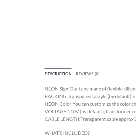
DESCRIPTION
REVIEWS (0)
NEON Sign:Our tube made of flexible silicon 
BACKING:Transparent acrylic(by default)in 
NEON Color:You can customize the color cha
VOLTAGE:110V (by default);Transformer comp
CABLE LENGTH:Transparent cable approx 2m
WHAT’S INCLUDED?.