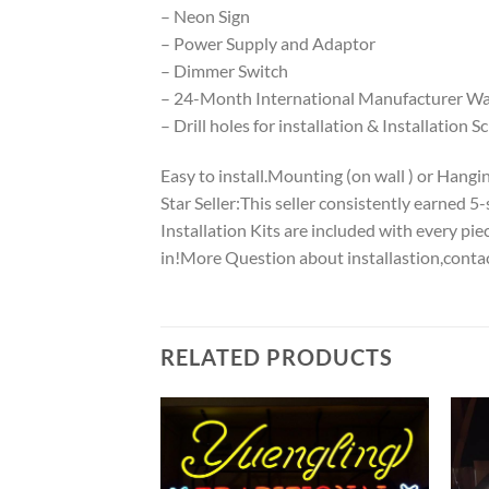
– Neon Sign
– Power Supply and Adaptor
– Dimmer Switch
– 24-Month International Manufacturer War
– Drill holes for installation & Installation S
Easy to install.Mounting (on wall ) or Hanging
Star Seller:This seller consistently earned 
Installation Kits are included with every p
in!More Question about installastion,conta
RELATED PRODUCTS