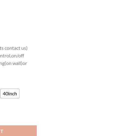
s contact us)
ntrol,on/off
ng(on wall)or
40inch
elers Neon Sign Teams Neon Light quantity
RT