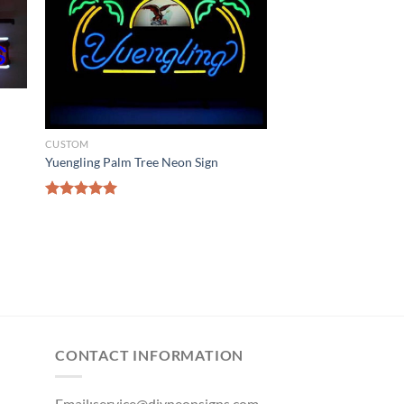
n
CUSTOM
Yuengling Palm Tree Neon Sign
Rated
5.00
out of 5
CONTACT INFORMATION
Email:
service@diyneonsigns.com