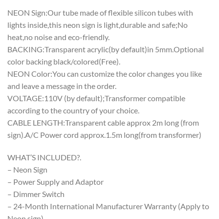
NEON Sign:Our tube made of flexible silicon tubes with
lights inside,this neon sign is light,durable and safe;No
heat,no noise and eco-friendly.
BACKING:Transparent acrylic(by default)in 5mm.Optional
color backing black/colored(Free).
NEON Color:You can customize the color changes you like
and leave a message in the order.
VOLTAGE:110V (by default);Transformer compatible
according to the country of your choice.
CABLE LENGTH:Transparent cable approx 2m long (from
sign).A/C Power cord approx.1.5m long(from transformer)
WHAT’S INCLUDED?.
– Neon Sign
– Power Supply and Adaptor
– Dimmer Switch
– 24-Month International Manufacturer Warranty (Apply to
Neon sign)