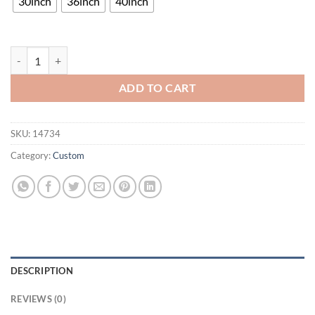
30inch
36inch
40inch
Pabst Blue Ribbon Orleans Hornets Neon Sign Teams Neon Light quan
ADD TO CART
SKU:
14734
Category:
Custom
DESCRIPTION
REVIEWS (0)