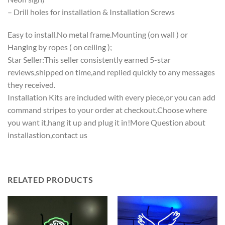
– Drill holes for installation & Installation Screws
Easy to install.No metal frame.Mounting (on wall ) or
Hanging by ropes ( on ceiling );
Star Seller:This seller consistently earned 5-star
reviews,shipped on time,and replied quickly to any messages
they received.
Installation Kits are included with every piece,or you can add
command stripes to your order at checkout.Choose where
you want it,hang it up and plug it in!More Question about
installastion,contact us
RELATED PRODUCTS