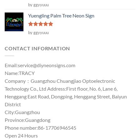
Rated
5
by ggyyuuu
out of 5
Yuengling Palm Tree Neon Sign
Rated
5
by ggyyuuu
out of 5
CONTACT INFORMATION
Email:
service@diyneonsigns.com
Name:TRACY
Company：Guangzhou Chuangjiao Optoelectronic
Technology Co., Ltd Address:First floor, No. 6, Lane 6,
Henggang East Road, Dongping, Henggang Street, Baiyun
District
City:Guangzhou
Province:Guangdong
Phone number:86-17706946545
Open 24 Hours