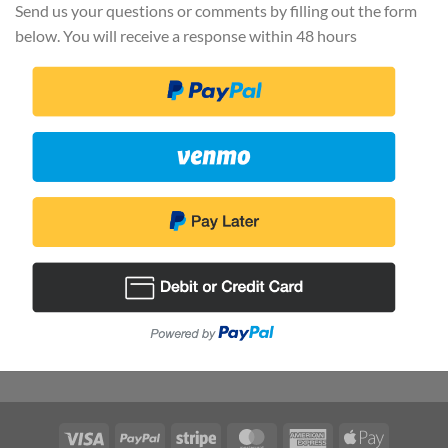
Send us your questions or comments by filling out the form
below. You will receive a response within 48 hours