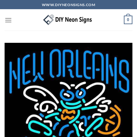
Skip
WWW.DIYNEONSIGNS.COM
to
content
0