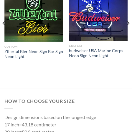
CUSTOM
CUSTOM
budweiser USA Marine Corps
Zillertal Bier Neon Sign Bar Sign
Neon Sign Neon Light
Neon Light
HOW TO CHOOSE YOUR SIZE
Design dimensions based on the longest edge
17 inch=43.18 centimeter
20 inch=50.8 centimeter