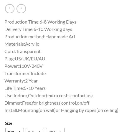
Production Time:6-8 Working Days
Delivery Time:6-10 Working days
Production method:Handmade Art
Materials:Acrylic
Cord:Transparent
Plug:US/UK/EU/AU
Power:110V-240V
Transformer:Include
Warranty:2 Year
Life Time:5-10 Years
Use:Indoor,Outdoor(extra costs contact us)
Dimmer:Free,for brightness control,on/off
Install.Mounting(on wall)or Hanging by ropes(on ceiling)
Size