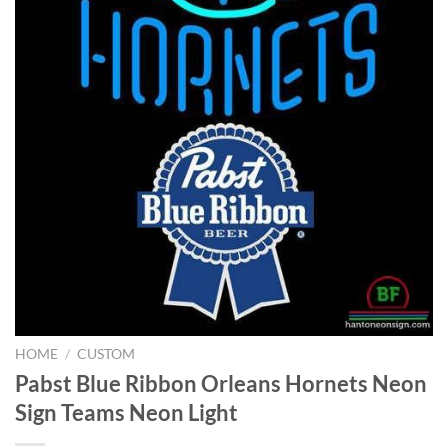
HOME
/
CUSTOM
Pabst Blue Ribbon Orleans Hornets Neon
Sign Teams Neon Light