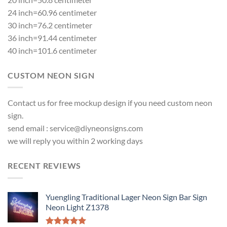
24 inch=60.96 centimeter
30 inch=76.2 centimeter
36 inch=91.44 centimeter
40 inch=101.6 centimeter
CUSTOM NEON SIGN
Contact us for free mockup design if you need custom neon
sign.
send email :
service@diyneonsigns.com
we will reply you within 2 working days
RECENT REVIEWS
Yuengling Traditional Lager Neon Sign Bar Sign
Neon Light Z1378