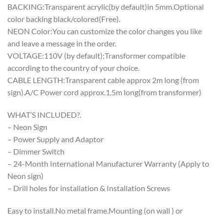
BACKING:Transparent acrylic(by default)in 5mm.Optional
color backing black/colored(Free).
NEON Color:You can customize the color changes you like
and leave a message in the order.
VOLTAGE:110V (by default);Transformer compatible
according to the country of your choice.
CABLE LENGTH:Transparent cable approx 2m long (from
sign).A/C Power cord approx.1.5m long(from transformer)
WHAT’S INCLUDED?.
– Neon Sign
– Power Supply and Adaptor
– Dimmer Switch
– 24-Month International Manufacturer Warranty (Apply to
Neon sign)
– Drill holes for installation & Installation Screws
Easy to install.No metal frame.Mounting (on wall ) or