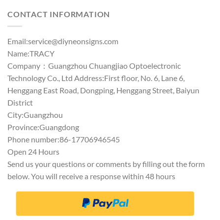
CONTACT INFORMATION
Email:
service@diyneonsigns.com
Name:TRACY
Company：Guangzhou Chuangjiao Optoelectronic
Technology Co., Ltd Address:First floor, No. 6, Lane 6,
Henggang East Road, Dongping, Henggang Street, Baiyun
District
City:Guangzhou
Province:Guangdong
Phone number:86-17706946545
Open 24 Hours
Send us your questions or comments by filling out the form
below. You will receive a response within 48 hours