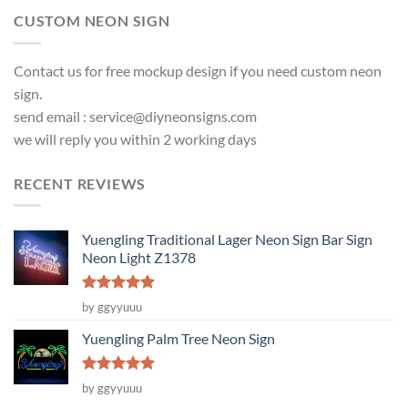
CUSTOM NEON SIGN
Contact us for free mockup design if you need custom neon
sign.
send email :
service@diyneonsigns.com
we will reply you within 2 working days
RECENT REVIEWS
Yuengling Traditional Lager Neon Sign Bar Sign
Neon Light Z1378
Rated
5
by ggyyuuu
out of 5
Yuengling Palm Tree Neon Sign
Rated
5
by ggyyuuu
out of 5