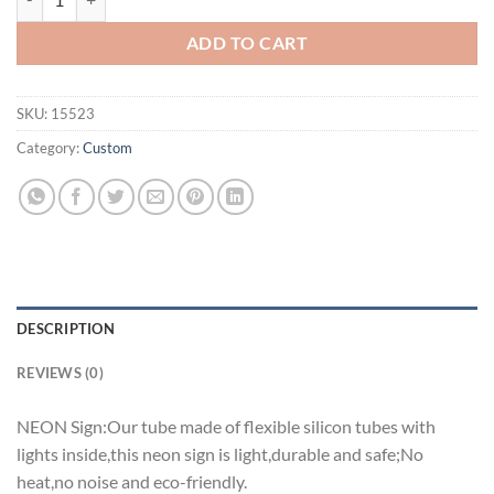
ADD TO CART
SKU:
15523
Category:
Custom
DESCRIPTION
REVIEWS (0)
NEON Sign:Our tube made of flexible silicon tubes with
lights inside,this neon sign is light,durable and safe;No
heat,no noise and eco-friendly.