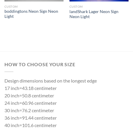
CUSTOM
CUSTOM
boddingtons Neon Sign Neon
landShark Lager Neon Sign
Light
Neon Light
HOW TO CHOOSE YOUR SIZE
Design dimensions based on the longest edge
17 inch=43.18 centimeter
20 inch=50.8 centimeter
24 inch=60.96 centimeter
30 inch=76.2 centimeter
36 inch=91.44 centimeter
40 inch=101.6 centimeter