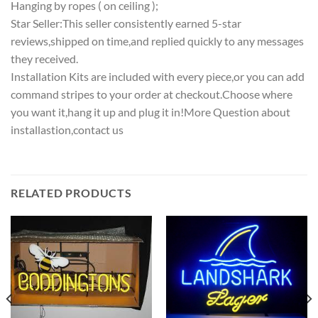
Hanging by ropes ( on ceiling );
Star Seller:This seller consistently earned 5-star
reviews,shipped on time,and replied quickly to any messages
they received.
Installation Kits are included with every piece,or you can add
command stripes to your order at checkout.Choose where
you want it,hang it up and plug it in!More Question about
installastion,contact us
RELATED PRODUCTS