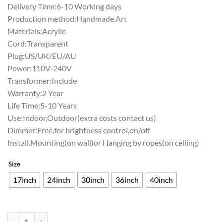
Delivery Time:6-10 Working days
Production method:Handmade Art
Materials:Acrylic
Cord:Transparent
Plug:US/UK/EU/AU
Power:110V-240V
Transformer:Include
Warranty:2 Year
Life Time:5-10 Years
Use:Indoor,Outdoor(extra costs contact us)
Dimmer:Free,for brightness control,on/off
Install.Mounting(on wall)or Hanging by ropes(on ceiling)
Size
17inch
24inch
30inch
36inch
40inch
Monster Energy Neon Sign Bar Sign Neon Light Z1315 quantity