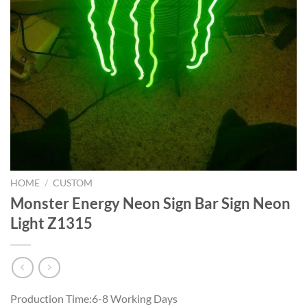
HOME
/
CUSTOM
Monster Energy Neon Sign Bar Sign Neon
Light Z1315
Production Time:6-8 Working Days