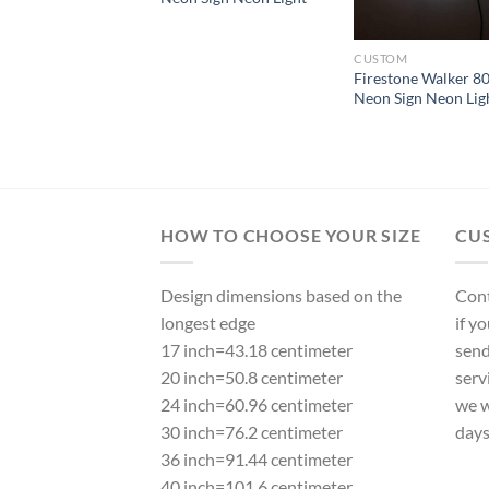
CUSTOM
Firestone Walker 8
Neon Sign Neon Lig
HOW TO CHOOSE YOUR SIZE
CU
Design dimensions based on the
Cont
longest edge
if y
17 inch=43.18 centimeter
send
20 inch=50.8 centimeter
serv
24 inch=60.96 centimeter
we w
30 inch=76.2 centimeter
day
36 inch=91.44 centimeter
40 inch=101.6 centimeter