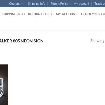
Custom
Shipping Info
Return Policy
My account
Track y
SHIPPING INFO
RETURN POLICY
MY ACCOUNT
TRACK YOUR O
Showing a
LKER 805 NEON SIGN