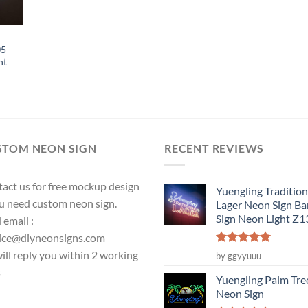
05
ht
STOM NEON SIGN
RECENT REVIEWS
act us for free mockup design
Yuengling Tradition
ou need custom neon sign.
Lager Neon Sign Ba
Sign Neon Light Z
 email :
ice@diyneonsigns.com
Rated
5
ill reply you within 2 working
by ggyyuuu
out of 5
s
Yuengling Palm Tre
Neon Sign