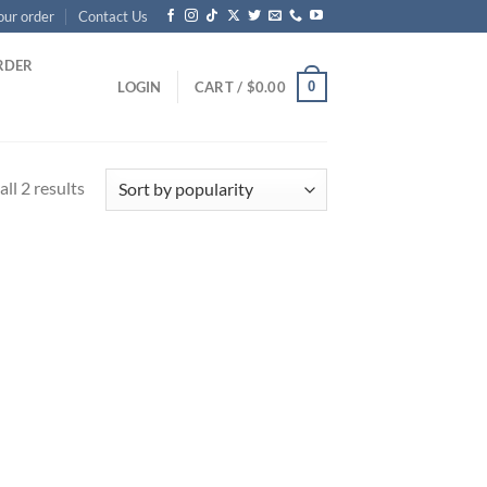
our order
Contact Us
RDER
0
LOGIN
CART /
$
0.00
Sorted
ll 2 results
by
popularity