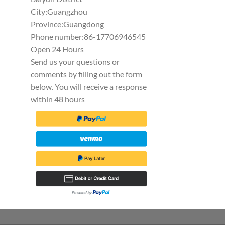
City:Guangzhou
Province:Guangdong
Phone number:86-17706946545
Open 24 Hours
Send us your questions or
comments by filling out the form
below. You will receive a response
within 48 hours