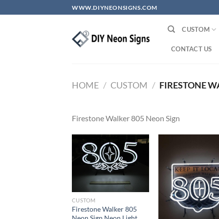
Skip
WWW.DIYNEONSIGNS.COM
to
content
CUSTOM
CONTACT US
HOME
/
CUSTOM
/
FIRESTONE WA
Firestone Walker 805 Neon Sign
CUSTOM
Firestone Walker 805
Neon Sign Neon Light