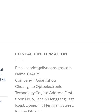
CONTACT INFORMATION
Email:
service@diyneonsigns.com
al
Name:TRACY
r
1378
Company：Guangzhou
Chuangjiao Optoelectronic
Technology Co., Ltd Address:First
floor, No. 6, Lane 6, Henggang East
e
Road, Dongping, Henggang Street,
Baiyun District